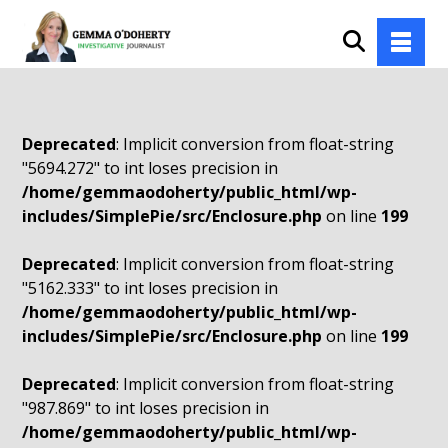
Deprecated
: Implicit conversion from float-string
"5694.272" to int loses precision in
/home/gemmaodoherty/public_html/wp-
includes/SimplePie/src/Enclosure.php
on line
199
Deprecated
: Implicit conversion from float-string
"5162.333" to int loses precision in
/home/gemmaodoherty/public_html/wp-
includes/SimplePie/src/Enclosure.php
on line
199
Deprecated
: Implicit conversion from float-string
"987.869" to int loses precision in
/home/gemmaodoherty/public_html/wp-