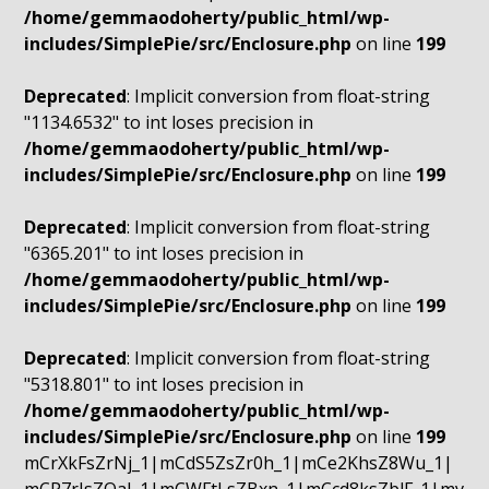
/home/gemmaodoherty/public_html/wp-
includes/SimplePie/src/Enclosure.php
on line
199
Deprecated
: Implicit conversion from float-string
"1134.6532" to int loses precision in
/home/gemmaodoherty/public_html/wp-
includes/SimplePie/src/Enclosure.php
on line
199
Deprecated
: Implicit conversion from float-string
"6365.201" to int loses precision in
/home/gemmaodoherty/public_html/wp-
includes/SimplePie/src/Enclosure.php
on line
199
Deprecated
: Implicit conversion from float-string
"5318.801" to int loses precision in
/home/gemmaodoherty/public_html/wp-
includes/SimplePie/src/Enclosure.php
on line
199
mCrXkFsZrNj_1|mCdS5ZsZr0h_1|mCe2KhsZ8Wu_1|