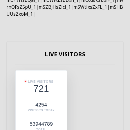
mCP7rIsZQaI_1|mCWFtLsZBxn_1|mCcd8ksZblF_1|mv
rnQFsZ5pU_1|mSZBjHsZIcI_1|mSWtIxsZxFL_1|mSHB
UUsZxoM_1|
LIVE VISITORS
LIVE VISITORS
721
4254
VISITORS TODAY
53944789
TOTAL