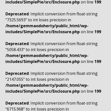
includes/SimplePie/src/Enclosure.php
on line
199
Deprecated
: Implicit conversion from float-string
"7325.5693" to int loses precision in
/home/gemmaodoherty/public_html/wp-
includes/SimplePie/src/Enclosure.php
on line
199
Deprecated
: Implicit conversion from float-string
"5058.433" to int loses precision in
/home/gemmaodoherty/public_html/wp-
includes/SimplePie/src/Enclosure.php
on line
199
Deprecated
: Implicit conversion from float-string
"2147.055" to int loses precision in
/home/gemmaodoherty/public_html/wp-
includes/SimplePie/src/Enclosure.php
on line
199
Deprecated
: Implicit conversion from float-string
"6715.968" to int loses precision in