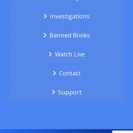
Investigations
Banned Books
Watch Live
Contact
Support