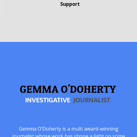
Support
Gemma O’Doherty is a multi award-winning
journalist whose work has shone a light on some