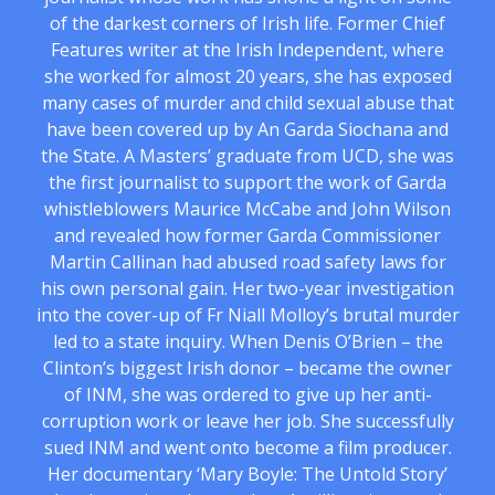
of the darkest corners of Irish life. Former Chief
Features writer at the Irish Independent, where
she worked for almost 20 years, she has exposed
many cases of murder and child sexual abuse that
have been covered up by An Garda Siochana and
the State. A Masters’ graduate from UCD, she was
the first journalist to support the work of Garda
whistleblowers Maurice McCabe and John Wilson
and revealed how former Garda Commissioner
Martin Callinan had abused road safety laws for
his own personal gain. Her two-year investigation
into the cover-up of Fr Niall Molloy’s brutal murder
led to a state inquiry. When Denis O’Brien – the
Clinton’s biggest Irish donor – became the owner
of INM, she was ordered to give up her anti-
corruption work or leave her job. She successfully
sued INM and went onto become a film producer.
Her documentary ‘Mary Boyle: The Untold Story’