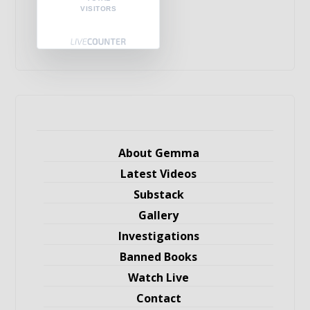
VISITORS
About Gemma
Latest Videos
Substack
Gallery
Investigations
Banned Books
Watch Live
Contact