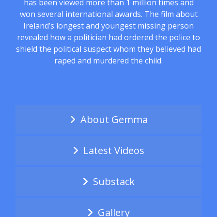
has been viewed more than 1 million times and
won several international awards. The film about
Ireland’s longest and youngest missing person
revealed how a politician had ordered the police to
shield the political suspect whom they believed had
raped and murdered the child.
About Gemma
Latest Videos
Substack
Gallery