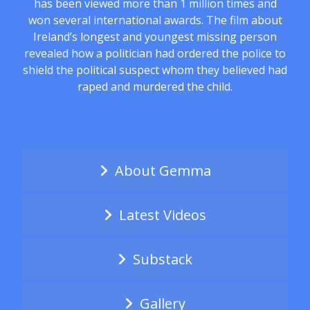
has been viewed more than 1 million times and
won several international awards. The film about
Ireland’s longest and youngest missing person
revealed how a politician had ordered the police to
shield the political suspect whom they believed had
raped and murdered the child.
About Gemma
Latest Videos
Substack
Gallery