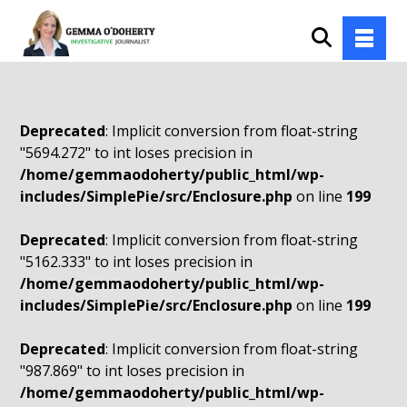
Deprecated
: Implicit conversion from float-string
"5694.272" to int loses precision in
/home/gemmaodoherty/public_html/wp-
includes/SimplePie/src/Enclosure.php
on line
199
Deprecated
: Implicit conversion from float-string
"5162.333" to int loses precision in
/home/gemmaodoherty/public_html/wp-
includes/SimplePie/src/Enclosure.php
on line
199
Deprecated
: Implicit conversion from float-string
"987.869" to int loses precision in
/home/gemmaodoherty/public_html/wp-