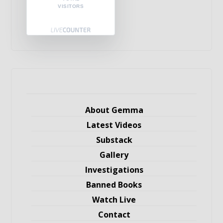
VISITORS
About Gemma
Latest Videos
Substack
Gallery
Investigations
Banned Books
Watch Live
Contact