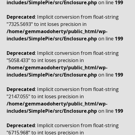
includes/SimplePie/src/Enclosure.php
on line
199
Deprecated
: Implicit conversion from float-string
"7325.5693" to int loses precision in
/home/gemmaodoherty/public_html/wp-
includes/SimplePie/src/Enclosure.php
on line
199
Deprecated
: Implicit conversion from float-string
"5058.433" to int loses precision in
/home/gemmaodoherty/public_html/wp-
includes/SimplePie/src/Enclosure.php
on line
199
Deprecated
: Implicit conversion from float-string
"2147.055" to int loses precision in
/home/gemmaodoherty/public_html/wp-
includes/SimplePie/src/Enclosure.php
on line
199
Deprecated
: Implicit conversion from float-string
"6715.968" to int loses precision in