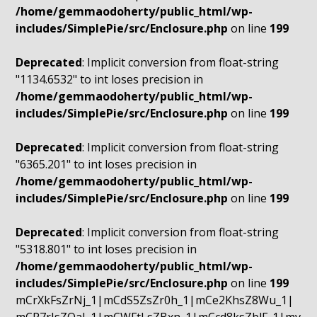
/home/gemmaodoherty/public_html/wp-
includes/SimplePie/src/Enclosure.php
on line
199
Deprecated
: Implicit conversion from float-string
"1134.6532" to int loses precision in
/home/gemmaodoherty/public_html/wp-
includes/SimplePie/src/Enclosure.php
on line
199
Deprecated
: Implicit conversion from float-string
"6365.201" to int loses precision in
/home/gemmaodoherty/public_html/wp-
includes/SimplePie/src/Enclosure.php
on line
199
Deprecated
: Implicit conversion from float-string
"5318.801" to int loses precision in
/home/gemmaodoherty/public_html/wp-
includes/SimplePie/src/Enclosure.php
on line
199
mCrXkFsZrNj_1|mCdS5ZsZr0h_1|mCe2KhsZ8Wu_1|