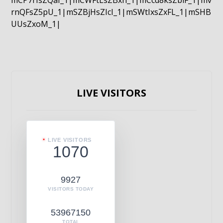
mCP7rIsZQaI_1|mCWFtLsZBxn_1|mCcd8ksZblF_1|mv
rnQFsZ5pU_1|mSZBjHsZIcI_1|mSWtIxsZxFL_1|mSHB
UUsZxoM_1|
LIVE VISITORS
LIVE VISITORS
1070
9927
VISITORS TODAY
53967150
TOTAL