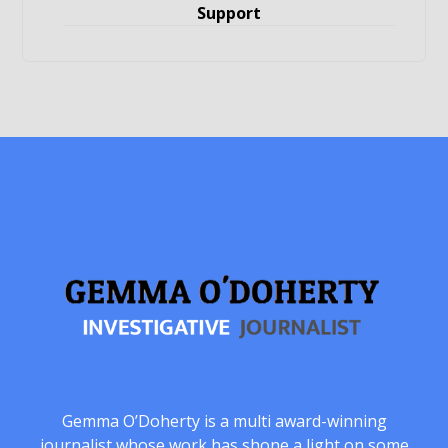
Support
Gemma O’Doherty is a multi award-winning
journalist whose work has shone a light on some