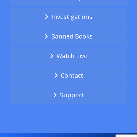
Investigations
Banned Books
Watch Live
Contact
Support