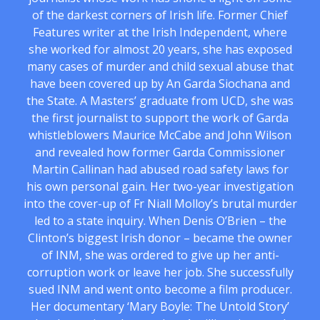
of the darkest corners of Irish life. Former Chief
Features writer at the Irish Independent, where
she worked for almost 20 years, she has exposed
many cases of murder and child sexual abuse that
have been covered up by An Garda Siochana and
the State. A Masters’ graduate from UCD, she was
the first journalist to support the work of Garda
whistleblowers Maurice McCabe and John Wilson
and revealed how former Garda Commissioner
Martin Callinan had abused road safety laws for
his own personal gain. Her two-year investigation
into the cover-up of Fr Niall Molloy’s brutal murder
led to a state inquiry. When Denis O’Brien – the
Clinton’s biggest Irish donor – became the owner
of INM, she was ordered to give up her anti-
corruption work or leave her job. She successfully
sued INM and went onto become a film producer.
Her documentary ‘Mary Boyle: The Untold Story’