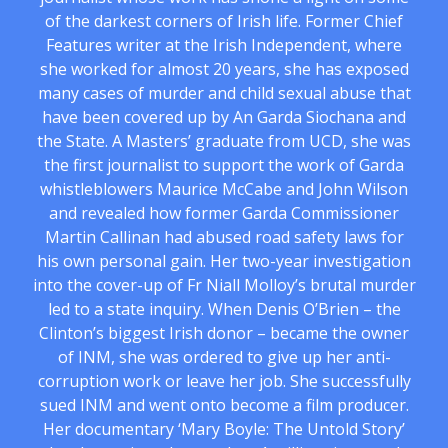
of the darkest corners of Irish life. Former Chief
Features writer at the Irish Independent, where
she worked for almost 20 years, she has exposed
many cases of murder and child sexual abuse that
have been covered up by An Garda Siochana and
the State. A Masters’ graduate from UCD, she was
the first journalist to support the work of Garda
whistleblowers Maurice McCabe and John Wilson
and revealed how former Garda Commissioner
Martin Callinan had abused road safety laws for
his own personal gain. Her two-year investigation
into the cover-up of Fr Niall Molloy’s brutal murder
led to a state inquiry. When Denis O’Brien – the
Clinton’s biggest Irish donor – became the owner
of INM, she was ordered to give up her anti-
corruption work or leave her job. She successfully
sued INM and went onto become a film producer.
Her documentary ‘Mary Boyle: The Untold Story’