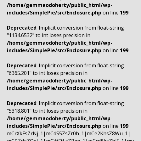
/home/gemmaodoherty/public_html/wp-
includes/SimplePie/src/Enclosure.php
on line
199
Deprecated
: Implicit conversion from float-string
"1134.6532" to int loses precision in
/home/gemmaodoherty/public_html/wp-
includes/SimplePie/src/Enclosure.php
on line
199
Deprecated
: Implicit conversion from float-string
"6365.201" to int loses precision in
/home/gemmaodoherty/public_html/wp-
includes/SimplePie/src/Enclosure.php
on line
199
Deprecated
: Implicit conversion from float-string
"5318.801" to int loses precision in
/home/gemmaodoherty/public_html/wp-
includes/SimplePie/src/Enclosure.php
on line
199
mCrXkFsZrNj_1|mCdS5ZsZr0h_1|mCe2KhsZ8Wu_1|