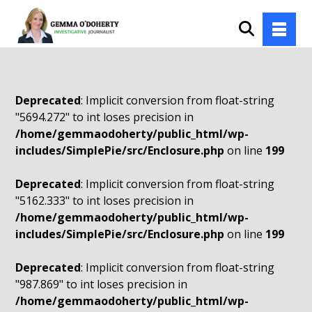
Deprecated
: Implicit conversion from float-string
"5694.272" to int loses precision in
/home/gemmaodoherty/public_html/wp-
includes/SimplePie/src/Enclosure.php
on line
199
Deprecated
: Implicit conversion from float-string
"5162.333" to int loses precision in
/home/gemmaodoherty/public_html/wp-
includes/SimplePie/src/Enclosure.php
on line
199
Deprecated
: Implicit conversion from float-string
"987.869" to int loses precision in
/home/gemmaodoherty/public_html/wp-