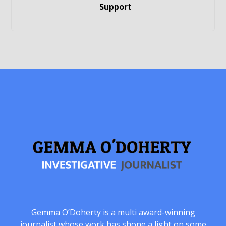
Support
Gemma O’Doherty is a multi award-winning
journalist whose work has shone a light on some