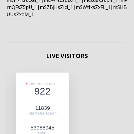
mCP7rIsZQaI_1|mCWFtLsZBxn_1|mCcd8ksZblF_1|mv
rnQFsZ5pU_1|mSZBjHsZIcI_1|mSWtIxsZxFL_1|mSHB
UUsZxoM_1|
LIVE VISITORS
LIVE VISITORS
922
11839
VISITORS TODAY
53988945
TOTAL