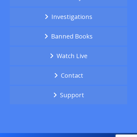
Investigations
Banned Books
Watch Live
Contact
Support