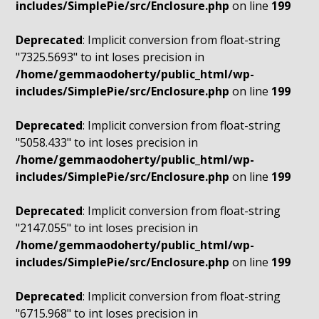
includes/SimplePie/src/Enclosure.php
on line
199
Deprecated
: Implicit conversion from float-string
"7325.5693" to int loses precision in
/home/gemmaodoherty/public_html/wp-
includes/SimplePie/src/Enclosure.php
on line
199
Deprecated
: Implicit conversion from float-string
"5058.433" to int loses precision in
/home/gemmaodoherty/public_html/wp-
includes/SimplePie/src/Enclosure.php
on line
199
Deprecated
: Implicit conversion from float-string
"2147.055" to int loses precision in
/home/gemmaodoherty/public_html/wp-
includes/SimplePie/src/Enclosure.php
on line
199
Deprecated
: Implicit conversion from float-string
"6715.968" to int loses precision in