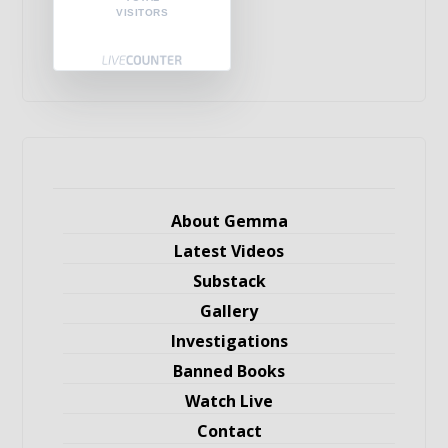
VISITORS
About Gemma
Latest Videos
Substack
Gallery
Investigations
Banned Books
Watch Live
Contact