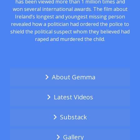
has been viewed more than 1 million times and
won several international awards. The film about
Ireland’s longest and youngest missing person
revealed how a politician had ordered the police to
shield the political suspect whom they believed had
raped and murdered the child.
About Gemma
Latest Videos
Substack
Gallery