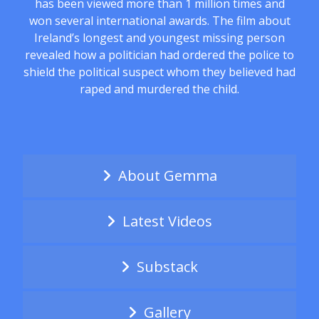
has been viewed more than 1 million times and
won several international awards. The film about
Ireland’s longest and youngest missing person
revealed how a politician had ordered the police to
shield the political suspect whom they believed had
raped and murdered the child.
About Gemma
Latest Videos
Substack
Gallery