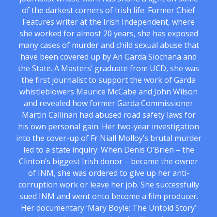
of the darkest corners of Irish life. Former Chief
Features writer at the Irish Independent, where
she worked for almost 20 years, she has exposed
many cases of murder and child sexual abuse that
have been covered up by An Garda Siochana and
the State. A Masters’ graduate from UCD, she was
the first journalist to support the work of Garda
whistleblowers Maurice McCabe and John Wilson
and revealed how former Garda Commissioner
Martin Callinan had abused road safety laws for
his own personal gain. Her two-year investigation
into the cover-up of Fr Niall Molloy’s brutal murder
led to a state inquiry. When Denis O’Brien – the
Clinton’s biggest Irish donor – became the owner
of INM, she was ordered to give up her anti-
corruption work or leave her job. She successfully
sued INM and went onto become a film producer.
Her documentary ‘Mary Boyle: The Untold Story’