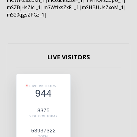
mCWFtLsZBxn_1|mCcd8ksZblF_1|mvrnQFsZ5pU_1|
mSZBjHsZIcI_1|mSWtIxsZxFL_1|mSHBUUsZxoM_1|
mS20qgsZPGz_1|
LIVE VISITORS
LIVE VISITORS
944
8375
VISITORS TODAY
53937322
TOTAL