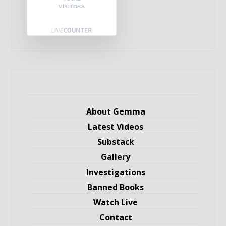
VISITORS
About Gemma
Latest Videos
Substack
Gallery
Investigations
Banned Books
Watch Live
Contact