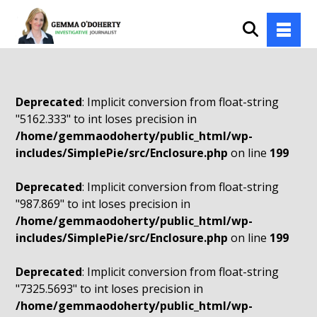
Deprecated
: Implicit conversion from float-string
"5162.333" to int loses precision in
/home/gemmaodoherty/public_html/wp-
includes/SimplePie/src/Enclosure.php
on line
199
Deprecated
: Implicit conversion from float-string
"987.869" to int loses precision in
/home/gemmaodoherty/public_html/wp-
includes/SimplePie/src/Enclosure.php
on line
199
Deprecated
: Implicit conversion from float-string
"7325.5693" to int loses precision in
/home/gemmaodoherty/public_html/wp-