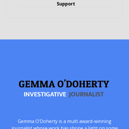
Support
Gemma O’Doherty is a multi award-winning
journalist whose work has shone a light on some