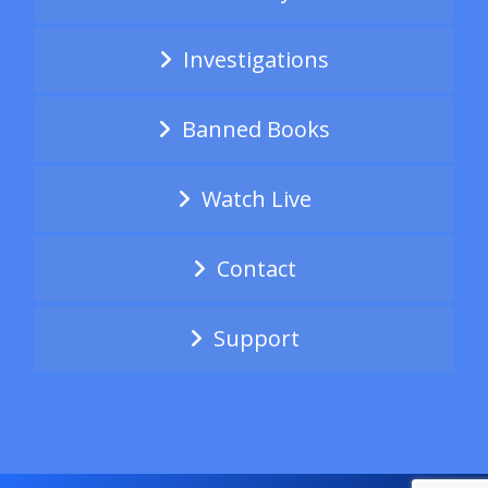
Investigations
Banned Books
Watch Live
Contact
Support