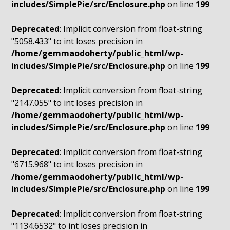
includes/SimplePie/src/Enclosure.php
on line
199
Deprecated
: Implicit conversion from float-string
"5058.433" to int loses precision in
/home/gemmaodoherty/public_html/wp-
includes/SimplePie/src/Enclosure.php
on line
199
Deprecated
: Implicit conversion from float-string
"2147.055" to int loses precision in
/home/gemmaodoherty/public_html/wp-
includes/SimplePie/src/Enclosure.php
on line
199
Deprecated
: Implicit conversion from float-string
"6715.968" to int loses precision in
/home/gemmaodoherty/public_html/wp-
includes/SimplePie/src/Enclosure.php
on line
199
Deprecated
: Implicit conversion from float-string
"1134.6532" to int loses precision in