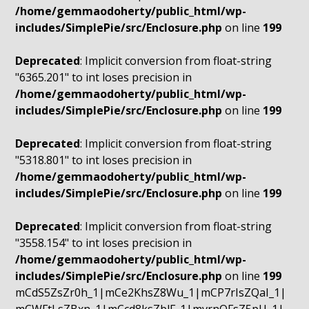
/home/gemmaodoherty/public_html/wp-
includes/SimplePie/src/Enclosure.php
on line
199
Deprecated
: Implicit conversion from float-string
"6365.201" to int loses precision in
/home/gemmaodoherty/public_html/wp-
includes/SimplePie/src/Enclosure.php
on line
199
Deprecated
: Implicit conversion from float-string
"5318.801" to int loses precision in
/home/gemmaodoherty/public_html/wp-
includes/SimplePie/src/Enclosure.php
on line
199
Deprecated
: Implicit conversion from float-string
"3558.154" to int loses precision in
/home/gemmaodoherty/public_html/wp-
includes/SimplePie/src/Enclosure.php
on line
199
mCdS5ZsZr0h_1|mCe2KhsZ8Wu_1|mCP7rIsZQaI_1|