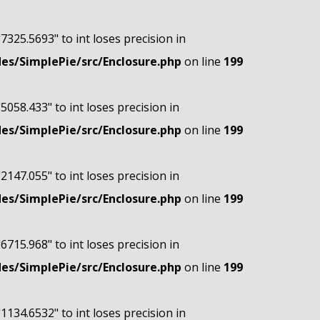
"7325.5693" to int loses precision in
s/SimplePie/src/Enclosure.php
on line
199
"5058.433" to int loses precision in
s/SimplePie/src/Enclosure.php
on line
199
"2147.055" to int loses precision in
s/SimplePie/src/Enclosure.php
on line
199
"6715.968" to int loses precision in
s/SimplePie/src/Enclosure.php
on line
199
"1134.6532" to int loses precision in