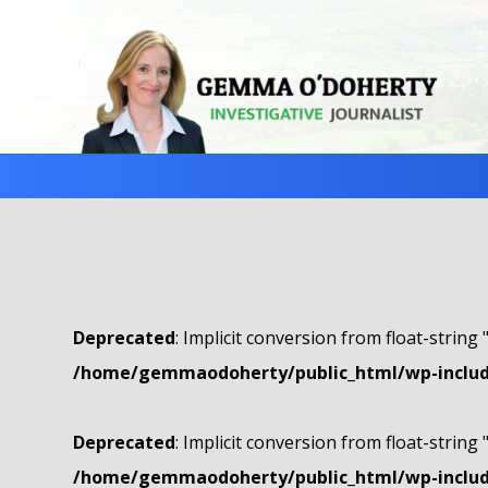
Deprecated
: Implicit conversion from float-string 
/home/gemmaodoherty/public_html/wp-include
Deprecated
: Implicit conversion from float-string 
/home/gemmaodoherty/public_html/wp-include