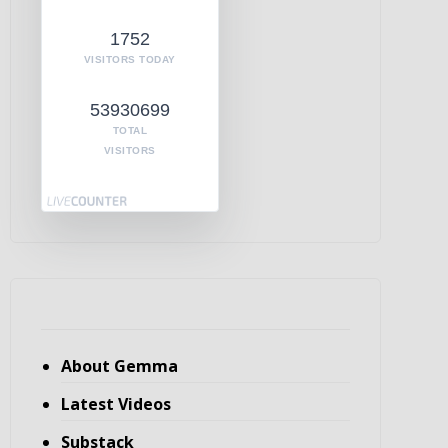
1752
VISITORS TODAY
53930699
TOTAL
VISITORS
About Gemma
Latest Videos
Substack