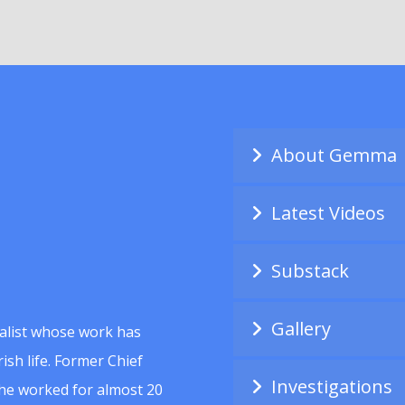
About Gemma
Latest Videos
Substack
Gallery
alist whose work has
ish life. Former Chief
Investigations
she worked for almost 20