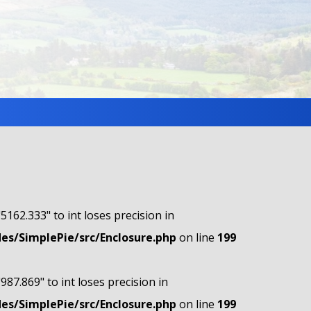
"5162.333" to int loses precision in
s/SimplePie/src/Enclosure.php
on line
199
"987.869" to int loses precision in
s/SimplePie/src/Enclosure.php
on line
199