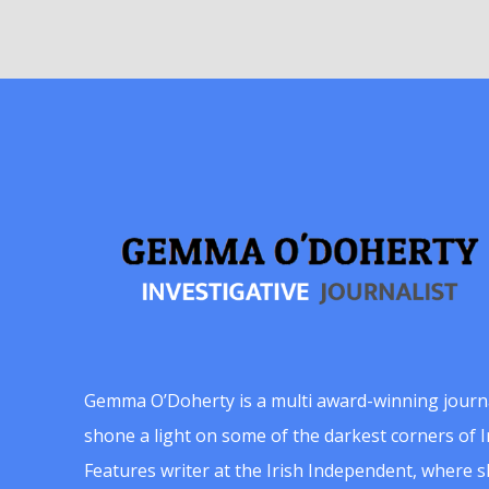
Gemma O’Doherty is a multi award-winning journ
shone a light on some of the darkest corners of Ir
Features writer at the Irish Independent, where 