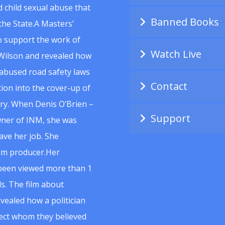
 child sexual abuse that
Banned Books
he State.A Masters’
to support the work of
Watch Live
Wilson and revealed how
abused road safety laws
Contact
ion into the cover-up of
uiry. When Denis O’Brien –
Support
wner of INM, she was
ave her job. She
ilm producer.Her
 been viewed more than 1
s. The film about
vealed how a politician
spect whom they believed