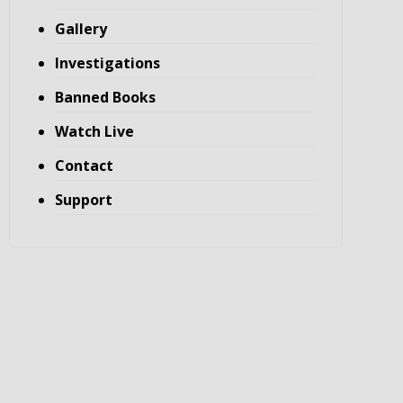
Gallery
Investigations
Banned Books
Watch Live
Contact
Support