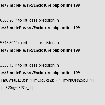
s/SimplePie/src/Enclosure.php
on line
199
"6365.201" to int loses precision in
s/SimplePie/src/Enclosure.php
on line
199
"5318.801" to int loses precision in
s/SimplePie/src/Enclosure.php
on line
199
"3558.154" to int loses precision in
s/SimplePie/src/Enclosure.php
on line
199
1|mCWFtLsZBxn_1|mCcd8ksZblF_1|mvrnQFsZ5pU_1|
1|mS20qgsZPGz_1|