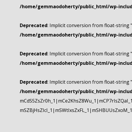
/home/gemmaodoherty/public_html/wp-include
Deprecated
: Implicit conversion from float-string 
/home/gemmaodoherty/public_html/wp-include
Deprecated
: Implicit conversion from float-string 
/home/gemmaodoherty/public_html/wp-include
Deprecated
: Implicit conversion from float-string 
/home/gemmaodoherty/public_html/wp-include
mCdS5ZsZr0h_1|mCe2KhsZ8Wu_1|mCP7rIsZQaI_
mSZBjHsZIcI_1|mSWtIxsZxFL_1|mSHBUUsZxoM_