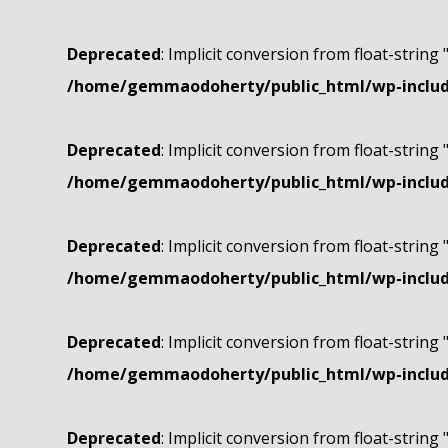
Deprecated
: Implicit conversion from float-string 
/home/gemmaodoherty/public_html/wp-include
Deprecated
: Implicit conversion from float-string 
/home/gemmaodoherty/public_html/wp-include
Deprecated
: Implicit conversion from float-string 
/home/gemmaodoherty/public_html/wp-include
Deprecated
: Implicit conversion from float-string 
/home/gemmaodoherty/public_html/wp-include
Deprecated
: Implicit conversion from float-string 