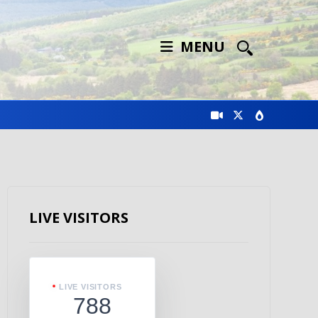
MENU
LIVE VISITORS
LIVE VISITORS
788