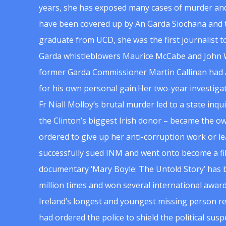
years, she has exposed many cases of murder and
have been covered up by An Garda Siochana and t
graduate from UCD, she was the first journalist 
Garda whistleblowers Maurice McCabe and John 
former Garda Commissioner Martin Callinan had 
for his own personal gain.Her two-year investigat
Fr Niall Molloy’s brutal murder led to a state inq
the Clinton’s biggest Irish donor – became the o
ordered to give up her anti-corruption work or le
successfully sued INM and went onto become a f
documentary ‘Mary Boyle: The Untold Story’ has
million times and won several international award
Ireland’s longest and youngest missing person re
had ordered the police to shield the political su