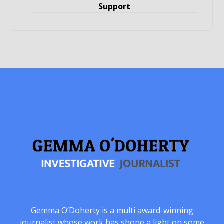
Support
Gemma O’Doherty is a multi award-winning
journalist whose work has shone a light on some