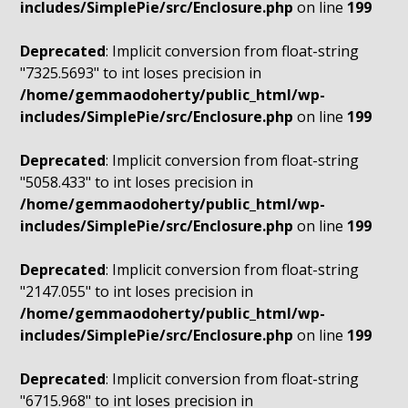
includes/SimplePie/src/Enclosure.php
on line
199
Deprecated
: Implicit conversion from float-string
"7325.5693" to int loses precision in
/home/gemmaodoherty/public_html/wp-
includes/SimplePie/src/Enclosure.php
on line
199
Deprecated
: Implicit conversion from float-string
"5058.433" to int loses precision in
/home/gemmaodoherty/public_html/wp-
includes/SimplePie/src/Enclosure.php
on line
199
Deprecated
: Implicit conversion from float-string
"2147.055" to int loses precision in
/home/gemmaodoherty/public_html/wp-
includes/SimplePie/src/Enclosure.php
on line
199
Deprecated
: Implicit conversion from float-string
"6715.968" to int loses precision in