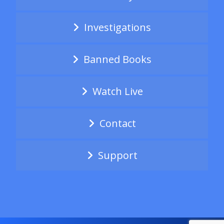
Investigations
Banned Books
Watch Live
Contact
Support