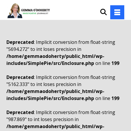
Deprecated
: Implicit conversion from float-string
"5694.272" to int loses precision in
/home/gemmaodoherty/public_html/wp-
includes/SimplePie/src/Enclosure.php
on line
199
Deprecated
: Implicit conversion from float-string
"5162.333" to int loses precision in
/home/gemmaodoherty/public_html/wp-
includes/SimplePie/src/Enclosure.php
on line
199
Deprecated
: Implicit conversion from float-string
"987.869" to int loses precision in
/home/gemmaodoherty/public_html/wp-