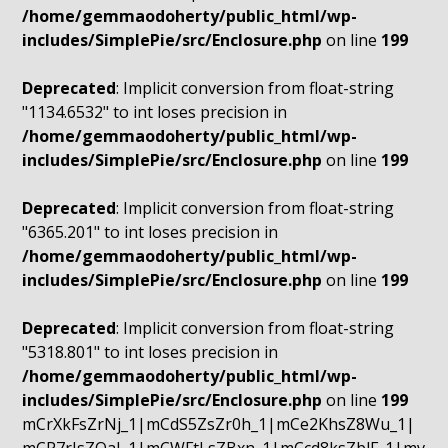
/home/gemmaodoherty/public_html/wp-
includes/SimplePie/src/Enclosure.php
on line
199
Deprecated
: Implicit conversion from float-string
"1134.6532" to int loses precision in
/home/gemmaodoherty/public_html/wp-
includes/SimplePie/src/Enclosure.php
on line
199
Deprecated
: Implicit conversion from float-string
"6365.201" to int loses precision in
/home/gemmaodoherty/public_html/wp-
includes/SimplePie/src/Enclosure.php
on line
199
Deprecated
: Implicit conversion from float-string
"5318.801" to int loses precision in
/home/gemmaodoherty/public_html/wp-
includes/SimplePie/src/Enclosure.php
on line
199
mCrXkFsZrNj_1|mCdS5ZsZr0h_1|mCe2KhsZ8Wu_1|