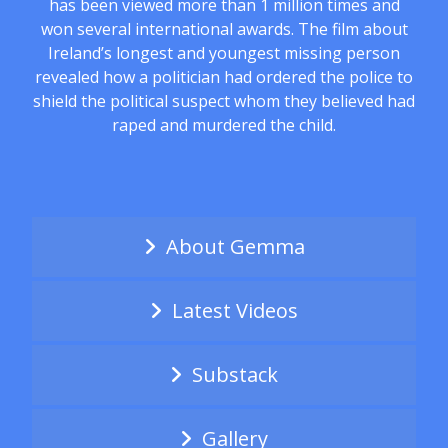
has been viewed more than 1 million times and
won several international awards. The film about
Ireland’s longest and youngest missing person
revealed how a politician had ordered the police to
shield the political suspect whom they believed had
raped and murdered the child.
About Gemma
Latest Videos
Substack
Gallery