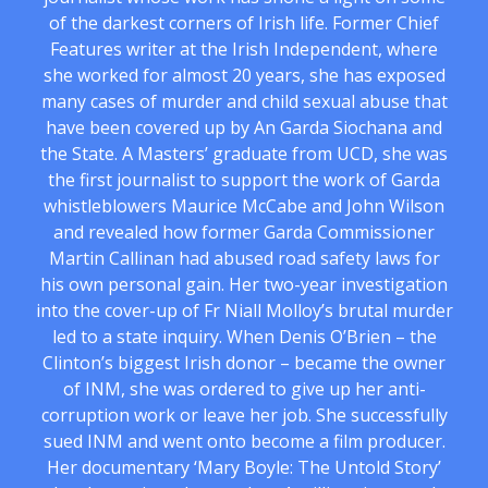
of the darkest corners of Irish life. Former Chief
Features writer at the Irish Independent, where
she worked for almost 20 years, she has exposed
many cases of murder and child sexual abuse that
have been covered up by An Garda Siochana and
the State. A Masters’ graduate from UCD, she was
the first journalist to support the work of Garda
whistleblowers Maurice McCabe and John Wilson
and revealed how former Garda Commissioner
Martin Callinan had abused road safety laws for
his own personal gain. Her two-year investigation
into the cover-up of Fr Niall Molloy’s brutal murder
led to a state inquiry. When Denis O’Brien – the
Clinton’s biggest Irish donor – became the owner
of INM, she was ordered to give up her anti-
corruption work or leave her job. She successfully
sued INM and went onto become a film producer.
Her documentary ‘Mary Boyle: The Untold Story’