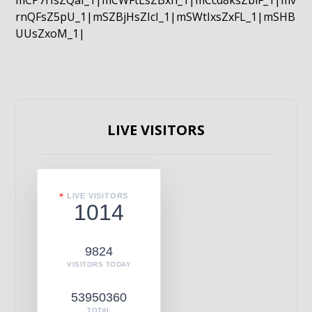
mCP7rIsZQaI_1|mCWFtLsZBxn_1|mCcd8ksZblF_1|mv
rnQFsZ5pU_1|mSZBjHsZIcI_1|mSWtIxsZxFL_1|mSHB
UUsZxoM_1|
LIVE VISITORS
LIVE VISITORS
1014
9824
VISITORS TODAY
53950360
TOTAL