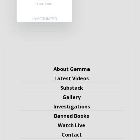
VISITORS
About Gemma
Latest Videos
Substack
Gallery
Investigations
Banned Books
Watch Live
Contact