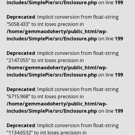
includes/SimplePie/src/Enclosure.php
on line
199
Deprecated
: Implicit conversion from float-string
"5058.433" to int loses precision in
/home/gemmaodoherty/public_html/wp-
includes/SimplePie/src/Enclosure.php
on line
199
Deprecated
: Implicit conversion from float-string
"2147.055" to int loses precision in
/home/gemmaodoherty/public_html/wp-
includes/SimplePie/src/Enclosure.php
on line
199
Deprecated
: Implicit conversion from float-string
"6715.968" to int loses precision in
/home/gemmaodoherty/public_html/wp-
includes/SimplePie/src/Enclosure.php
on line
199
Deprecated
: Implicit conversion from float-string
"1134.6532" to int loses precision in