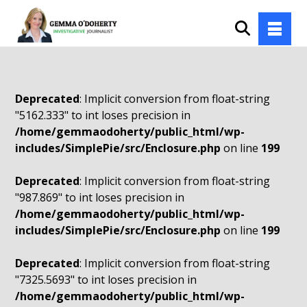
Deprecated
: Implicit conversion from float-string
"5162.333" to int loses precision in
/home/gemmaodoherty/public_html/wp-
includes/SimplePie/src/Enclosure.php
on line
199
Deprecated
: Implicit conversion from float-string
"987.869" to int loses precision in
/home/gemmaodoherty/public_html/wp-
includes/SimplePie/src/Enclosure.php
on line
199
Deprecated
: Implicit conversion from float-string
"7325.5693" to int loses precision in
/home/gemmaodoherty/public_html/wp-