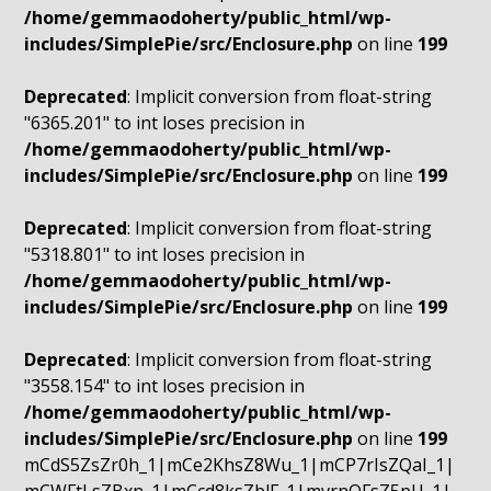
/home/gemmaodoherty/public_html/wp-
includes/SimplePie/src/Enclosure.php
on line
199
Deprecated
: Implicit conversion from float-string
"6365.201" to int loses precision in
/home/gemmaodoherty/public_html/wp-
includes/SimplePie/src/Enclosure.php
on line
199
Deprecated
: Implicit conversion from float-string
"5318.801" to int loses precision in
/home/gemmaodoherty/public_html/wp-
includes/SimplePie/src/Enclosure.php
on line
199
Deprecated
: Implicit conversion from float-string
"3558.154" to int loses precision in
/home/gemmaodoherty/public_html/wp-
includes/SimplePie/src/Enclosure.php
on line
199
mCdS5ZsZr0h_1|mCe2KhsZ8Wu_1|mCP7rIsZQaI_1|