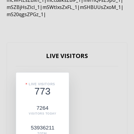
mCWFtLsZBxn_1|mCcd8ksZblF_1|mvrnQFsZ5pU_1|
mSZBjHsZIcI_1|mSWtIxsZxFL_1|mSHBUUsZxoM_1|
mS20qgsZPGz_1|
LIVE VISITORS
LIVE VISITORS
773
7264
VISITORS TODAY
53936211
TOTAL