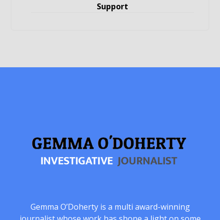
Support
Gemma O’Doherty is a multi award-winning
journalist whose work has shone a light on some