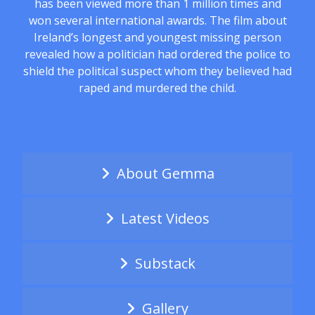
has been viewed more than 1 million times and
won several international awards. The film about
Ireland’s longest and youngest missing person
revealed how a politician had ordered the police to
shield the political suspect whom they believed had
raped and murdered the child.
About Gemma
Latest Videos
Substack
Gallery