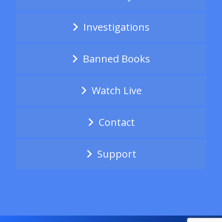
Investigations
Banned Books
Watch Live
Contact
Support