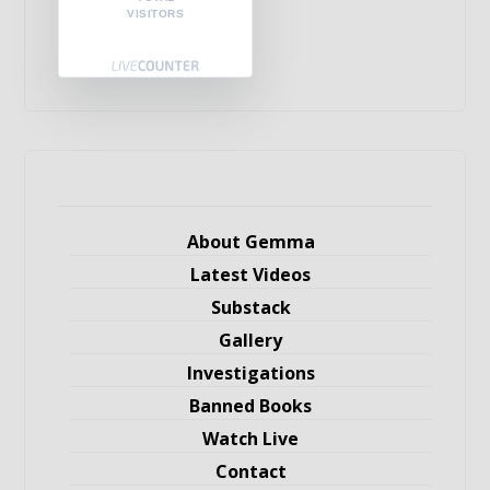
VISITORS
About Gemma
Latest Videos
Substack
Gallery
Investigations
Banned Books
Watch Live
Contact