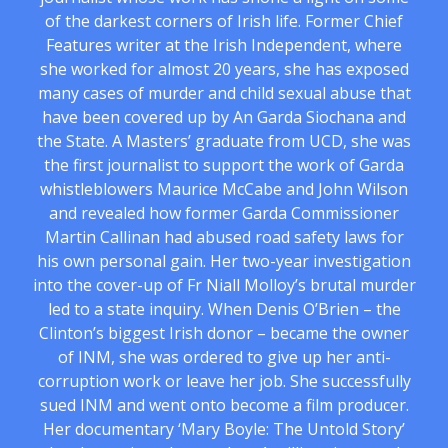
of the darkest corners of Irish life. Former Chief
Features writer at the Irish Independent, where
she worked for almost 20 years, she has exposed
many cases of murder and child sexual abuse that
have been covered up by An Garda Siochana and
the State. A Masters’ graduate from UCD, she was
the first journalist to support the work of Garda
whistleblowers Maurice McCabe and John Wilson
and revealed how former Garda Commissioner
Martin Callinan had abused road safety laws for
his own personal gain. Her two-year investigation
into the cover-up of Fr Niall Molloy’s brutal murder
led to a state inquiry. When Denis O’Brien – the
Clinton’s biggest Irish donor – became the owner
of INM, she was ordered to give up her anti-
corruption work or leave her job. She successfully
sued INM and went onto become a film producer.
Her documentary ‘Mary Boyle: The Untold Story’