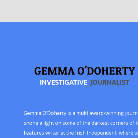
Gemma O’Doherty is a multi award-winning journ
shone a light on some of the darkest corners of Ir
Features writer at the Irish Independent, where 