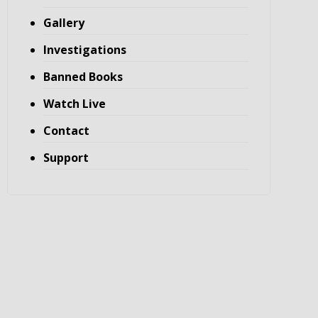
Gallery
Investigations
Banned Books
Watch Live
Contact
Support