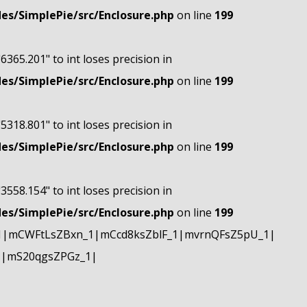
s/SimplePie/src/Enclosure.php
on line
199
"6365.201" to int loses precision in
s/SimplePie/src/Enclosure.php
on line
199
"5318.801" to int loses precision in
s/SimplePie/src/Enclosure.php
on line
199
"3558.154" to int loses precision in
s/SimplePie/src/Enclosure.php
on line
199
1|mCWFtLsZBxn_1|mCcd8ksZblF_1|mvrnQFsZ5pU_1|
1|mS20qgsZPGz_1|