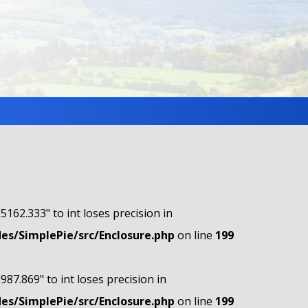
"5162.333" to int loses precision in
s/SimplePie/src/Enclosure.php
on line
199
"987.869" to int loses precision in
s/SimplePie/src/Enclosure.php
on line
199