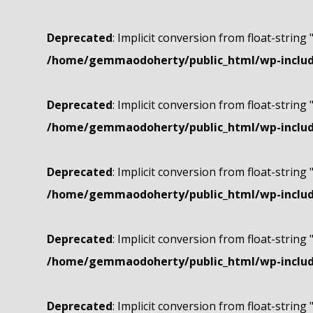
Deprecated
: Implicit conversion from float-string 
/home/gemmaodoherty/public_html/wp-include
Deprecated
: Implicit conversion from float-string 
/home/gemmaodoherty/public_html/wp-include
Deprecated
: Implicit conversion from float-string 
/home/gemmaodoherty/public_html/wp-include
Deprecated
: Implicit conversion from float-string 
/home/gemmaodoherty/public_html/wp-include
Deprecated
: Implicit conversion from float-string 