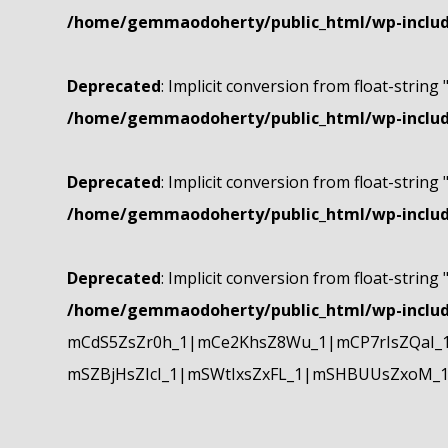
/home/gemmaodoherty/public_html/wp-include
Deprecated
: Implicit conversion from float-string 
/home/gemmaodoherty/public_html/wp-include
Deprecated
: Implicit conversion from float-string 
/home/gemmaodoherty/public_html/wp-include
Deprecated
: Implicit conversion from float-string 
/home/gemmaodoherty/public_html/wp-include
mCdS5ZsZr0h_1|mCe2KhsZ8Wu_1|mCP7rIsZQaI_
mSZBjHsZIcI_1|mSWtIxsZxFL_1|mSHBUUsZxoM_