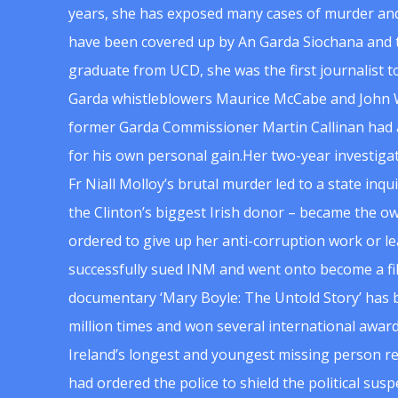
years, she has exposed many cases of murder and
have been covered up by An Garda Siochana and t
graduate from UCD, she was the first journalist 
Garda whistleblowers Maurice McCabe and John 
former Garda Commissioner Martin Callinan had 
for his own personal gain.Her two-year investigat
Fr Niall Molloy’s brutal murder led to a state inq
the Clinton’s biggest Irish donor – became the o
ordered to give up her anti-corruption work or le
successfully sued INM and went onto become a f
documentary ‘Mary Boyle: The Untold Story’ has
million times and won several international award
Ireland’s longest and youngest missing person re
had ordered the police to shield the political su