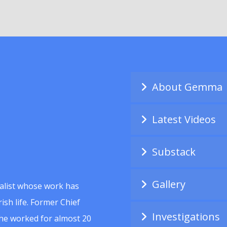
About Gemma
Latest Videos
Substack
Gallery
alist whose work has
ish life. Former Chief
Investigations
she worked for almost 20