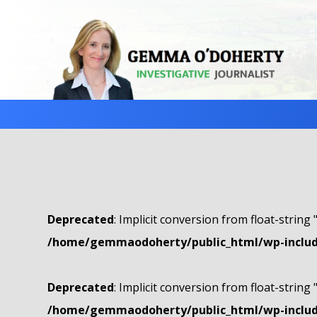
Deprecated
: Implicit conversion from float-string 
/home/gemmaodoherty/public_html/wp-include
Deprecated
: Implicit conversion from float-string 
/home/gemmaodoherty/public_html/wp-include