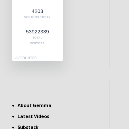
4203
VISITORS TODAY
53922339
TOTAL
VISITORS
About Gemma
Latest Videos
Substack