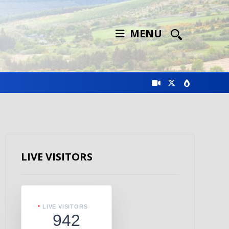
MENU
LIVE VISITORS
LIVE VISITORS
942