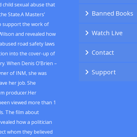
 child sexual abuse that
Banned Books
he State.A Masters’
to support the work of
Watch Live
Wilson and revealed how
abused road safety laws
Contact
ion into the cover-up of
uiry. When Denis O’Brien –
Support
wner of INM, she was
ave her job. She
ilm producer.Her
 been viewed more than 1
s. The film about
vealed how a politician
spect whom they believed