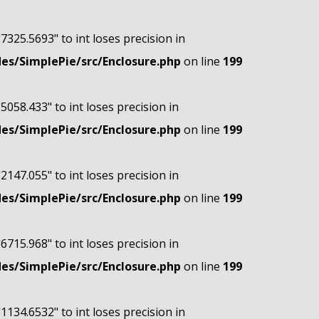
"7325.5693" to int loses precision in
s/SimplePie/src/Enclosure.php
on line
199
"5058.433" to int loses precision in
s/SimplePie/src/Enclosure.php
on line
199
"2147.055" to int loses precision in
s/SimplePie/src/Enclosure.php
on line
199
"6715.968" to int loses precision in
s/SimplePie/src/Enclosure.php
on line
199
"1134.6532" to int loses precision in