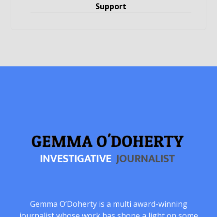
Support
Gemma O’Doherty is a multi award-winning
journalist whose work has shone a light on some