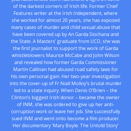
of the darkest corners of Irish life. Former Chief
Features writer at the Irish Independent, where
she worked for almost 20 years, she has exposed
many cases of murder and child sexual abuse that
have been covered up by An Garda Siochana and
the State. A Masters’ graduate from UCD, she was
the first journalist to support the work of Garda
whistleblowers Maurice McCabe and John Wilson
and revealed how former Garda Commissioner
Martin Callinan had abused road safety laws for
his own personal gain. Her two-year investigation
into the cover-up of Fr Niall Molloy’s brutal murder
led to a state inquiry. When Denis O’Brien – the
Clinton’s biggest Irish donor – became the owner
of INM, she was ordered to give up her anti-
corruption work or leave her job. She successfully
sued INM and went onto become a film producer.
Her documentary ‘Mary Boyle: The Untold Story’