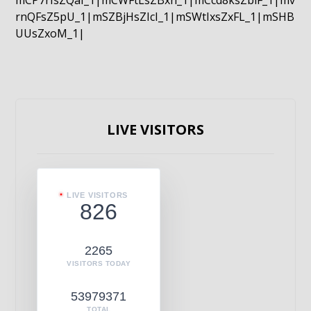
mCP7rIsZQaI_1|mCWFtLsZBxn_1|mCcd8ksZblF_1|mv
rnQFsZ5pU_1|mSZBjHsZIcI_1|mSWtIxsZxFL_1|mSHB
UUsZxoM_1|
LIVE VISITORS
LIVE VISITORS
826
2265
VISITORS TODAY
53979371
TOTAL