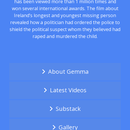
has been viewed more than 1 million times and
won several international awards. The film about
Ireland’s longest and youngest missing person
revealed how a politician had ordered the police to
shield the political suspect whom they believed had
raped and murdered the child.
About Gemma
Latest Videos
Substack
Gallery