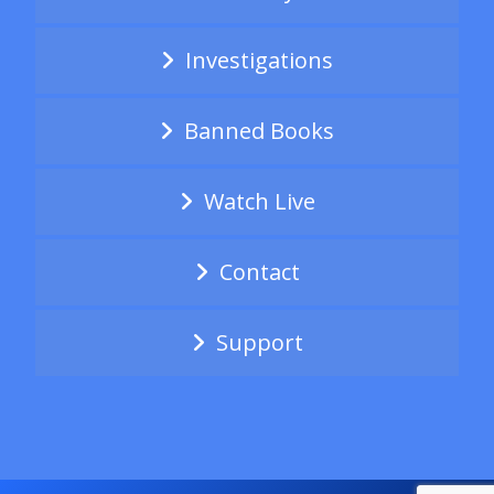
Investigations
Banned Books
Watch Live
Contact
Support