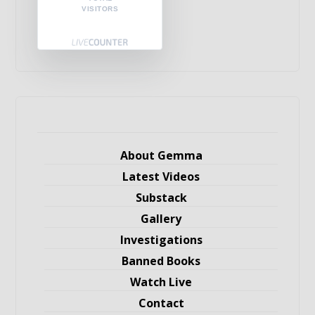
VISITORS
About Gemma
Latest Videos
Substack
Gallery
Investigations
Banned Books
Watch Live
Contact