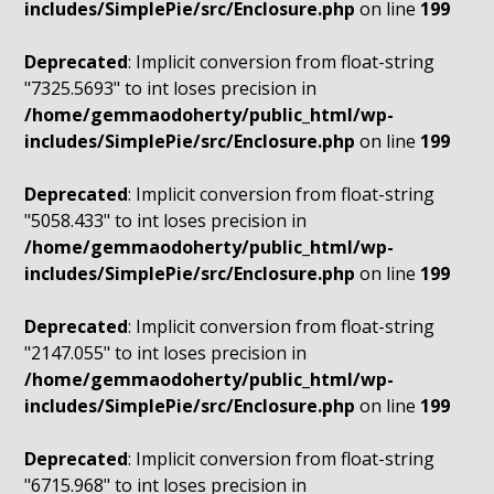
includes/SimplePie/src/Enclosure.php
on line
199
Deprecated
: Implicit conversion from float-string
"7325.5693" to int loses precision in
/home/gemmaodoherty/public_html/wp-
includes/SimplePie/src/Enclosure.php
on line
199
Deprecated
: Implicit conversion from float-string
"5058.433" to int loses precision in
/home/gemmaodoherty/public_html/wp-
includes/SimplePie/src/Enclosure.php
on line
199
Deprecated
: Implicit conversion from float-string
"2147.055" to int loses precision in
/home/gemmaodoherty/public_html/wp-
includes/SimplePie/src/Enclosure.php
on line
199
Deprecated
: Implicit conversion from float-string
"6715.968" to int loses precision in