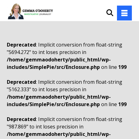
Deprecated
: Implicit conversion from float-string
"5694.272" to int loses precision in
/home/gemmaodoherty/public_html/wp-
includes/SimplePie/src/Enclosure.php
on line
199
Deprecated
: Implicit conversion from float-string
"5162.333" to int loses precision in
/home/gemmaodoherty/public_html/wp-
includes/SimplePie/src/Enclosure.php
on line
199
Deprecated
: Implicit conversion from float-string
"987.869" to int loses precision in
/home/gemmaodoherty/public_html/wp-