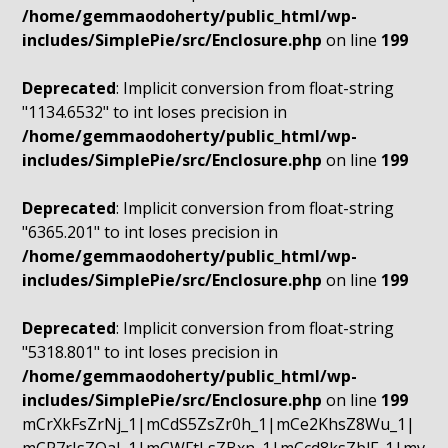
/home/gemmaodoherty/public_html/wp-
includes/SimplePie/src/Enclosure.php
on line
199
Deprecated
: Implicit conversion from float-string
"1134.6532" to int loses precision in
/home/gemmaodoherty/public_html/wp-
includes/SimplePie/src/Enclosure.php
on line
199
Deprecated
: Implicit conversion from float-string
"6365.201" to int loses precision in
/home/gemmaodoherty/public_html/wp-
includes/SimplePie/src/Enclosure.php
on line
199
Deprecated
: Implicit conversion from float-string
"5318.801" to int loses precision in
/home/gemmaodoherty/public_html/wp-
includes/SimplePie/src/Enclosure.php
on line
199
mCrXkFsZrNj_1|mCdS5ZsZr0h_1|mCe2KhsZ8Wu_1|