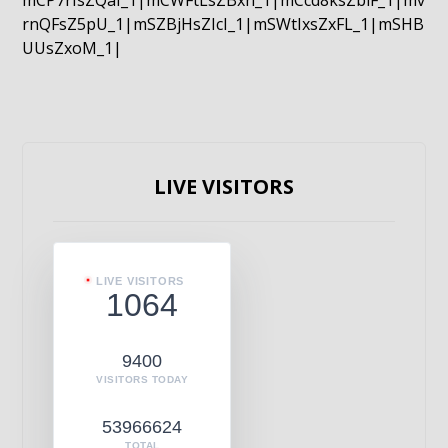
mCP7rIsZQaI_1|mCWFtLsZBxn_1|mCcd8ksZblF_1|mv
rnQFsZ5pU_1|mSZBjHsZIcI_1|mSWtIxsZxFL_1|mSHB
UUsZxoM_1|
LIVE VISITORS
LIVE VISITORS
1064
9400
VISITORS TODAY
53966624
TOTAL