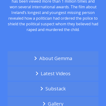
has been viewed more than 1 million times and
won several international awards. The film about
Ireland’s longest and youngest missing person
revealed how a politician had ordered the police to
shield the political suspect whom they believed had
raped and murdered the child.
About Gemma
Latest Videos
Substack
Gallery