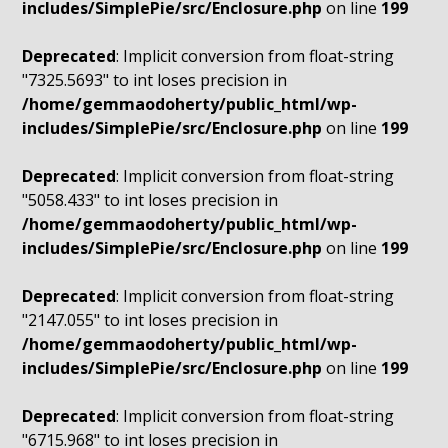
includes/SimplePie/src/Enclosure.php
on line
199
Deprecated
: Implicit conversion from float-string
"7325.5693" to int loses precision in
/home/gemmaodoherty/public_html/wp-
includes/SimplePie/src/Enclosure.php
on line
199
Deprecated
: Implicit conversion from float-string
"5058.433" to int loses precision in
/home/gemmaodoherty/public_html/wp-
includes/SimplePie/src/Enclosure.php
on line
199
Deprecated
: Implicit conversion from float-string
"2147.055" to int loses precision in
/home/gemmaodoherty/public_html/wp-
includes/SimplePie/src/Enclosure.php
on line
199
Deprecated
: Implicit conversion from float-string
"6715.968" to int loses precision in