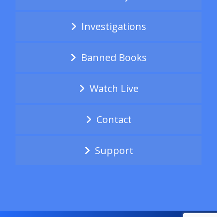
Investigations
Banned Books
Watch Live
Contact
Support