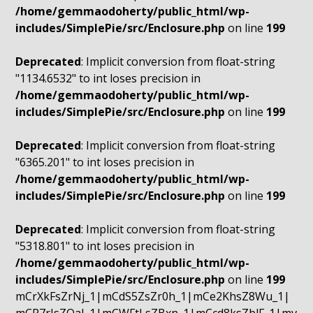
/home/gemmaodoherty/public_html/wp-
includes/SimplePie/src/Enclosure.php
on line
199
Deprecated
: Implicit conversion from float-string
"1134.6532" to int loses precision in
/home/gemmaodoherty/public_html/wp-
includes/SimplePie/src/Enclosure.php
on line
199
Deprecated
: Implicit conversion from float-string
"6365.201" to int loses precision in
/home/gemmaodoherty/public_html/wp-
includes/SimplePie/src/Enclosure.php
on line
199
Deprecated
: Implicit conversion from float-string
"5318.801" to int loses precision in
/home/gemmaodoherty/public_html/wp-
includes/SimplePie/src/Enclosure.php
on line
199
mCrXkFsZrNj_1|mCdS5ZsZr0h_1|mCe2KhsZ8Wu_1|