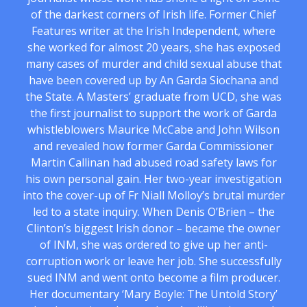
of the darkest corners of Irish life. Former Chief
Features writer at the Irish Independent, where
she worked for almost 20 years, she has exposed
many cases of murder and child sexual abuse that
have been covered up by An Garda Siochana and
the State. A Masters’ graduate from UCD, she was
the first journalist to support the work of Garda
whistleblowers Maurice McCabe and John Wilson
and revealed how former Garda Commissioner
Martin Callinan had abused road safety laws for
his own personal gain. Her two-year investigation
into the cover-up of Fr Niall Molloy’s brutal murder
led to a state inquiry. When Denis O’Brien – the
Clinton’s biggest Irish donor – became the owner
of INM, she was ordered to give up her anti-
corruption work or leave her job. She successfully
sued INM and went onto become a film producer.
Her documentary ‘Mary Boyle: The Untold Story’