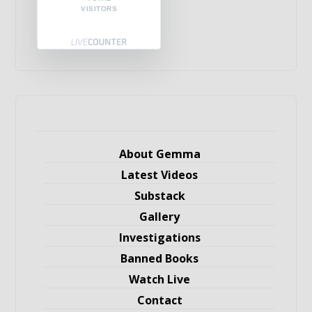
VISITORS
About Gemma
Latest Videos
Substack
Gallery
Investigations
Banned Books
Watch Live
Contact