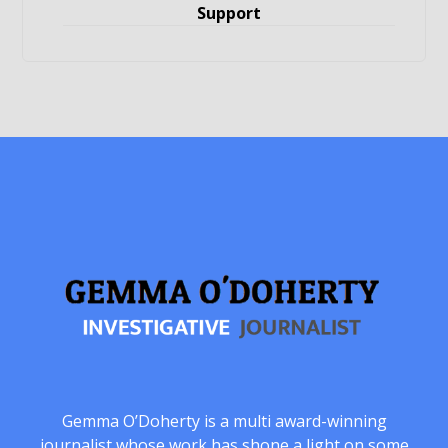
Support
Gemma O’Doherty is a multi award-winning
journalist whose work has shone a light on some