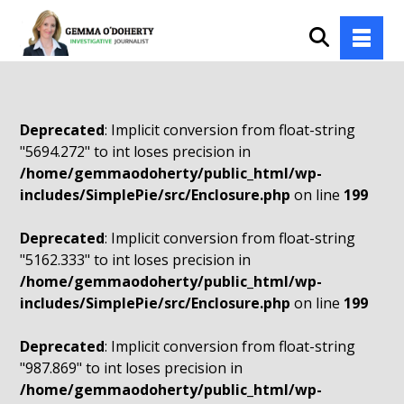
Deprecated
: Implicit conversion from float-string
"5694.272" to int loses precision in
/home/gemmaodoherty/public_html/wp-
includes/SimplePie/src/Enclosure.php
on line
199
Deprecated
: Implicit conversion from float-string
"5162.333" to int loses precision in
/home/gemmaodoherty/public_html/wp-
includes/SimplePie/src/Enclosure.php
on line
199
Deprecated
: Implicit conversion from float-string
"987.869" to int loses precision in
/home/gemmaodoherty/public_html/wp-