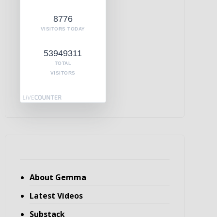
8776
VISITORS TODAY
53949311
TOTAL
VISITORS
About Gemma
Latest Videos
Substack