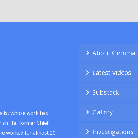
About Gemma
Latest Videos
Substack
Gallery
alist whose work has
ish life. Former Chief
Investigations
she worked for almost 20