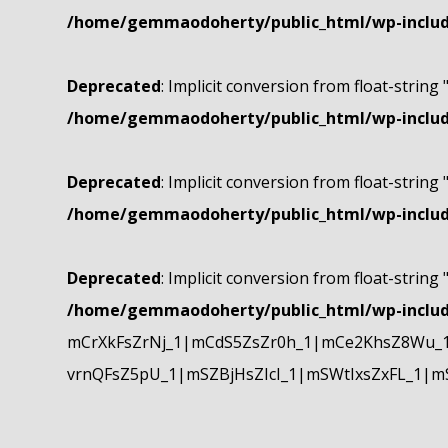
/home/gemmaodoherty/public_html/wp-include
Deprecated
: Implicit conversion from float-string 
/home/gemmaodoherty/public_html/wp-include
Deprecated
: Implicit conversion from float-string 
/home/gemmaodoherty/public_html/wp-include
Deprecated
: Implicit conversion from float-string 
/home/gemmaodoherty/public_html/wp-include
mCrXkFsZrNj_1|mCdS5ZsZr0h_1|mCe2KhsZ8Wu_1
vrnQFsZ5pU_1|mSZBjHsZIcI_1|mSWtIxsZxFL_1|