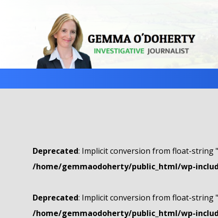
Deprecated
: Implicit conversion from float-string 
/home/gemmaodoherty/public_html/wp-include
Deprecated
: Implicit conversion from float-string 
/home/gemmaodoherty/public_html/wp-include