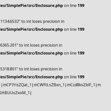
s/SimplePie/src/Enclosure.php
on line
199
"1134.6532" to int loses precision in
s/SimplePie/src/Enclosure.php
on line
199
"6365.201" to int loses precision in
s/SimplePie/src/Enclosure.php
on line
199
"5318.801" to int loses precision in
s/SimplePie/src/Enclosure.php
on line
199
|mCP7rIsZQaI_1|mCWFtLsZBxn_1|mCcd8ksZblF_1|m
mSHBUUsZxoM_1|