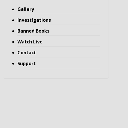
Gallery
Investigations
Banned Books
Watch Live
Contact
Support