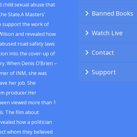
 child sexual abuse that
Banned Books
he State.A Masters’
to support the work of
Watch Live
Wilson and revealed how
abused road safety laws
Contact
ion into the cover-up of
uiry. When Denis O’Brien –
Support
wner of INM, she was
ave her job. She
ilm producer.Her
 been viewed more than 1
s. The film about
vealed how a politician
spect whom they believed