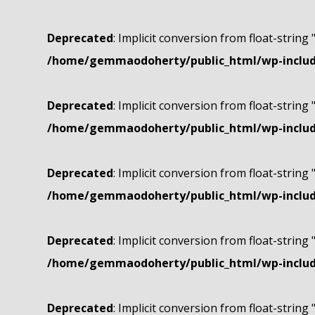
Deprecated
: Implicit conversion from float-string 
/home/gemmaodoherty/public_html/wp-include
Deprecated
: Implicit conversion from float-string 
/home/gemmaodoherty/public_html/wp-include
Deprecated
: Implicit conversion from float-string 
/home/gemmaodoherty/public_html/wp-include
Deprecated
: Implicit conversion from float-string 
/home/gemmaodoherty/public_html/wp-include
Deprecated
: Implicit conversion from float-string 