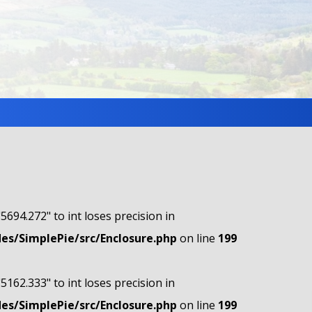
"5694.272" to int loses precision in
s/SimplePie/src/Enclosure.php
on line
199
"5162.333" to int loses precision in
s/SimplePie/src/Enclosure.php
on line
199