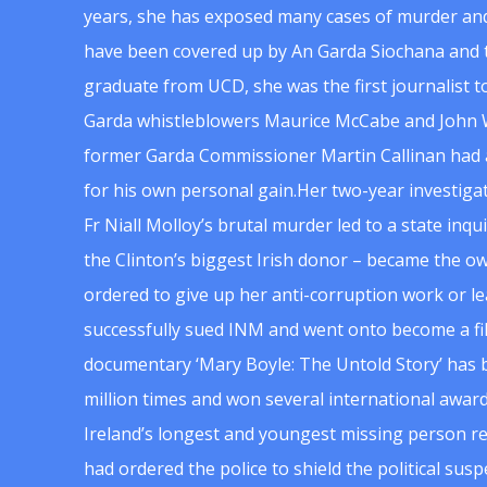
years, she has exposed many cases of murder and
have been covered up by An Garda Siochana and t
graduate from UCD, she was the first journalist 
Garda whistleblowers Maurice McCabe and John 
former Garda Commissioner Martin Callinan had 
for his own personal gain.Her two-year investigat
Fr Niall Molloy’s brutal murder led to a state inq
the Clinton’s biggest Irish donor – became the o
ordered to give up her anti-corruption work or le
successfully sued INM and went onto become a f
documentary ‘Mary Boyle: The Untold Story’ has
million times and won several international award
Ireland’s longest and youngest missing person re
had ordered the police to shield the political su