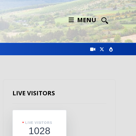
MENU
LIVE VISITORS
LIVE VISITORS
1028