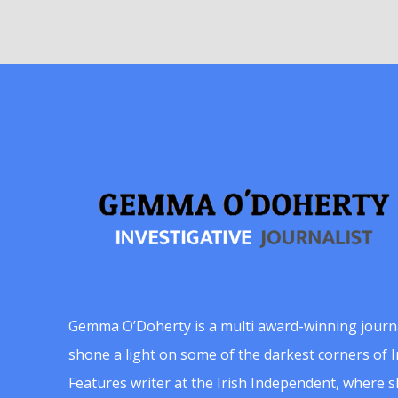
Gemma O’Doherty is a multi award-winning journ
shone a light on some of the darkest corners of Ir
Features writer at the Irish Independent, where 