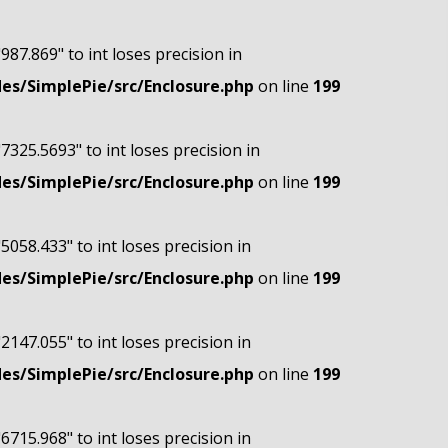
"987.869" to int loses precision in
s/SimplePie/src/Enclosure.php
on line
199
"7325.5693" to int loses precision in
s/SimplePie/src/Enclosure.php
on line
199
"5058.433" to int loses precision in
s/SimplePie/src/Enclosure.php
on line
199
"2147.055" to int loses precision in
s/SimplePie/src/Enclosure.php
on line
199
"6715.968" to int loses precision in