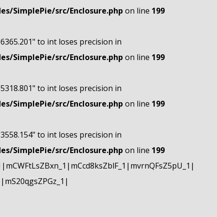
s/SimplePie/src/Enclosure.php
on line
199
"6365.201" to int loses precision in
s/SimplePie/src/Enclosure.php
on line
199
"5318.801" to int loses precision in
s/SimplePie/src/Enclosure.php
on line
199
"3558.154" to int loses precision in
s/SimplePie/src/Enclosure.php
on line
199
1|mCWFtLsZBxn_1|mCcd8ksZblF_1|mvrnQFsZ5pU_1|
1|mS20qgsZPGz_1|