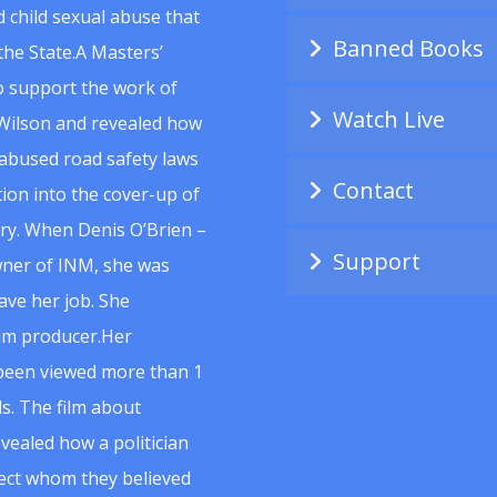
 child sexual abuse that
Banned Books
he State.A Masters’
to support the work of
Watch Live
Wilson and revealed how
abused road safety laws
Contact
ion into the cover-up of
uiry. When Denis O’Brien –
Support
wner of INM, she was
ave her job. She
ilm producer.Her
 been viewed more than 1
s. The film about
vealed how a politician
spect whom they believed