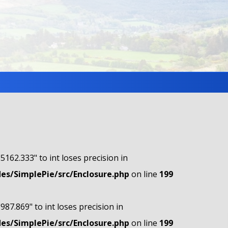
"5162.333" to int loses precision in
s/SimplePie/src/Enclosure.php
on line
199
"987.869" to int loses precision in
s/SimplePie/src/Enclosure.php
on line
199