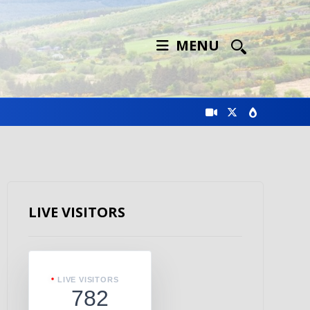
MENU
LIVE VISITORS
LIVE VISITORS
782