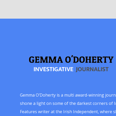
Gemma O’Doherty is a multi award-winning journ
shone a light on some of the darkest corners of Ir
Features writer at the Irish Independent, where 