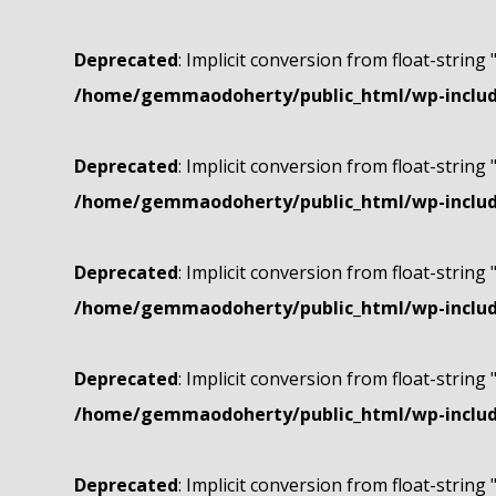
Deprecated
: Implicit conversion from float-string 
/home/gemmaodoherty/public_html/wp-include
Deprecated
: Implicit conversion from float-string 
/home/gemmaodoherty/public_html/wp-include
Deprecated
: Implicit conversion from float-string 
/home/gemmaodoherty/public_html/wp-include
Deprecated
: Implicit conversion from float-string 
/home/gemmaodoherty/public_html/wp-include
Deprecated
: Implicit conversion from float-string 