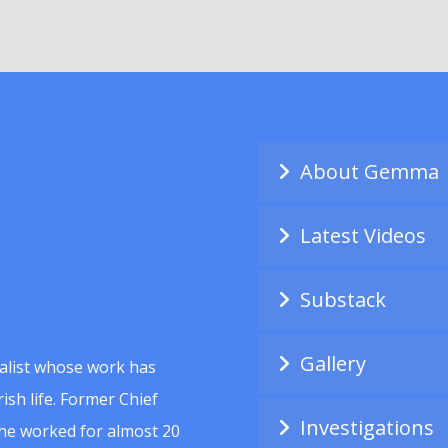
About Gemma
Latest Videos
Substack
Gallery
alist whose work has
ish life. Former Chief
Investigations
she worked for almost 20