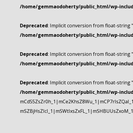
/home/gemmaodoherty/public_html/wp-include
Deprecated
: Implicit conversion from float-string 
/home/gemmaodoherty/public_html/wp-include
Deprecated
: Implicit conversion from float-string 
/home/gemmaodoherty/public_html/wp-include
Deprecated
: Implicit conversion from float-string 
/home/gemmaodoherty/public_html/wp-include
mCdS5ZsZr0h_1|mCe2KhsZ8Wu_1|mCP7rIsZQaI_
mSZBjHsZIcI_1|mSWtIxsZxFL_1|mSHBUUsZxoM_