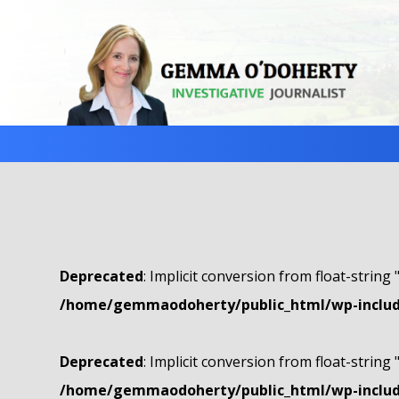
Deprecated
: Implicit conversion from float-string 
/home/gemmaodoherty/public_html/wp-include
Deprecated
: Implicit conversion from float-string 
/home/gemmaodoherty/public_html/wp-include