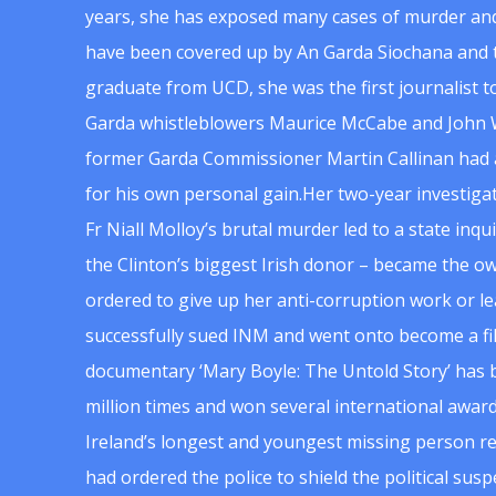
years, she has exposed many cases of murder and
have been covered up by An Garda Siochana and t
graduate from UCD, she was the first journalist 
Garda whistleblowers Maurice McCabe and John 
former Garda Commissioner Martin Callinan had 
for his own personal gain.Her two-year investigat
Fr Niall Molloy’s brutal murder led to a state inq
the Clinton’s biggest Irish donor – became the o
ordered to give up her anti-corruption work or le
successfully sued INM and went onto become a f
documentary ‘Mary Boyle: The Untold Story’ has
million times and won several international award
Ireland’s longest and youngest missing person re
had ordered the police to shield the political su