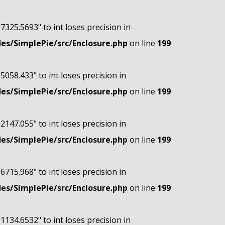
"7325.5693" to int loses precision in
s/SimplePie/src/Enclosure.php
on line
199
"5058.433" to int loses precision in
s/SimplePie/src/Enclosure.php
on line
199
"2147.055" to int loses precision in
s/SimplePie/src/Enclosure.php
on line
199
"6715.968" to int loses precision in
s/SimplePie/src/Enclosure.php
on line
199
"1134.6532" to int loses precision in