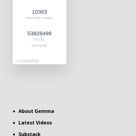
10363
VISITORS TODAY
53928499
TOTAL
VISITORS
About Gemma
Latest Videos
Substack