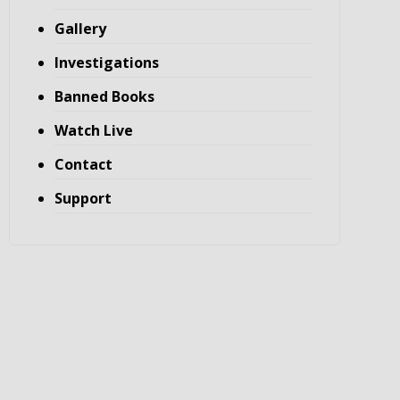
Gallery
Investigations
Banned Books
Watch Live
Contact
Support