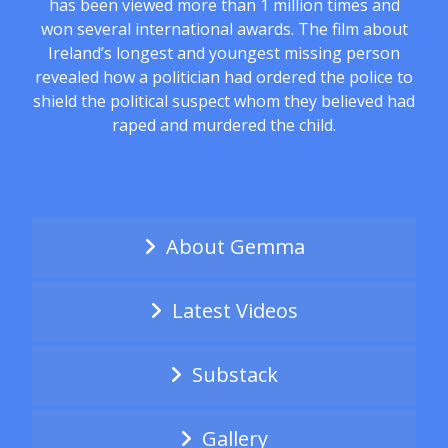
has been viewed more than 1 million times and
won several international awards. The film about
Ireland’s longest and youngest missing person
revealed how a politician had ordered the police to
shield the political suspect whom they believed had
raped and murdered the child.
About Gemma
Latest Videos
Substack
Gallery