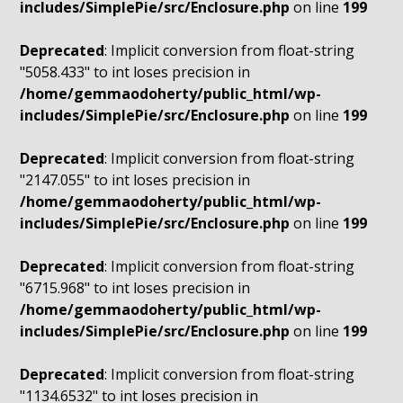
includes/SimplePie/src/Enclosure.php
on line
199
Deprecated
: Implicit conversion from float-string
"5058.433" to int loses precision in
/home/gemmaodoherty/public_html/wp-
includes/SimplePie/src/Enclosure.php
on line
199
Deprecated
: Implicit conversion from float-string
"2147.055" to int loses precision in
/home/gemmaodoherty/public_html/wp-
includes/SimplePie/src/Enclosure.php
on line
199
Deprecated
: Implicit conversion from float-string
"6715.968" to int loses precision in
/home/gemmaodoherty/public_html/wp-
includes/SimplePie/src/Enclosure.php
on line
199
Deprecated
: Implicit conversion from float-string
"1134.6532" to int loses precision in