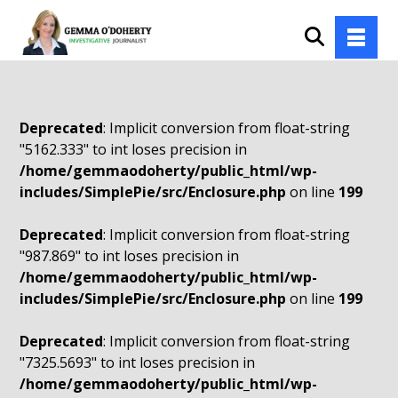
Deprecated
: Implicit conversion from float-string
"5162.333" to int loses precision in
/home/gemmaodoherty/public_html/wp-
includes/SimplePie/src/Enclosure.php
on line
199
Deprecated
: Implicit conversion from float-string
"987.869" to int loses precision in
/home/gemmaodoherty/public_html/wp-
includes/SimplePie/src/Enclosure.php
on line
199
Deprecated
: Implicit conversion from float-string
"7325.5693" to int loses precision in
/home/gemmaodoherty/public_html/wp-