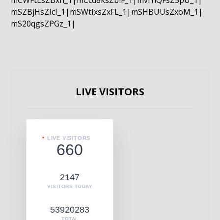
mCWFtLsZBxn_1|mCcd8ksZblF_1|mvrnQFsZ5pU_1|
mSZBjHsZIcI_1|mSWtIxsZxFL_1|mSHBUUsZxoM_1|
mS20qgsZPGz_1|
LIVE VISITORS
LIVE VISITORS
660
2147
VISITORS TODAY
53920283
TOTAL