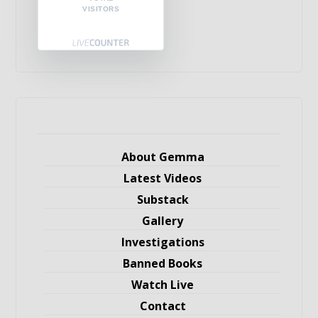
VISITORS
About Gemma
Latest Videos
Substack
Gallery
Investigations
Banned Books
Watch Live
Contact