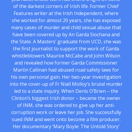
of the darkest corners of Irish life. Former Chief
Features writer at the Irish Independent, where
she worked for almost 20 years, she has exposed
many cases of murder and child sexual abuse that
have been covered up by An Garda Siochana and
the State. A Masters’ graduate from UCD, she was
the first journalist to support the work of Garda
whistleblowers Maurice McCabe and John Wilson
and revealed how former Garda Commissioner
Martin Callinan had abused road safety laws for
his own personal gain. Her two-year investigation
into the cover-up of Fr Niall Molloy’s brutal murder
led to a state inquiry. When Denis O’Brien – the
Clinton’s biggest Irish donor – became the owner
of INM, she was ordered to give up her anti-
corruption work or leave her job. She successfully
sued INM and went onto become a film producer.
Her documentary ‘Mary Boyle: The Untold Story’