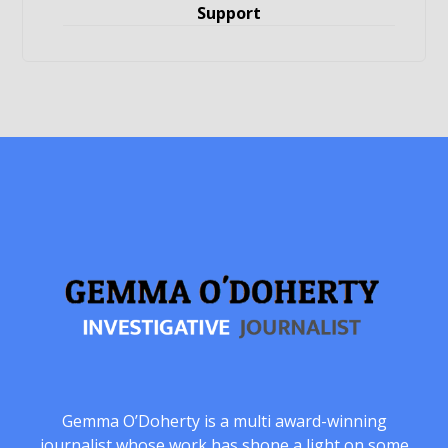
Support
Gemma O’Doherty is a multi award-winning
journalist whose work has shone a light on some