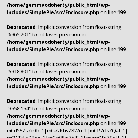
/home/gemmaodoherty/public_html/wp-
includes/SimplePie/src/Enclosure.php
on line
199
Deprecated
: Implicit conversion from float-string
"6365.201" to int loses precision in
/home/gemmaodoherty/public_html/wp-
includes/SimplePie/src/Enclosure.php
on line
199
Deprecated
: Implicit conversion from float-string
"5318.801" to int loses precision in
/home/gemmaodoherty/public_html/wp-
includes/SimplePie/src/Enclosure.php
on line
199
Deprecated
: Implicit conversion from float-string
"3558.154" to int loses precision in
/home/gemmaodoherty/public_html/wp-
includes/SimplePie/src/Enclosure.php
on line
199
mCdS5ZsZr0h_1|mCe2KhsZ8Wu_1|mCP7rIsZQaI_1|