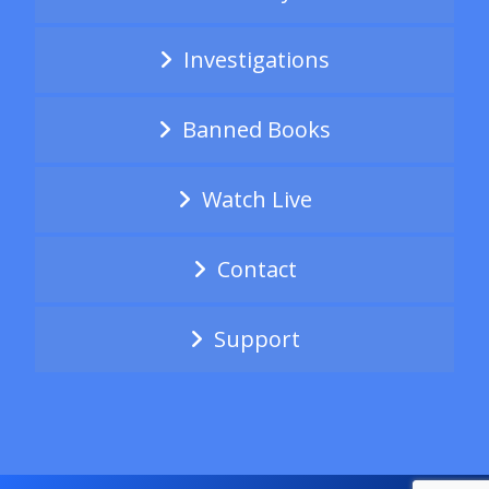
Investigations
Banned Books
Watch Live
Contact
Support