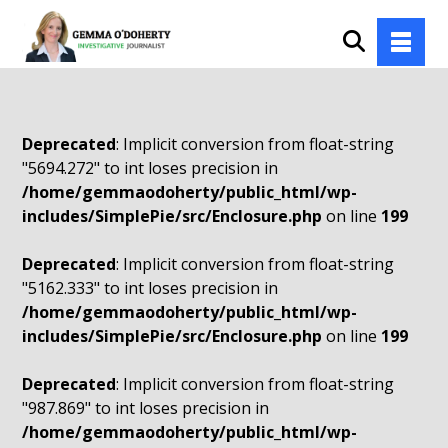
Deprecated
: Implicit conversion from float-string
"5694.272" to int loses precision in
/home/gemmaodoherty/public_html/wp-
includes/SimplePie/src/Enclosure.php
on line
199
Deprecated
: Implicit conversion from float-string
"5162.333" to int loses precision in
/home/gemmaodoherty/public_html/wp-
includes/SimplePie/src/Enclosure.php
on line
199
Deprecated
: Implicit conversion from float-string
"987.869" to int loses precision in
/home/gemmaodoherty/public_html/wp-