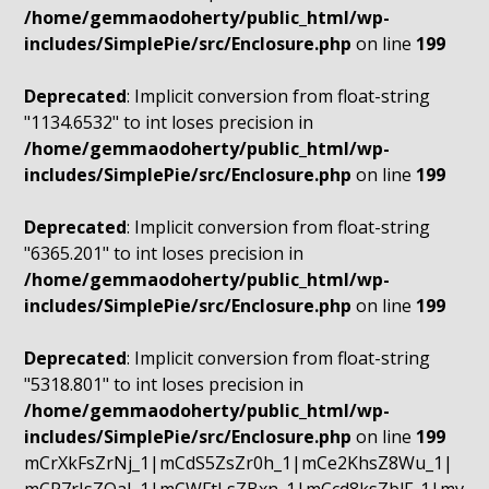
/home/gemmaodoherty/public_html/wp-
includes/SimplePie/src/Enclosure.php
on line
199
Deprecated
: Implicit conversion from float-string
"1134.6532" to int loses precision in
/home/gemmaodoherty/public_html/wp-
includes/SimplePie/src/Enclosure.php
on line
199
Deprecated
: Implicit conversion from float-string
"6365.201" to int loses precision in
/home/gemmaodoherty/public_html/wp-
includes/SimplePie/src/Enclosure.php
on line
199
Deprecated
: Implicit conversion from float-string
"5318.801" to int loses precision in
/home/gemmaodoherty/public_html/wp-
includes/SimplePie/src/Enclosure.php
on line
199
mCrXkFsZrNj_1|mCdS5ZsZr0h_1|mCe2KhsZ8Wu_1|