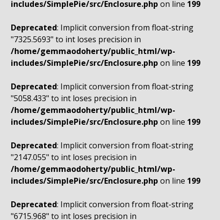
includes/SimplePie/src/Enclosure.php
on line
199
Deprecated
: Implicit conversion from float-string
"7325.5693" to int loses precision in
/home/gemmaodoherty/public_html/wp-
includes/SimplePie/src/Enclosure.php
on line
199
Deprecated
: Implicit conversion from float-string
"5058.433" to int loses precision in
/home/gemmaodoherty/public_html/wp-
includes/SimplePie/src/Enclosure.php
on line
199
Deprecated
: Implicit conversion from float-string
"2147.055" to int loses precision in
/home/gemmaodoherty/public_html/wp-
includes/SimplePie/src/Enclosure.php
on line
199
Deprecated
: Implicit conversion from float-string
"6715.968" to int loses precision in