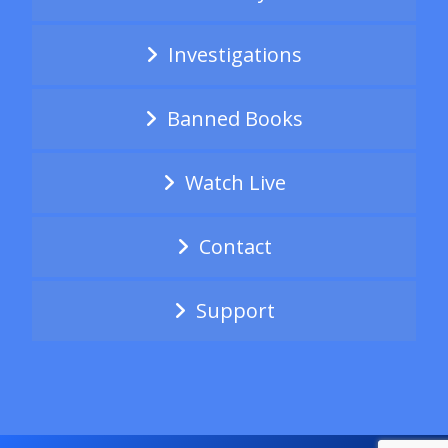
Investigations
Banned Books
Watch Live
Contact
Support