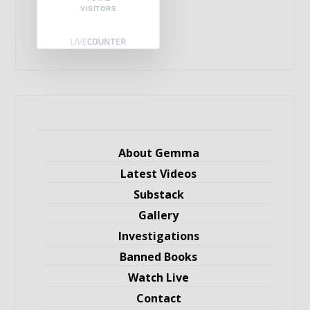
VISITORS
About Gemma
Latest Videos
Substack
Gallery
Investigations
Banned Books
Watch Live
Contact