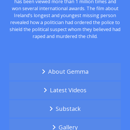
has been viewed more than 1 million times and
won several international awards. The film about
Ireland’s longest and youngest missing person
revealed how a politician had ordered the police to
shield the political suspect whom they believed had
raped and murdered the child.
About Gemma
Latest Videos
Substack
Gallery