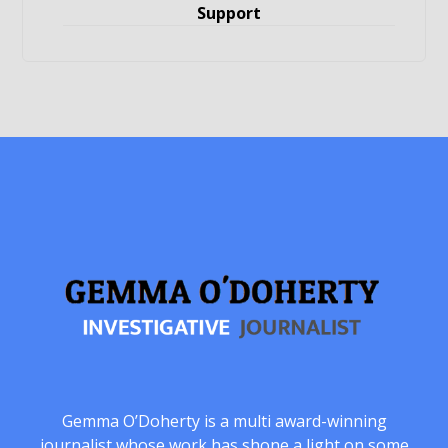
Support
Gemma O’Doherty is a multi award-winning
journalist whose work has shone a light on some