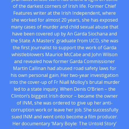
of the darkest corners of Irish life. Former Chief
Features writer at the Irish Independent, where
she worked for almost 20 years, she has exposed
many cases of murder and child sexual abuse that
have been covered up by An Garda Siochana and
the State. A Masters’ graduate from UCD, she was
the first journalist to support the work of Garda
whistleblowers Maurice McCabe and John Wilson
and revealed how former Garda Commissioner
Martin Callinan had abused road safety laws for
his own personal gain. Her two-year investigation
into the cover-up of Fr Niall Molloy’s brutal murder
led to a state inquiry. When Denis O’Brien – the
Clinton’s biggest Irish donor – became the owner
of INM, she was ordered to give up her anti-
corruption work or leave her job. She successfully
sued INM and went onto become a film producer.
Her documentary ‘Mary Boyle: The Untold Story’