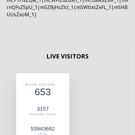
mCP7rIsZQaI_1|mCWFtLsZBxn_1|mCcd8ksZblF_1|mv
rnQFsZ5pU_1|mSZBjHsZIcI_1|mSWtIxsZxFL_1|mSHB
UUsZxoM_1|
LIVE VISITORS
LIVE VISITORS
653
3157
VISITORS TODAY
53943692
TOTAL