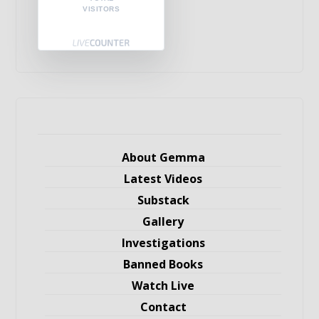
VISITORS
About Gemma
Latest Videos
Substack
Gallery
Investigations
Banned Books
Watch Live
Contact