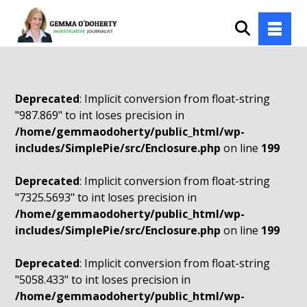
Deprecated
: Implicit conversion from float-string
"987.869" to int loses precision in
/home/gemmaodoherty/public_html/wp-
includes/SimplePie/src/Enclosure.php
on line
199
Deprecated
: Implicit conversion from float-string
"7325.5693" to int loses precision in
/home/gemmaodoherty/public_html/wp-
includes/SimplePie/src/Enclosure.php
on line
199
Deprecated
: Implicit conversion from float-string
"5058.433" to int loses precision in
/home/gemmaodoherty/public_html/wp-