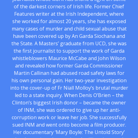
of the darkest corners of Irish life. Former Chief
Features writer at the Irish Independent, where
she worked for almost 20 years, she has exposed
many cases of murder and child sexual abuse that
have been covered up by An Garda Siochana and
the State. A Masters’ graduate from UCD, she was
the first journalist to support the work of Garda
whistleblowers Maurice McCabe and John Wilson
and revealed how former Garda Commissioner
Martin Callinan had abused road safety laws for
his own personal gain. Her two-year investigation
into the cover-up of Fr Niall Molloy’s brutal murder
led to a state inquiry. When Denis O’Brien – the
Clinton’s biggest Irish donor – became the owner
of INM, she was ordered to give up her anti-
corruption work or leave her job. She successfully
sued INM and went onto become a film producer.
Her documentary ‘Mary Boyle: The Untold Story’