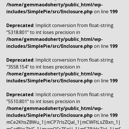
/home/gemmaodoherty/public_html/wp-
includes/SimplePie/src/Enclosure.php
on line
199
Deprecated
: Implicit conversion from float-string
"5318.801" to int loses precision in
/home/gemmaodoherty/public_html/wp-
includes/SimplePie/src/Enclosure.php
on line
199
Deprecated
: Implicit conversion from float-string
"3558.154" to int loses precision in
/home/gemmaodoherty/public_html/wp-
includes/SimplePie/src/Enclosure.php
on line
199
Deprecated
: Implicit conversion from float-string
"5510.801" to int loses precision in
/home/gemmaodoherty/public_html/wp-
includes/SimplePie/src/Enclosure.php
on line
199
mCe2KhsZ8Wu_1|mCP7rIsZQaI_1|mCWFtLsZBxn_1|