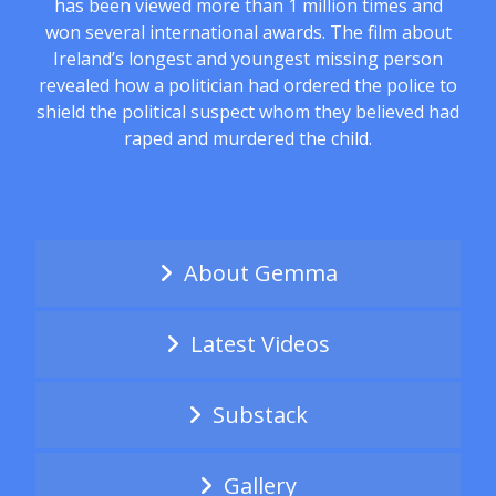
has been viewed more than 1 million times and
won several international awards. The film about
Ireland’s longest and youngest missing person
revealed how a politician had ordered the police to
shield the political suspect whom they believed had
raped and murdered the child.
About Gemma
Latest Videos
Substack
Gallery