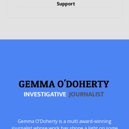
Support
Gemma O’Doherty is a multi award-winning
journalist whose work has shone a light on some