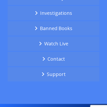
Investigations
Banned Books
Watch Live
Contact
Support