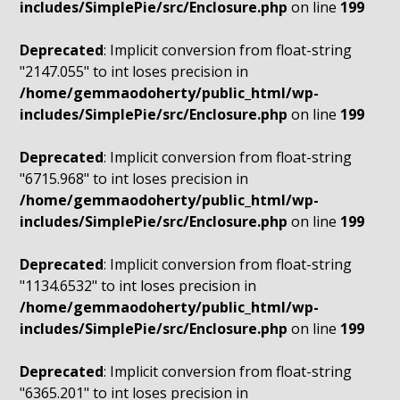
includes/SimplePie/src/Enclosure.php
on line
199
Deprecated
: Implicit conversion from float-string
"2147.055" to int loses precision in
/home/gemmaodoherty/public_html/wp-
includes/SimplePie/src/Enclosure.php
on line
199
Deprecated
: Implicit conversion from float-string
"6715.968" to int loses precision in
/home/gemmaodoherty/public_html/wp-
includes/SimplePie/src/Enclosure.php
on line
199
Deprecated
: Implicit conversion from float-string
"1134.6532" to int loses precision in
/home/gemmaodoherty/public_html/wp-
includes/SimplePie/src/Enclosure.php
on line
199
Deprecated
: Implicit conversion from float-string
"6365.201" to int loses precision in