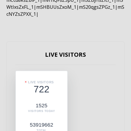
mCcd8ksZblF_1|mvrnQFsZ5pU_1|mSZBjHsZIcI_1|mS
WtIxsZxFL_1|mSHBUUsZxoM_1|mS20qgsZPGz_1|mS
cNYZsZPXX_1|
LIVE VISITORS
LIVE VISITORS
722
1525
VISITORS TODAY
53919662
TOTAL