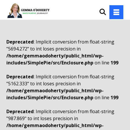
Deprecated
: Implicit conversion from float-string
"5694.272" to int loses precision in
/home/gemmaodoherty/public_html/wp-
includes/SimplePie/src/Enclosure.php
on line
199
Deprecated
: Implicit conversion from float-string
"5162.333" to int loses precision in
/home/gemmaodoherty/public_html/wp-
includes/SimplePie/src/Enclosure.php
on line
199
Deprecated
: Implicit conversion from float-string
"987.869" to int loses precision in
/home/gemmaodoherty/public_html/wp-