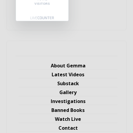
VISITORS
About Gemma
Latest Videos
Substack
Gallery
Investigations
Banned Books
Watch Live
Contact