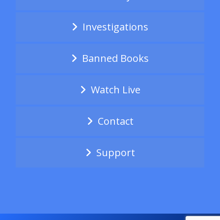
Investigations
Banned Books
Watch Live
Contact
Support