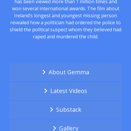
has been viewed more than 1 million times and
won several international awards. The film about
Ireland’s longest and youngest missing person
revealed how a politician had ordered the police to
shield the political suspect whom they believed had
raped and murdered the child.
About Gemma
Latest Videos
Substack
Gallery