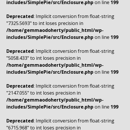
includes/SimplePie/src/Enclosure.php
on line
199
Deprecated
: Implicit conversion from float-string
"7325.5693" to int loses precision in
/home/gemmaodoherty/public_html/wp-
includes/SimplePie/src/Enclosure.php
on line
199
Deprecated
: Implicit conversion from float-string
"5058.433" to int loses precision in
/home/gemmaodoherty/public_html/wp-
includes/SimplePie/src/Enclosure.php
on line
199
Deprecated
: Implicit conversion from float-string
"2147.055" to int loses precision in
/home/gemmaodoherty/public_html/wp-
includes/SimplePie/src/Enclosure.php
on line
199
Deprecated
: Implicit conversion from float-string
"6715.968" to int loses precision in