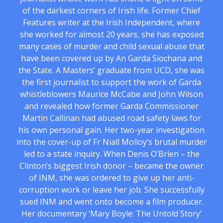
of the darkest corners of Irish life. Former Chief
Features writer at the Irish Independent, where
she worked for almost 20 years, she has exposed
many cases of murder and child sexual abuse that
have been covered up by An Garda Siochana and
the State. A Masters’ graduate from UCD, she was
the first journalist to support the work of Garda
whistleblowers Maurice McCabe and John Wilson
and revealed how former Garda Commissioner
Martin Callinan had abused road safety laws for
his own personal gain. Her two-year investigation
into the cover-up of Fr Niall Molloy’s brutal murder
led to a state inquiry. When Denis O’Brien – the
Clinton’s biggest Irish donor – became the owner
of INM, she was ordered to give up her anti-
corruption work or leave her job. She successfully
sued INM and went onto become a film producer.
Her documentary ‘Mary Boyle: The Untold Story’