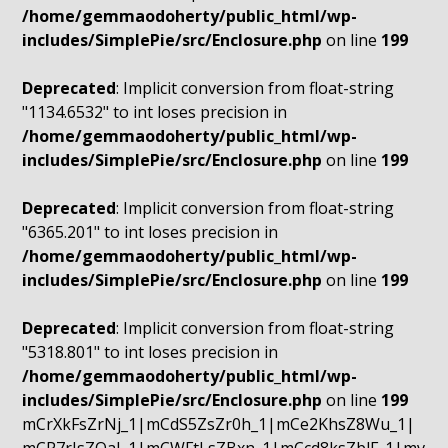
/home/gemmaodoherty/public_html/wp-
includes/SimplePie/src/Enclosure.php
on line
199
Deprecated
: Implicit conversion from float-string
"1134.6532" to int loses precision in
/home/gemmaodoherty/public_html/wp-
includes/SimplePie/src/Enclosure.php
on line
199
Deprecated
: Implicit conversion from float-string
"6365.201" to int loses precision in
/home/gemmaodoherty/public_html/wp-
includes/SimplePie/src/Enclosure.php
on line
199
Deprecated
: Implicit conversion from float-string
"5318.801" to int loses precision in
/home/gemmaodoherty/public_html/wp-
includes/SimplePie/src/Enclosure.php
on line
199
mCrXkFsZrNj_1|mCdS5ZsZr0h_1|mCe2KhsZ8Wu_1|