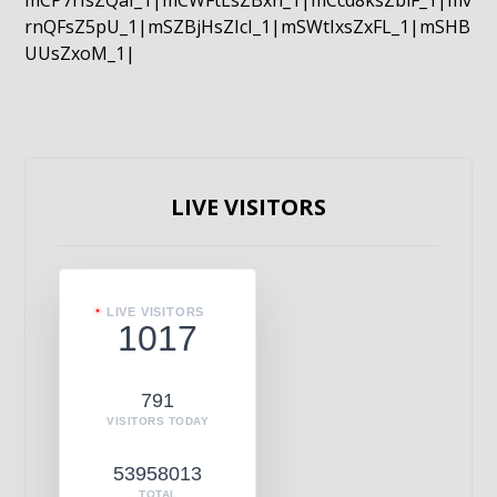
mCP7rIsZQaI_1|mCWFtLsZBxn_1|mCcd8ksZblF_1|mv
rnQFsZ5pU_1|mSZBjHsZIcI_1|mSWtIxsZxFL_1|mSHB
UUsZxoM_1|
LIVE VISITORS
LIVE VISITORS
1017
791
VISITORS TODAY
53958013
TOTAL