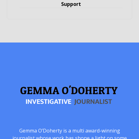
Support
Gemma O’Doherty is a multi award-winning
journalist whose work has shone a light on some