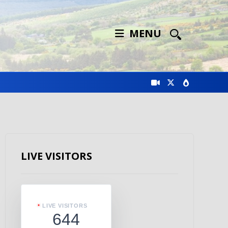
MENU
LIVE VISITORS
LIVE VISITORS
644