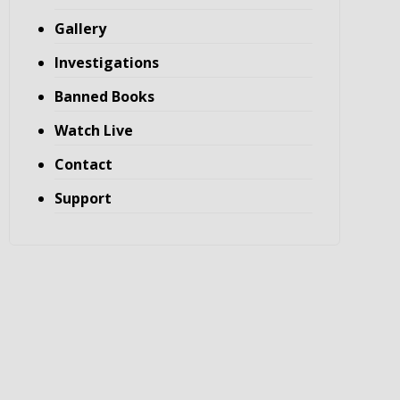
Gallery
Investigations
Banned Books
Watch Live
Contact
Support