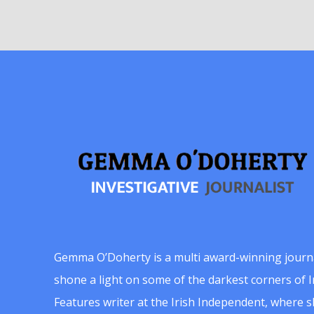
Gemma O’Doherty is a multi award-winning journ
shone a light on some of the darkest corners of Ir
Features writer at the Irish Independent, where 