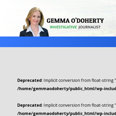
Deprecated
: Implicit conversion from float-string 
/home/gemmaodoherty/public_html/wp-include
Deprecated
: Implicit conversion from float-string 
/home/gemmaodoherty/public_html/wp-include