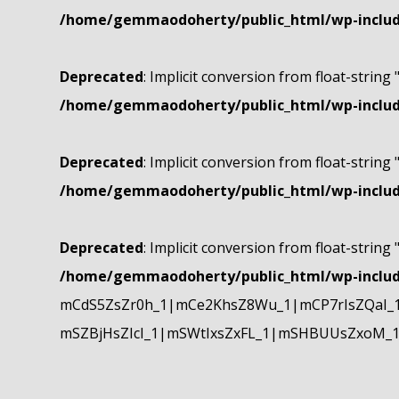
/home/gemmaodoherty/public_html/wp-include
Deprecated
: Implicit conversion from float-string 
/home/gemmaodoherty/public_html/wp-include
Deprecated
: Implicit conversion from float-string 
/home/gemmaodoherty/public_html/wp-include
Deprecated
: Implicit conversion from float-string 
/home/gemmaodoherty/public_html/wp-include
mCdS5ZsZr0h_1|mCe2KhsZ8Wu_1|mCP7rIsZQaI_
mSZBjHsZIcI_1|mSWtIxsZxFL_1|mSHBUUsZxoM_