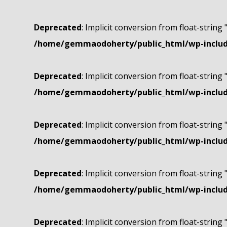
Deprecated
: Implicit conversion from float-string 
/home/gemmaodoherty/public_html/wp-include
Deprecated
: Implicit conversion from float-string 
/home/gemmaodoherty/public_html/wp-include
Deprecated
: Implicit conversion from float-string 
/home/gemmaodoherty/public_html/wp-include
Deprecated
: Implicit conversion from float-string 
/home/gemmaodoherty/public_html/wp-include
Deprecated
: Implicit conversion from float-string 