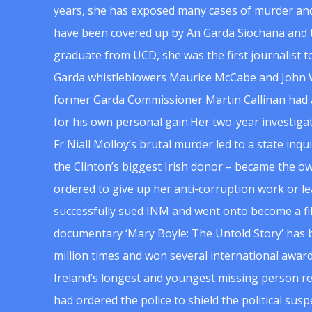
years, she has exposed many cases of murder and
have been covered up by An Garda Siochana and t
graduate from UCD, she was the first journalist 
Garda whistleblowers Maurice McCabe and John 
former Garda Commissioner Martin Callinan had 
for his own personal gain.Her two-year investigat
Fr Niall Molloy’s brutal murder led to a state inq
the Clinton’s biggest Irish donor – became the o
ordered to give up her anti-corruption work or le
successfully sued INM and went onto become a f
documentary ‘Mary Boyle: The Untold Story’ has
million times and won several international award
Ireland’s longest and youngest missing person re
had ordered the police to shield the political su