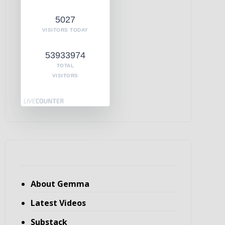
5027
VISITORS TODAY
53933974
TOTAL
VISITORS
About Gemma
Latest Videos
Substack