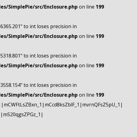
s/SimplePie/src/Enclosure.php
on line
199
"6365.201" to int loses precision in
s/SimplePie/src/Enclosure.php
on line
199
"5318.801" to int loses precision in
s/SimplePie/src/Enclosure.php
on line
199
"3558.154" to int loses precision in
s/SimplePie/src/Enclosure.php
on line
199
1|mCWFtLsZBxn_1|mCcd8ksZblF_1|mvrnQFsZ5pU_1|
1|mS20qgsZPGz_1|