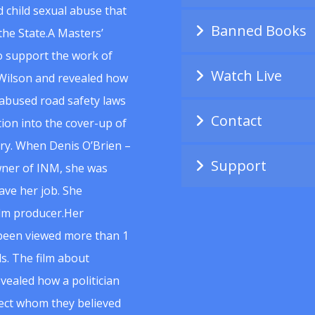
 child sexual abuse that
Banned Books
he State.A Masters’
to support the work of
Watch Live
Wilson and revealed how
abused road safety laws
Contact
ion into the cover-up of
uiry. When Denis O’Brien –
Support
wner of INM, she was
ave her job. She
ilm producer.Her
 been viewed more than 1
s. The film about
vealed how a politician
spect whom they believed