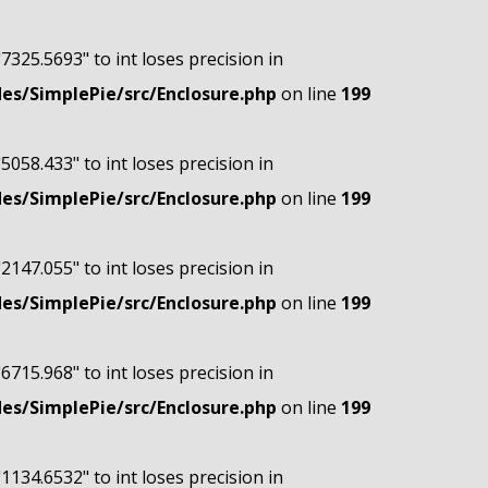
"7325.5693" to int loses precision in
s/SimplePie/src/Enclosure.php
on line
199
"5058.433" to int loses precision in
s/SimplePie/src/Enclosure.php
on line
199
"2147.055" to int loses precision in
s/SimplePie/src/Enclosure.php
on line
199
"6715.968" to int loses precision in
s/SimplePie/src/Enclosure.php
on line
199
"1134.6532" to int loses precision in