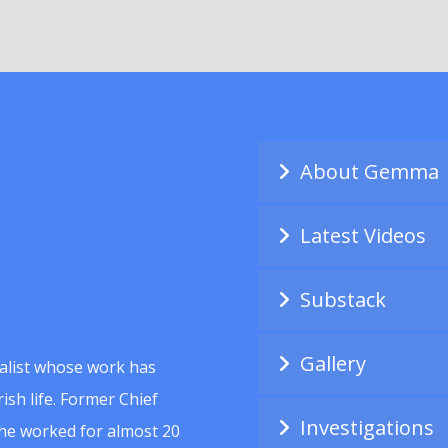
About Gemma
Latest Videos
Substack
Gallery
alist whose work has
ish life. Former Chief
Investigations
she worked for almost 20