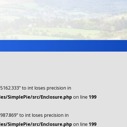
"5162.333" to int loses precision in
s/SimplePie/src/Enclosure.php
on line
199
"987.869" to int loses precision in
s/SimplePie/src/Enclosure.php
on line
199