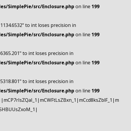
s/SimplePie/src/Enclosure.php
on line
199
"1134.6532" to int loses precision in
s/SimplePie/src/Enclosure.php
on line
199
"6365.201" to int loses precision in
s/SimplePie/src/Enclosure.php
on line
199
"5318.801" to int loses precision in
s/SimplePie/src/Enclosure.php
on line
199
|mCP7rIsZQaI_1|mCWFtLsZBxn_1|mCcd8ksZblF_1|m
mSHBUUsZxoM_1|