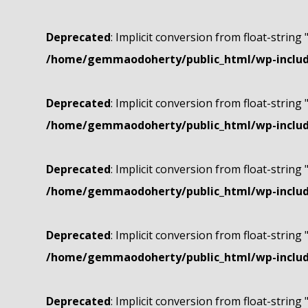
Deprecated
: Implicit conversion from float-string 
/home/gemmaodoherty/public_html/wp-include
Deprecated
: Implicit conversion from float-string 
/home/gemmaodoherty/public_html/wp-include
Deprecated
: Implicit conversion from float-string 
/home/gemmaodoherty/public_html/wp-include
Deprecated
: Implicit conversion from float-string 
/home/gemmaodoherty/public_html/wp-include
Deprecated
: Implicit conversion from float-string 