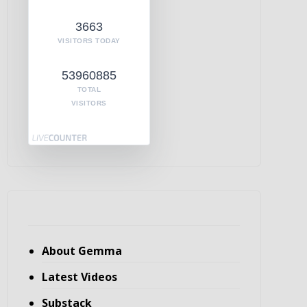
3663
VISITORS TODAY
53960885
TOTAL
VISITORS
About Gemma
Latest Videos
Substack