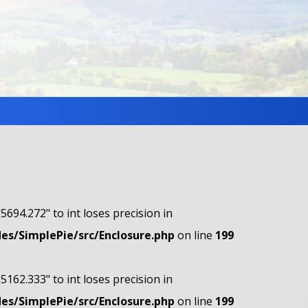
"5694.272" to int loses precision in
s/SimplePie/src/Enclosure.php
on line
199
"5162.333" to int loses precision in
s/SimplePie/src/Enclosure.php
on line
199