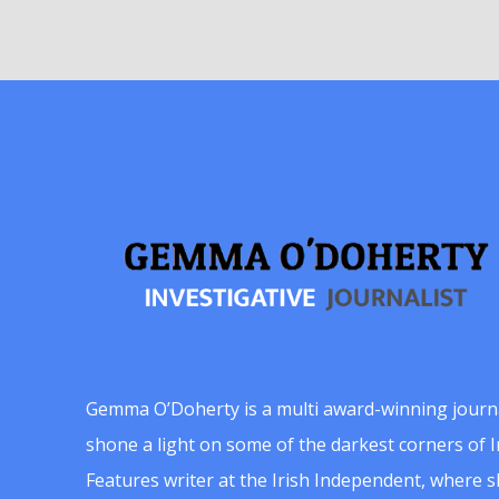
Gemma O’Doherty is a multi award-winning journ
shone a light on some of the darkest corners of Ir
Features writer at the Irish Independent, where 