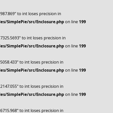
"987.869" to int loses precision in
s/SimplePie/src/Enclosure.php
on line
199
"7325.5693" to int loses precision in
s/SimplePie/src/Enclosure.php
on line
199
"5058.433" to int loses precision in
s/SimplePie/src/Enclosure.php
on line
199
"2147.055" to int loses precision in
s/SimplePie/src/Enclosure.php
on line
199
"6715.968" to int loses precision in