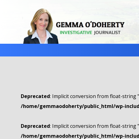
Deprecated
: Implicit conversion from float-string 
/home/gemmaodoherty/public_html/wp-include
Deprecated
: Implicit conversion from float-string 
/home/gemmaodoherty/public_html/wp-include