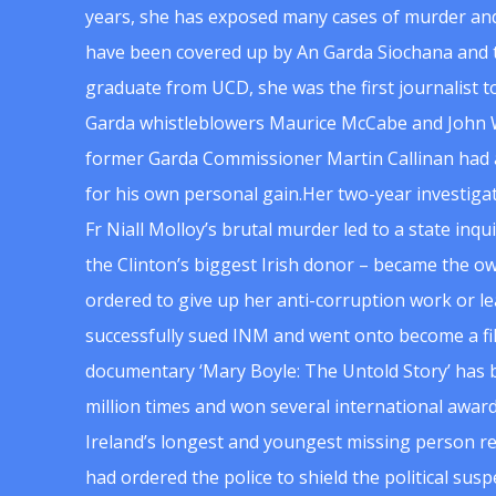
years, she has exposed many cases of murder and
have been covered up by An Garda Siochana and t
graduate from UCD, she was the first journalist 
Garda whistleblowers Maurice McCabe and John 
former Garda Commissioner Martin Callinan had 
for his own personal gain.Her two-year investigat
Fr Niall Molloy’s brutal murder led to a state inq
the Clinton’s biggest Irish donor – became the o
ordered to give up her anti-corruption work or le
successfully sued INM and went onto become a f
documentary ‘Mary Boyle: The Untold Story’ has
million times and won several international award
Ireland’s longest and youngest missing person re
had ordered the police to shield the political su