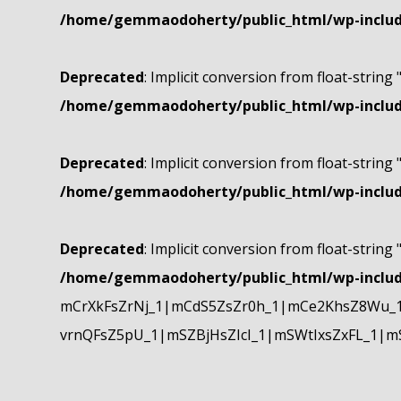
/home/gemmaodoherty/public_html/wp-include
Deprecated
: Implicit conversion from float-string 
/home/gemmaodoherty/public_html/wp-include
Deprecated
: Implicit conversion from float-string 
/home/gemmaodoherty/public_html/wp-include
Deprecated
: Implicit conversion from float-string 
/home/gemmaodoherty/public_html/wp-include
mCrXkFsZrNj_1|mCdS5ZsZr0h_1|mCe2KhsZ8Wu_1
vrnQFsZ5pU_1|mSZBjHsZIcI_1|mSWtIxsZxFL_1|