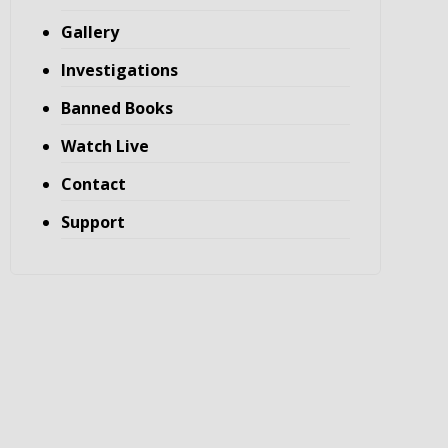
Gallery
Investigations
Banned Books
Watch Live
Contact
Support