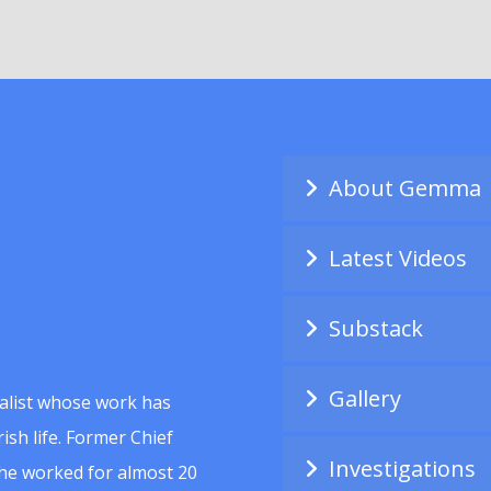
About Gemma
Latest Videos
Substack
Gallery
alist whose work has
ish life. Former Chief
Investigations
she worked for almost 20