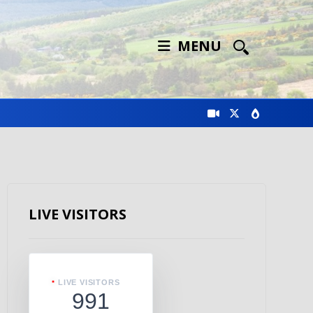
MENU
LIVE VISITORS
LIVE VISITORS
991