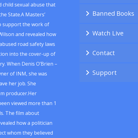
 child sexual abuse that
Banned Books
he State.A Masters’
to support the work of
Watch Live
Wilson and revealed how
abused road safety laws
Contact
ion into the cover-up of
uiry. When Denis O’Brien –
Support
wner of INM, she was
ave her job. She
ilm producer.Her
 been viewed more than 1
s. The film about
vealed how a politician
spect whom they believed