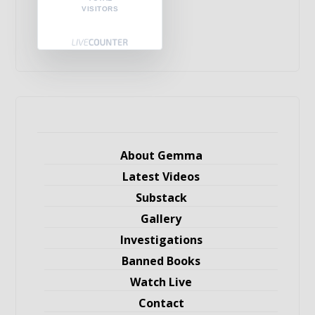
VISITORS
About Gemma
Latest Videos
Substack
Gallery
Investigations
Banned Books
Watch Live
Contact