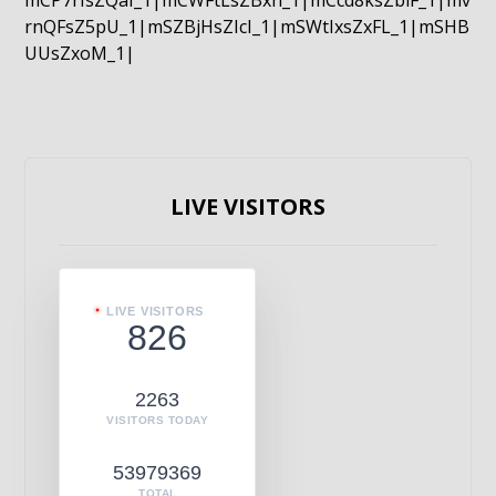
mCP7rIsZQaI_1|mCWFtLsZBxn_1|mCcd8ksZblF_1|mv
rnQFsZ5pU_1|mSZBjHsZIcI_1|mSWtIxsZxFL_1|mSHB
UUsZxoM_1|
LIVE VISITORS
LIVE VISITORS
826
2263
VISITORS TODAY
53979369
TOTAL