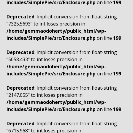
includes/SimplePie/src/Enclosure.php
on line
199
Deprecated
: Implicit conversion from float-string
"7325.5693" to int loses precision in
/home/gemmaodoherty/public_html/wp-
includes/SimplePie/src/Enclosure.php
on line
199
Deprecated
: Implicit conversion from float-string
"5058.433" to int loses precision in
/home/gemmaodoherty/public_html/wp-
includes/SimplePie/src/Enclosure.php
on line
199
Deprecated
: Implicit conversion from float-string
"2147.055" to int loses precision in
/home/gemmaodoherty/public_html/wp-
includes/SimplePie/src/Enclosure.php
on line
199
Deprecated
: Implicit conversion from float-string
"6715.968" to int loses precision in