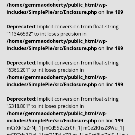
/home/gemmaodoherty/public_html/wp-
includes/SimplePie/src/Enclosure.php
on line
199
Deprecated
: Implicit conversion from float-string
"1134.6532" to int loses precision in
/home/gemmaodoherty/public_html/wp-
includes/SimplePie/src/Enclosure.php
on line
199
Deprecated
: Implicit conversion from float-string
"6365.201" to int loses precision in
/home/gemmaodoherty/public_html/wp-
includes/SimplePie/src/Enclosure.php
on line
199
Deprecated
: Implicit conversion from float-string
"5318.801" to int loses precision in
/home/gemmaodoherty/public_html/wp-
includes/SimplePie/src/Enclosure.php
on line
199
mCrXkFsZrNj_1|mCdS5ZsZr0h_1|mCe2KhsZ8Wu_1|