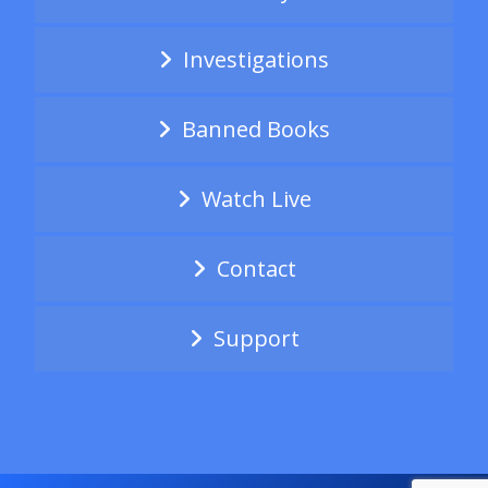
Investigations
Banned Books
Watch Live
Contact
Support