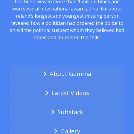
has been viewed more than 1 million times and
won several international awards. The film about
Ireland’s longest and youngest missing person
revealed how a politician had ordered the police to
shield the political suspect whom they believed had
raped and murdered the child.
About Gemma
Latest Videos
Substack
Gallery