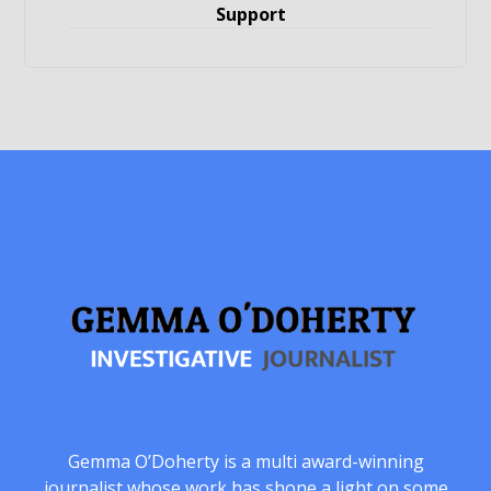
Support
Gemma O’Doherty is a multi award-winning
journalist whose work has shone a light on some