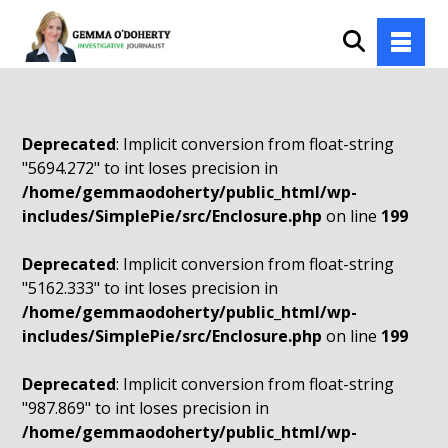
Deprecated
: Implicit conversion from float-string
"5694.272" to int loses precision in
/home/gemmaodoherty/public_html/wp-
includes/SimplePie/src/Enclosure.php
on line
199
Deprecated
: Implicit conversion from float-string
"5162.333" to int loses precision in
/home/gemmaodoherty/public_html/wp-
includes/SimplePie/src/Enclosure.php
on line
199
Deprecated
: Implicit conversion from float-string
"987.869" to int loses precision in
/home/gemmaodoherty/public_html/wp-