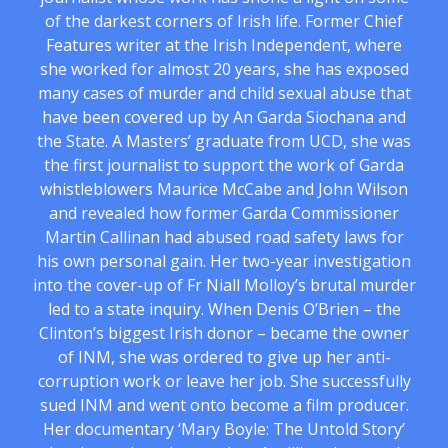
of the darkest corners of Irish life. Former Chief
Features writer at the Irish Independent, where
she worked for almost 20 years, she has exposed
many cases of murder and child sexual abuse that
have been covered up by An Garda Siochana and
the State. A Masters’ graduate from UCD, she was
the first journalist to support the work of Garda
whistleblowers Maurice McCabe and John Wilson
and revealed how former Garda Commissioner
Martin Callinan had abused road safety laws for
his own personal gain. Her two-year investigation
into the cover-up of Fr Niall Molloy’s brutal murder
led to a state inquiry. When Denis O’Brien – the
Clinton’s biggest Irish donor – became the owner
of INM, she was ordered to give up her anti-
corruption work or leave her job. She successfully
sued INM and went onto become a film producer.
Her documentary ‘Mary Boyle: The Untold Story’