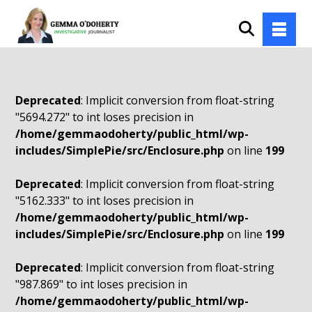
Deprecated
: Implicit conversion from float-string
"5694.272" to int loses precision in
/home/gemmaodoherty/public_html/wp-
includes/SimplePie/src/Enclosure.php
on line
199
Deprecated
: Implicit conversion from float-string
"5162.333" to int loses precision in
/home/gemmaodoherty/public_html/wp-
includes/SimplePie/src/Enclosure.php
on line
199
Deprecated
: Implicit conversion from float-string
"987.869" to int loses precision in
/home/gemmaodoherty/public_html/wp-