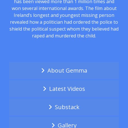
has been viewed more than 1 million times and
won several international awards. The film about
Ireland’s longest and youngest missing person
revealed how a politician had ordered the police to
shield the political suspect whom they believed had
raped and murdered the child.
About Gemma
Latest Videos
Substack
Gallery