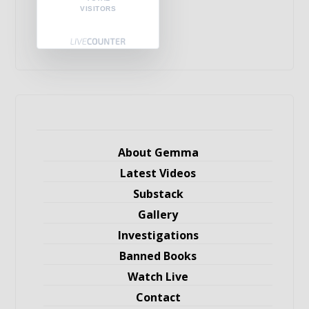
VISITORS
About Gemma
Latest Videos
Substack
Gallery
Investigations
Banned Books
Watch Live
Contact