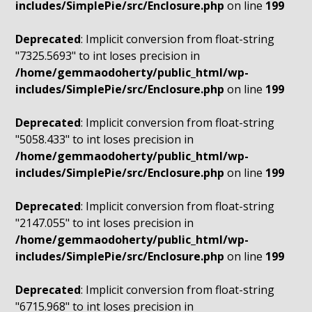
includes/SimplePie/src/Enclosure.php
on line
199
Deprecated
: Implicit conversion from float-string
"7325.5693" to int loses precision in
/home/gemmaodoherty/public_html/wp-
includes/SimplePie/src/Enclosure.php
on line
199
Deprecated
: Implicit conversion from float-string
"5058.433" to int loses precision in
/home/gemmaodoherty/public_html/wp-
includes/SimplePie/src/Enclosure.php
on line
199
Deprecated
: Implicit conversion from float-string
"2147.055" to int loses precision in
/home/gemmaodoherty/public_html/wp-
includes/SimplePie/src/Enclosure.php
on line
199
Deprecated
: Implicit conversion from float-string
"6715.968" to int loses precision in