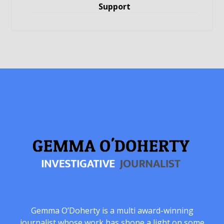
Support
Gemma O’Doherty is a multi award-winning
journalist whose work has shone a light on some