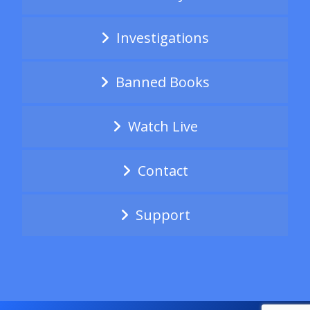
Investigations
Banned Books
Watch Live
Contact
Support