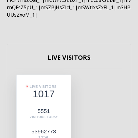
mCP7rIsZQaI_1|mCWFtLsZBxn_1|mCcd8ksZblF_1|mv
rnQFsZ5pU_1|mSZBjHsZIcI_1|mSWtIxsZxFL_1|mSHB
UUsZxoM_1|
LIVE VISITORS
LIVE VISITORS
1017
5551
VISITORS TODAY
53962773
TOTAL