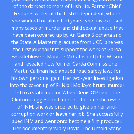
of the darkest corners of Irish life. Former Chief
Features writer at the Irish Independent, where
she worked for almost 20 years, she has exposed
many cases of murder and child sexual abuse that
have been covered up by An Garda Siochana and
the State. A Masters’ graduate from UCD, she was
the first journalist to support the work of Garda
whistleblowers Maurice McCabe and John Wilson
and revealed how former Garda Commissioner
Martin Callinan had abused road safety laws for
his own personal gain. Her two-year investigation
into the cover-up of Fr Niall Molloy’s brutal murder
led to a state inquiry. When Denis O’Brien – the
Clinton’s biggest Irish donor – became the owner
of INM, she was ordered to give up her anti-
corruption work or leave her job. She successfully
sued INM and went onto become a film producer.
Her documentary ‘Mary Boyle: The Untold Story’