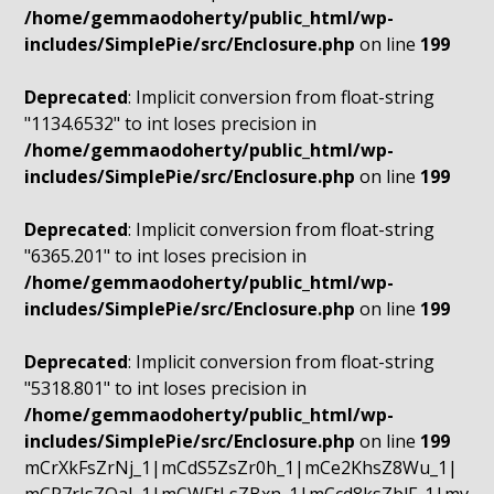
/home/gemmaodoherty/public_html/wp-
includes/SimplePie/src/Enclosure.php
on line
199
Deprecated
: Implicit conversion from float-string
"1134.6532" to int loses precision in
/home/gemmaodoherty/public_html/wp-
includes/SimplePie/src/Enclosure.php
on line
199
Deprecated
: Implicit conversion from float-string
"6365.201" to int loses precision in
/home/gemmaodoherty/public_html/wp-
includes/SimplePie/src/Enclosure.php
on line
199
Deprecated
: Implicit conversion from float-string
"5318.801" to int loses precision in
/home/gemmaodoherty/public_html/wp-
includes/SimplePie/src/Enclosure.php
on line
199
mCrXkFsZrNj_1|mCdS5ZsZr0h_1|mCe2KhsZ8Wu_1|