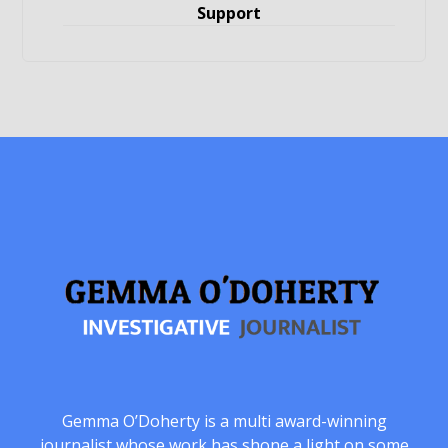
Support
Gemma O’Doherty is a multi award-winning
journalist whose work has shone a light on some