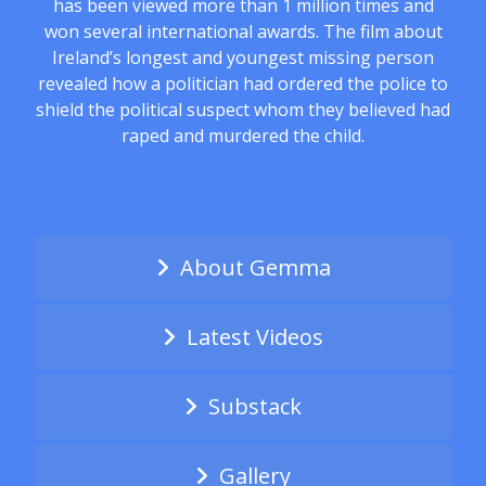
has been viewed more than 1 million times and
won several international awards. The film about
Ireland’s longest and youngest missing person
revealed how a politician had ordered the police to
shield the political suspect whom they believed had
raped and murdered the child.
About Gemma
Latest Videos
Substack
Gallery