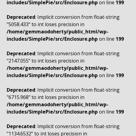
includes/SimplePie/src/Enclosure.php
on line
199
Deprecated
: Implicit conversion from float-string
"5058.433" to int loses precision in
/home/gemmaodoherty/public_html/wp-
includes/SimplePie/src/Enclosure.php
on line
199
Deprecated
: Implicit conversion from float-string
"2147.055" to int loses precision in
/home/gemmaodoherty/public_html/wp-
includes/SimplePie/src/Enclosure.php
on line
199
Deprecated
: Implicit conversion from float-string
"6715.968" to int loses precision in
/home/gemmaodoherty/public_html/wp-
includes/SimplePie/src/Enclosure.php
on line
199
Deprecated
: Implicit conversion from float-string
"1134.6532" to int loses precision in