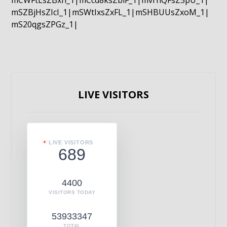
mCWFtLsZBxn_1|mCcd8ksZblF_1|mvrnQFsZ5pU_1|
mSZBjHsZIcI_1|mSWtIxsZxFL_1|mSHBUUsZxoM_1|
mS20qgsZPGz_1|
LIVE VISITORS
LIVE VISITORS
689
4400
VISITORS TODAY
53933347
TOTAL