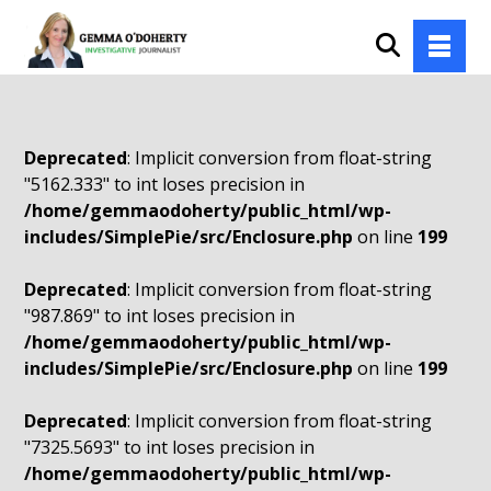
Deprecated
: Implicit conversion from float-string
"5162.333" to int loses precision in
/home/gemmaodoherty/public_html/wp-
includes/SimplePie/src/Enclosure.php
on line
199
Deprecated
: Implicit conversion from float-string
"987.869" to int loses precision in
/home/gemmaodoherty/public_html/wp-
includes/SimplePie/src/Enclosure.php
on line
199
Deprecated
: Implicit conversion from float-string
"7325.5693" to int loses precision in
/home/gemmaodoherty/public_html/wp-