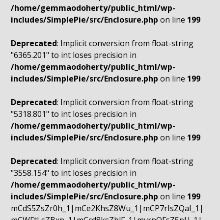
/home/gemmaodoherty/public_html/wp-
includes/SimplePie/src/Enclosure.php
on line
199
Deprecated
: Implicit conversion from float-string
"6365.201" to int loses precision in
/home/gemmaodoherty/public_html/wp-
includes/SimplePie/src/Enclosure.php
on line
199
Deprecated
: Implicit conversion from float-string
"5318.801" to int loses precision in
/home/gemmaodoherty/public_html/wp-
includes/SimplePie/src/Enclosure.php
on line
199
Deprecated
: Implicit conversion from float-string
"3558.154" to int loses precision in
/home/gemmaodoherty/public_html/wp-
includes/SimplePie/src/Enclosure.php
on line
199
mCdS5ZsZr0h_1|mCe2KhsZ8Wu_1|mCP7rIsZQaI_1|