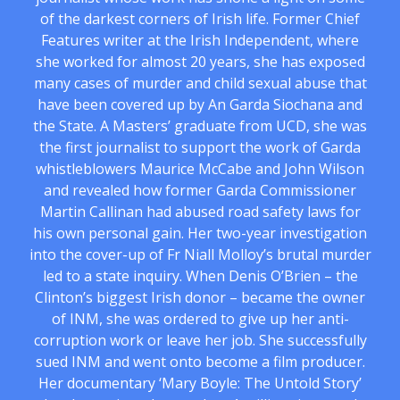
of the darkest corners of Irish life. Former Chief
Features writer at the Irish Independent, where
she worked for almost 20 years, she has exposed
many cases of murder and child sexual abuse that
have been covered up by An Garda Siochana and
the State. A Masters’ graduate from UCD, she was
the first journalist to support the work of Garda
whistleblowers Maurice McCabe and John Wilson
and revealed how former Garda Commissioner
Martin Callinan had abused road safety laws for
his own personal gain. Her two-year investigation
into the cover-up of Fr Niall Molloy’s brutal murder
led to a state inquiry. When Denis O’Brien – the
Clinton’s biggest Irish donor – became the owner
of INM, she was ordered to give up her anti-
corruption work or leave her job. She successfully
sued INM and went onto become a film producer.
Her documentary ‘Mary Boyle: The Untold Story’