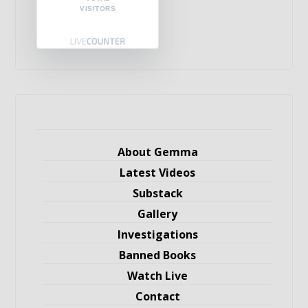
VISITORS
About Gemma
Latest Videos
Substack
Gallery
Investigations
Banned Books
Watch Live
Contact