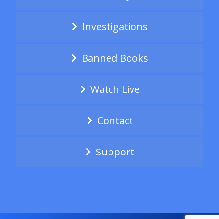
Investigations
Banned Books
Watch Live
Contact
Support