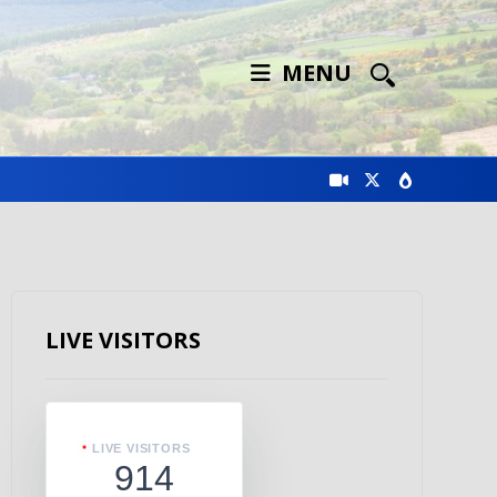
MENU
LIVE VISITORS
LIVE VISITORS
914