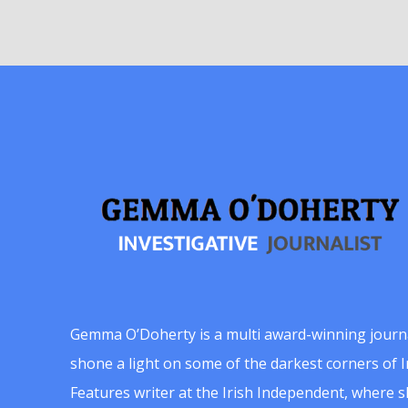
Gemma O’Doherty is a multi award-winning journ
shone a light on some of the darkest corners of Ir
Features writer at the Irish Independent, where 