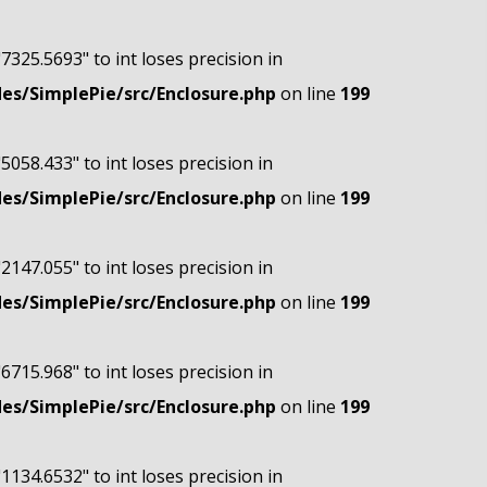
"7325.5693" to int loses precision in
s/SimplePie/src/Enclosure.php
on line
199
"5058.433" to int loses precision in
s/SimplePie/src/Enclosure.php
on line
199
"2147.055" to int loses precision in
s/SimplePie/src/Enclosure.php
on line
199
"6715.968" to int loses precision in
s/SimplePie/src/Enclosure.php
on line
199
"1134.6532" to int loses precision in