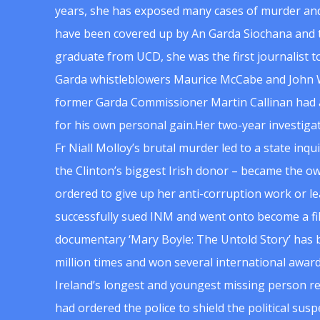
years, she has exposed many cases of murder and
have been covered up by An Garda Siochana and t
graduate from UCD, she was the first journalist 
Garda whistleblowers Maurice McCabe and John 
former Garda Commissioner Martin Callinan had 
for his own personal gain.Her two-year investigat
Fr Niall Molloy’s brutal murder led to a state inq
the Clinton’s biggest Irish donor – became the o
ordered to give up her anti-corruption work or le
successfully sued INM and went onto become a f
documentary ‘Mary Boyle: The Untold Story’ has
million times and won several international award
Ireland’s longest and youngest missing person re
had ordered the police to shield the political su