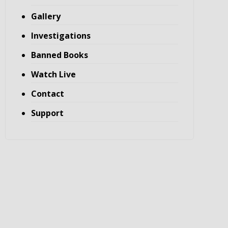
Gallery
Investigations
Banned Books
Watch Live
Contact
Support