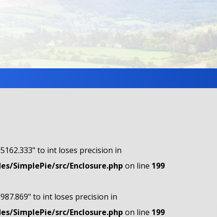
"5162.333" to int loses precision in
s/SimplePie/src/Enclosure.php
on line
199
"987.869" to int loses precision in
s/SimplePie/src/Enclosure.php
on line
199