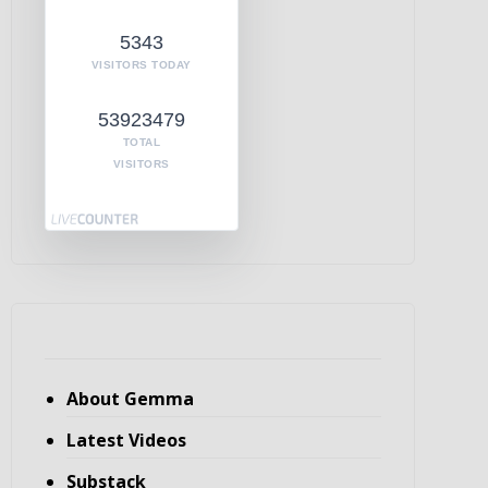
5343
VISITORS TODAY
53923479
TOTAL
VISITORS
About Gemma
Latest Videos
Substack