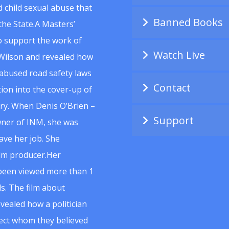
 child sexual abuse that
Banned Books
he State.A Masters’
to support the work of
Watch Live
Wilson and revealed how
abused road safety laws
Contact
ion into the cover-up of
uiry. When Denis O’Brien –
Support
wner of INM, she was
ave her job. She
ilm producer.Her
 been viewed more than 1
s. The film about
vealed how a politician
spect whom they believed