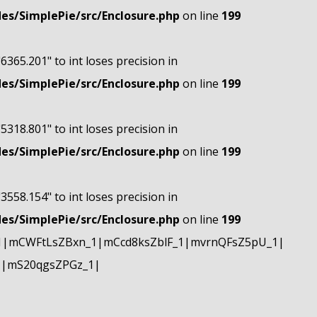
s/SimplePie/src/Enclosure.php
on line
199
"6365.201" to int loses precision in
s/SimplePie/src/Enclosure.php
on line
199
"5318.801" to int loses precision in
s/SimplePie/src/Enclosure.php
on line
199
"3558.154" to int loses precision in
s/SimplePie/src/Enclosure.php
on line
199
1|mCWFtLsZBxn_1|mCcd8ksZblF_1|mvrnQFsZ5pU_1|
1|mS20qgsZPGz_1|