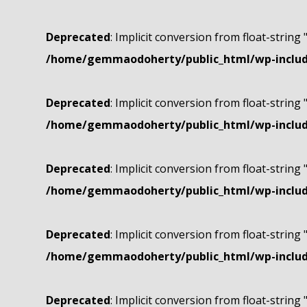
Deprecated
: Implicit conversion from float-string 
/home/gemmaodoherty/public_html/wp-include
Deprecated
: Implicit conversion from float-string 
/home/gemmaodoherty/public_html/wp-include
Deprecated
: Implicit conversion from float-string 
/home/gemmaodoherty/public_html/wp-include
Deprecated
: Implicit conversion from float-string 
/home/gemmaodoherty/public_html/wp-include
Deprecated
: Implicit conversion from float-string 