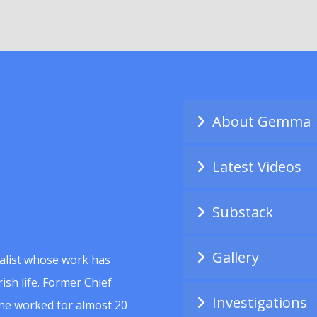
About Gemma
Latest Videos
Substack
Gallery
alist whose work has
ish life. Former Chief
Investigations
she worked for almost 20