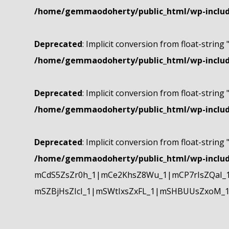
/home/gemmaodoherty/public_html/wp-include
Deprecated
: Implicit conversion from float-string 
/home/gemmaodoherty/public_html/wp-include
Deprecated
: Implicit conversion from float-string 
/home/gemmaodoherty/public_html/wp-include
Deprecated
: Implicit conversion from float-string 
/home/gemmaodoherty/public_html/wp-include
mCdS5ZsZr0h_1|mCe2KhsZ8Wu_1|mCP7rIsZQaI_
mSZBjHsZIcI_1|mSWtIxsZxFL_1|mSHBUUsZxoM_