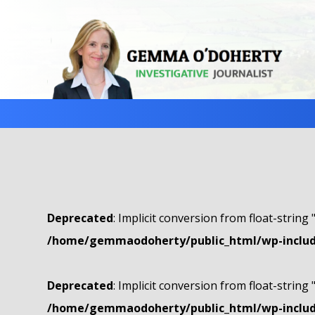
Deprecated
: Implicit conversion from float-string 
/home/gemmaodoherty/public_html/wp-include
Deprecated
: Implicit conversion from float-string 
/home/gemmaodoherty/public_html/wp-include