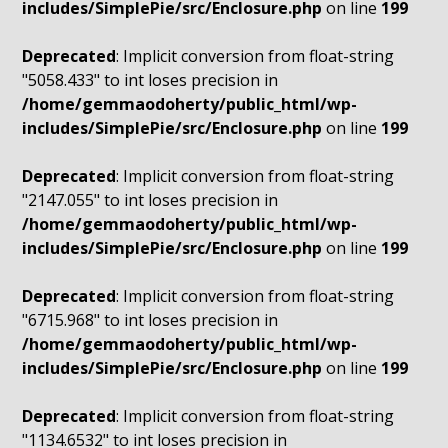
includes/SimplePie/src/Enclosure.php
on line
199
Deprecated
: Implicit conversion from float-string
"5058.433" to int loses precision in
/home/gemmaodoherty/public_html/wp-
includes/SimplePie/src/Enclosure.php
on line
199
Deprecated
: Implicit conversion from float-string
"2147.055" to int loses precision in
/home/gemmaodoherty/public_html/wp-
includes/SimplePie/src/Enclosure.php
on line
199
Deprecated
: Implicit conversion from float-string
"6715.968" to int loses precision in
/home/gemmaodoherty/public_html/wp-
includes/SimplePie/src/Enclosure.php
on line
199
Deprecated
: Implicit conversion from float-string
"1134.6532" to int loses precision in