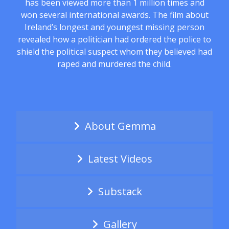
has been viewed more than 1 million times and
won several international awards. The film about
Ireland’s longest and youngest missing person
revealed how a politician had ordered the police to
shield the political suspect whom they believed had
raped and murdered the child.
About Gemma
Latest Videos
Substack
Gallery