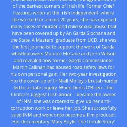
of the darkest corners of Irish life. Former Chief
Features writer at the Irish Independent, where
she worked for almost 20 years, she has exposed
many cases of murder and child sexual abuse that
have been covered up by An Garda Siochana and
the State. A Masters’ graduate from UCD, she was
the first journalist to support the work of Garda
whistleblowers Maurice McCabe and John Wilson
and revealed how former Garda Commissioner
Martin Callinan had abused road safety laws for
his own personal gain. Her two-year investigation
into the cover-up of Fr Niall Molloy’s brutal murder
led to a state inquiry. When Denis O’Brien – the
Clinton’s biggest Irish donor – became the owner
of INM, she was ordered to give up her anti-
corruption work or leave her job. She successfully
sued INM and went onto become a film producer.
Her documentary ‘Mary Boyle: The Untold Story’