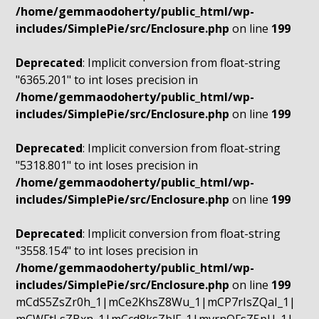
/home/gemmaodoherty/public_html/wp-
includes/SimplePie/src/Enclosure.php
on line
199
Deprecated
: Implicit conversion from float-string
"6365.201" to int loses precision in
/home/gemmaodoherty/public_html/wp-
includes/SimplePie/src/Enclosure.php
on line
199
Deprecated
: Implicit conversion from float-string
"5318.801" to int loses precision in
/home/gemmaodoherty/public_html/wp-
includes/SimplePie/src/Enclosure.php
on line
199
Deprecated
: Implicit conversion from float-string
"3558.154" to int loses precision in
/home/gemmaodoherty/public_html/wp-
includes/SimplePie/src/Enclosure.php
on line
199
mCdS5ZsZr0h_1|mCe2KhsZ8Wu_1|mCP7rIsZQaI_1|