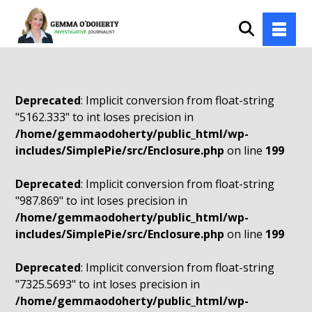
Deprecated
: Implicit conversion from float-string
"5162.333" to int loses precision in
/home/gemmaodoherty/public_html/wp-
includes/SimplePie/src/Enclosure.php
on line
199
Deprecated
: Implicit conversion from float-string
"987.869" to int loses precision in
/home/gemmaodoherty/public_html/wp-
includes/SimplePie/src/Enclosure.php
on line
199
Deprecated
: Implicit conversion from float-string
"7325.5693" to int loses precision in
/home/gemmaodoherty/public_html/wp-