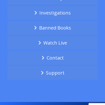
Investigations
Banned Books
Watch Live
Contact
Support