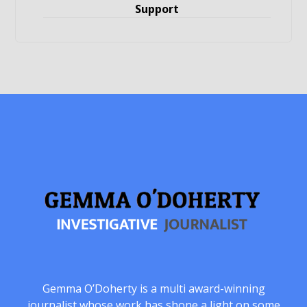
Support
Gemma O’Doherty is a multi award-winning
journalist whose work has shone a light on some