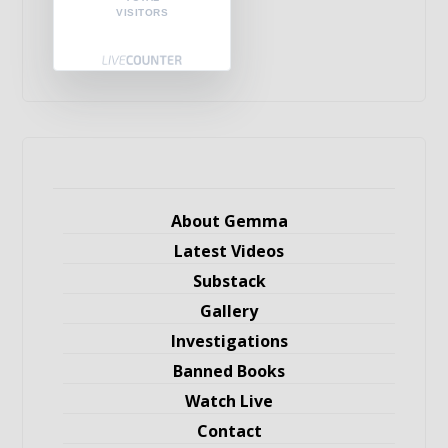
VISITORS
About Gemma
Latest Videos
Substack
Gallery
Investigations
Banned Books
Watch Live
Contact