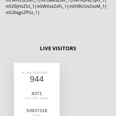
mCWFtLsZBxn_1|mCcd8ksZblF_1|mvrnQFsZ5pU_1|
mSZBjHsZIcI_1|mSWtIxsZxFL_1|mSHBUUsZxoM_1|
mS20qgsZPGz_1|
LIVE VISITORS
LIVE VISITORS
944
8371
VISITORS TODAY
53937318
TOTAL