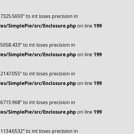
"7325.5693" to int loses precision in
s/SimplePie/src/Enclosure.php
on line
199
"5058.433" to int loses precision in
s/SimplePie/src/Enclosure.php
on line
199
"2147.055" to int loses precision in
s/SimplePie/src/Enclosure.php
on line
199
"6715.968" to int loses precision in
s/SimplePie/src/Enclosure.php
on line
199
"1134.6532" to int loses precision in