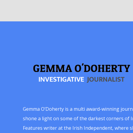
Gemma O’Doherty is a multi award-winning journ
shone a light on some of the darkest corners of Ir
Features writer at the Irish Independent, where 