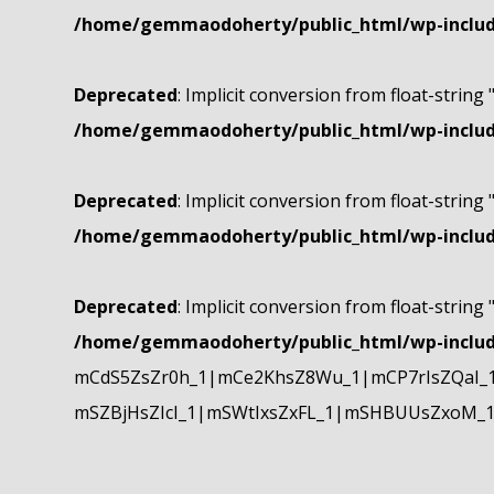
/home/gemmaodoherty/public_html/wp-include
Deprecated
: Implicit conversion from float-string 
/home/gemmaodoherty/public_html/wp-include
Deprecated
: Implicit conversion from float-string 
/home/gemmaodoherty/public_html/wp-include
Deprecated
: Implicit conversion from float-string 
/home/gemmaodoherty/public_html/wp-include
mCdS5ZsZr0h_1|mCe2KhsZ8Wu_1|mCP7rIsZQaI_
mSZBjHsZIcI_1|mSWtIxsZxFL_1|mSHBUUsZxoM_