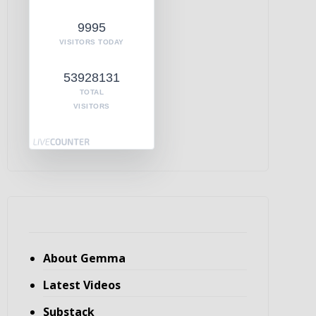
9995
VISITORS TODAY
53928131
TOTAL
VISITORS
About Gemma
Latest Videos
Substack