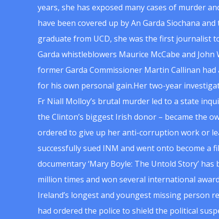
years, she has exposed many cases of murder and
have been covered up by An Garda Siochana and t
graduate from UCD, she was the first journalist 
Garda whistleblowers Maurice McCabe and John 
former Garda Commissioner Martin Callinan had 
for his own personal gain.Her two-year investigat
Fr Niall Molloy’s brutal murder led to a state inq
the Clinton’s biggest Irish donor – became the o
ordered to give up her anti-corruption work or le
successfully sued INM and went onto become a f
documentary ‘Mary Boyle: The Untold Story’ has
million times and won several international award
Ireland’s longest and youngest missing person re
had ordered the police to shield the political su