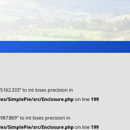
"5162.333" to int loses precision in
s/SimplePie/src/Enclosure.php
on line
199
"987.869" to int loses precision in
s/SimplePie/src/Enclosure.php
on line
199