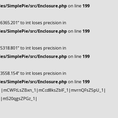
s/SimplePie/src/Enclosure.php
on line
199
"6365.201" to int loses precision in
s/SimplePie/src/Enclosure.php
on line
199
"5318.801" to int loses precision in
s/SimplePie/src/Enclosure.php
on line
199
"3558.154" to int loses precision in
s/SimplePie/src/Enclosure.php
on line
199
1|mCWFtLsZBxn_1|mCcd8ksZblF_1|mvrnQFsZ5pU_1|
1|mS20qgsZPGz_1|