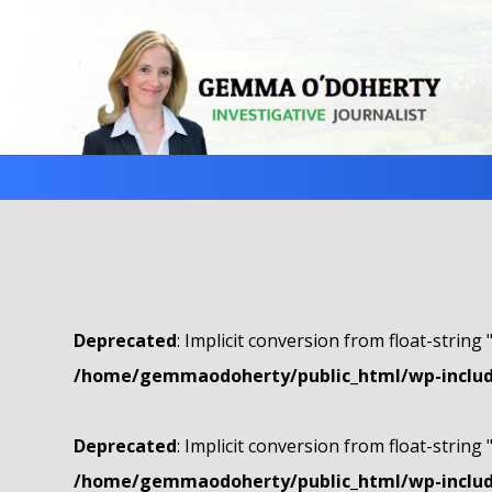
Deprecated
: Implicit conversion from float-string 
/home/gemmaodoherty/public_html/wp-include
Deprecated
: Implicit conversion from float-string 
/home/gemmaodoherty/public_html/wp-include