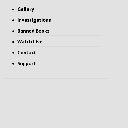
Gallery
Investigations
Banned Books
Watch Live
Contact
Support