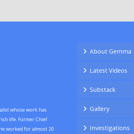
About Gemma
Latest Videos
Substack
Gallery
alist whose work has
ish life. Former Chief
Investigations
she worked for almost 20