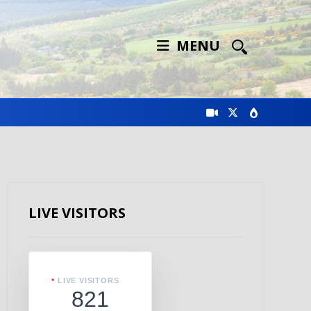
MENU
LIVE VISITORS
LIVE VISITORS
821