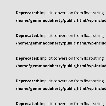
Deprecated
: Implicit conversion from float-string 
/home/gemmaodoherty/public_html/wp-include
Deprecated
: Implicit conversion from float-string 
/home/gemmaodoherty/public_html/wp-include
Deprecated
: Implicit conversion from float-string 
/home/gemmaodoherty/public_html/wp-include
Deprecated
: Implicit conversion from float-string 
/home/gemmaodoherty/public_html/wp-include
Deprecated
: Implicit conversion from float-string 