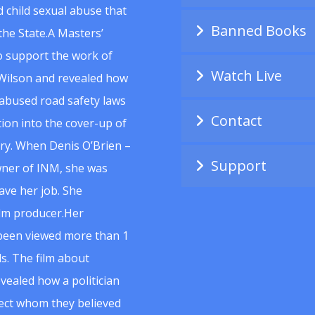
 child sexual abuse that
Banned Books
he State.A Masters’
to support the work of
Watch Live
Wilson and revealed how
abused road safety laws
Contact
ion into the cover-up of
uiry. When Denis O’Brien –
Support
wner of INM, she was
ave her job. She
ilm producer.Her
 been viewed more than 1
s. The film about
vealed how a politician
spect whom they believed