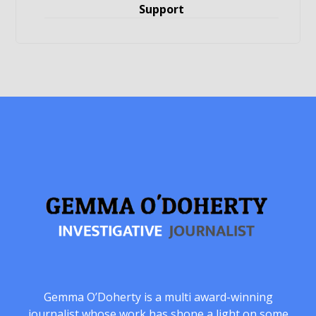
Support
Gemma O’Doherty is a multi award-winning
journalist whose work has shone a light on some