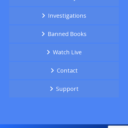
Investigations
Banned Books
Watch Live
Contact
Support