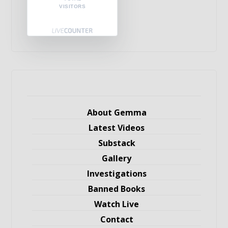
VISITORS
About Gemma
Latest Videos
Substack
Gallery
Investigations
Banned Books
Watch Live
Contact