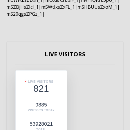
mCWFtLsZBxn_1|mCcd8ksZblF_1|mvrnQFsZ5pU_1|
mSZBjHsZIcI_1|mSWtIxsZxFL_1|mSHBUUsZxoM_1|
mS20qgsZPGz_1|
LIVE VISITORS
LIVE VISITORS
821
9885
VISITORS TODAY
53928021
TOTAL