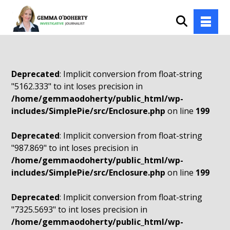
Deprecated
: Implicit conversion from float-string
"5162.333" to int loses precision in
/home/gemmaodoherty/public_html/wp-
includes/SimplePie/src/Enclosure.php
on line
199
Deprecated
: Implicit conversion from float-string
"987.869" to int loses precision in
/home/gemmaodoherty/public_html/wp-
includes/SimplePie/src/Enclosure.php
on line
199
Deprecated
: Implicit conversion from float-string
"7325.5693" to int loses precision in
/home/gemmaodoherty/public_html/wp-