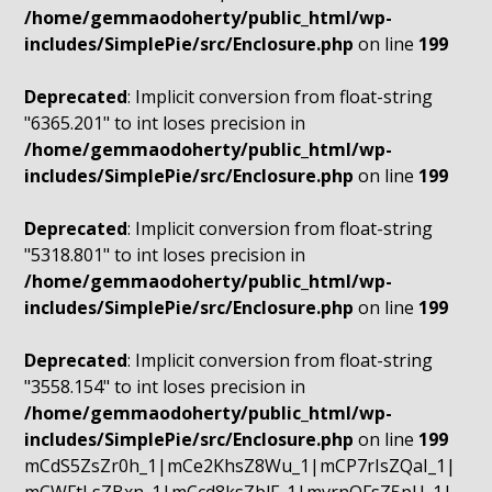
/home/gemmaodoherty/public_html/wp-
includes/SimplePie/src/Enclosure.php
on line
199
Deprecated
: Implicit conversion from float-string
"6365.201" to int loses precision in
/home/gemmaodoherty/public_html/wp-
includes/SimplePie/src/Enclosure.php
on line
199
Deprecated
: Implicit conversion from float-string
"5318.801" to int loses precision in
/home/gemmaodoherty/public_html/wp-
includes/SimplePie/src/Enclosure.php
on line
199
Deprecated
: Implicit conversion from float-string
"3558.154" to int loses precision in
/home/gemmaodoherty/public_html/wp-
includes/SimplePie/src/Enclosure.php
on line
199
mCdS5ZsZr0h_1|mCe2KhsZ8Wu_1|mCP7rIsZQaI_1|