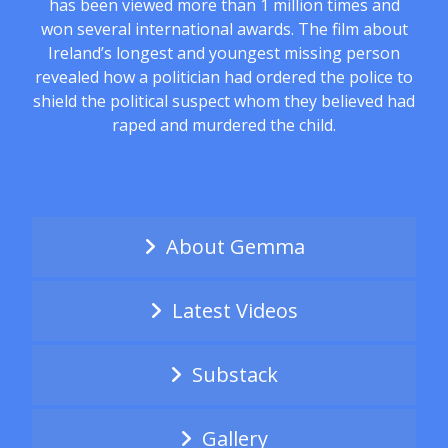
has been viewed more than 1 million times and
won several international awards. The film about
Ireland’s longest and youngest missing person
revealed how a politician had ordered the police to
shield the political suspect whom they believed had
raped and murdered the child.
About Gemma
Latest Videos
Substack
Gallery