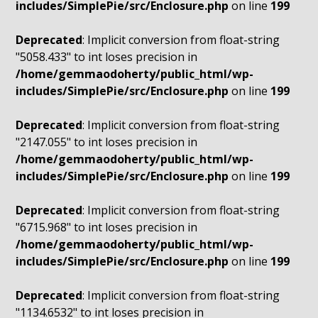
includes/SimplePie/src/Enclosure.php
on line
199
Deprecated
: Implicit conversion from float-string
"5058.433" to int loses precision in
/home/gemmaodoherty/public_html/wp-
includes/SimplePie/src/Enclosure.php
on line
199
Deprecated
: Implicit conversion from float-string
"2147.055" to int loses precision in
/home/gemmaodoherty/public_html/wp-
includes/SimplePie/src/Enclosure.php
on line
199
Deprecated
: Implicit conversion from float-string
"6715.968" to int loses precision in
/home/gemmaodoherty/public_html/wp-
includes/SimplePie/src/Enclosure.php
on line
199
Deprecated
: Implicit conversion from float-string
"1134.6532" to int loses precision in