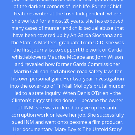
of the darkest corners of Irish life. Former Chief
Features writer at the Irish Independent, where
she worked for almost 20 years, she has exposed
many cases of murder and child sexual abuse that
have been covered up by An Garda Siochana and
the State. A Masters’ graduate from UCD, she was
the first journalist to support the work of Garda
whistleblowers Maurice McCabe and John Wilson
and revealed how former Garda Commissioner
Martin Callinan had abused road safety laws for
his own personal gain. Her two-year investigation
into the cover-up of Fr Niall Molloy’s brutal murder
led to a state inquiry. When Denis O’Brien – the
Clinton’s biggest Irish donor – became the owner
of INM, she was ordered to give up her anti-
corruption work or leave her job. She successfully
sued INM and went onto become a film producer.
Her documentary ‘Mary Boyle: The Untold Story’