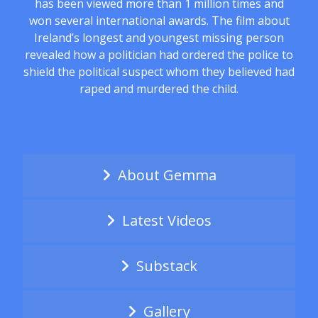
has been viewed more than 1 million times and
won several international awards. The film about
Ireland’s longest and youngest missing person
revealed how a politician had ordered the police to
shield the political suspect whom they believed had
raped and murdered the child.
About Gemma
Latest Videos
Substack
Gallery