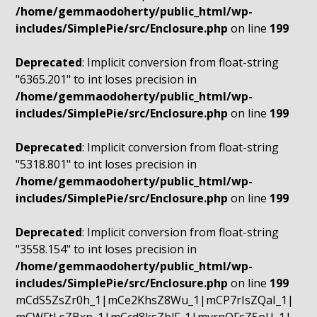
/home/gemmaodoherty/public_html/wp-
includes/SimplePie/src/Enclosure.php
on line
199
Deprecated
: Implicit conversion from float-string
"6365.201" to int loses precision in
/home/gemmaodoherty/public_html/wp-
includes/SimplePie/src/Enclosure.php
on line
199
Deprecated
: Implicit conversion from float-string
"5318.801" to int loses precision in
/home/gemmaodoherty/public_html/wp-
includes/SimplePie/src/Enclosure.php
on line
199
Deprecated
: Implicit conversion from float-string
"3558.154" to int loses precision in
/home/gemmaodoherty/public_html/wp-
includes/SimplePie/src/Enclosure.php
on line
199
mCdS5ZsZr0h_1|mCe2KhsZ8Wu_1|mCP7rIsZQaI_1|