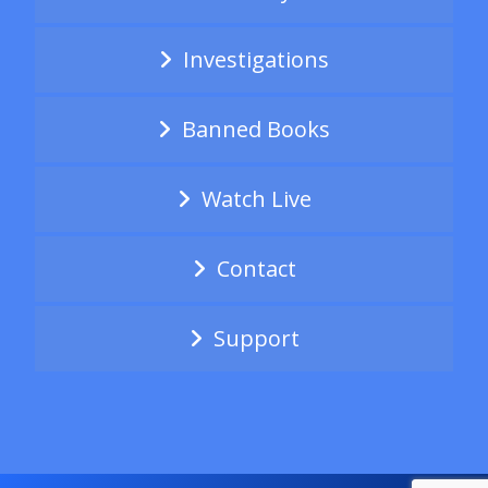
Investigations
Banned Books
Watch Live
Contact
Support