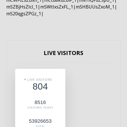
mCWFtLsZBxn_1|mCcd8ksZblF_1|mvrnQFsZ5pU_1|
mSZBjHsZIcI_1|mSWtIxsZxFL_1|mSHBUUsZxoM_1|
mS20qgsZPGz_1|
LIVE VISITORS
LIVE VISITORS
804
8516
VISITORS TODAY
53926653
TOTAL