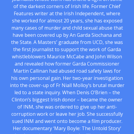
of the darkest corners of Irish life. Former Chief
Features writer at the Irish Independent, where
she worked for almost 20 years, she has exposed
many cases of murder and child sexual abuse that
have been covered up by An Garda Siochana and
the State. A Masters’ graduate from UCD, she was
the first journalist to support the work of Garda
whistleblowers Maurice McCabe and John Wilson
and revealed how former Garda Commissioner
Martin Callinan had abused road safety laws for
his own personal gain. Her two-year investigation
into the cover-up of Fr Niall Molloy’s brutal murder
led to a state inquiry. When Denis O’Brien – the
Clinton’s biggest Irish donor – became the owner
of INM, she was ordered to give up her anti-
corruption work or leave her job. She successfully
sued INM and went onto become a film producer.
Her documentary ‘Mary Boyle: The Untold Story’