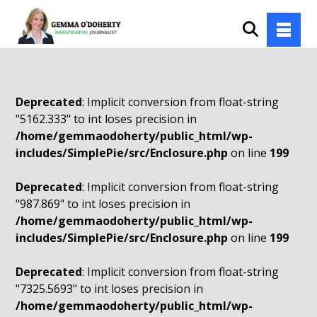
Deprecated
: Implicit conversion from float-string
"5162.333" to int loses precision in
/home/gemmaodoherty/public_html/wp-
includes/SimplePie/src/Enclosure.php
on line
199
Deprecated
: Implicit conversion from float-string
"987.869" to int loses precision in
/home/gemmaodoherty/public_html/wp-
includes/SimplePie/src/Enclosure.php
on line
199
Deprecated
: Implicit conversion from float-string
"7325.5693" to int loses precision in
/home/gemmaodoherty/public_html/wp-