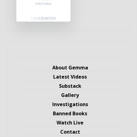
VISITORS
About Gemma
Latest Videos
Substack
Gallery
Investigations
Banned Books
Watch Live
Contact