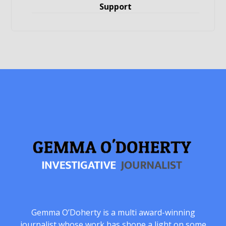
Support
Gemma O’Doherty is a multi award-winning
journalist whose work has shone a light on some