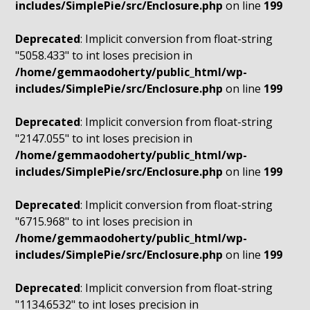
includes/SimplePie/src/Enclosure.php
on line
199
Deprecated
: Implicit conversion from float-string
"5058.433" to int loses precision in
/home/gemmaodoherty/public_html/wp-
includes/SimplePie/src/Enclosure.php
on line
199
Deprecated
: Implicit conversion from float-string
"2147.055" to int loses precision in
/home/gemmaodoherty/public_html/wp-
includes/SimplePie/src/Enclosure.php
on line
199
Deprecated
: Implicit conversion from float-string
"6715.968" to int loses precision in
/home/gemmaodoherty/public_html/wp-
includes/SimplePie/src/Enclosure.php
on line
199
Deprecated
: Implicit conversion from float-string
"1134.6532" to int loses precision in