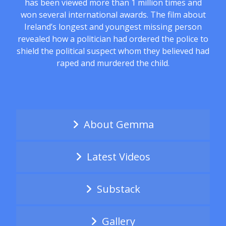
has been viewed more than 1 million times and
won several international awards. The film about
Ireland’s longest and youngest missing person
revealed how a politician had ordered the police to
shield the political suspect whom they believed had
raped and murdered the child.
About Gemma
Latest Videos
Substack
Gallery