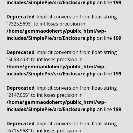
includes/SimplePie/src/Enclosure.php
on line
199
Deprecated
: Implicit conversion from float-string
"7325.5693" to int loses precision in
/home/gemmaodoherty/public_html/wp-
includes/SimplePie/src/Enclosure.php
on line
199
Deprecated
: Implicit conversion from float-string
"5058.433" to int loses precision in
/home/gemmaodoherty/public_html/wp-
includes/SimplePie/src/Enclosure.php
on line
199
Deprecated
: Implicit conversion from float-string
"2147.055" to int loses precision in
/home/gemmaodoherty/public_html/wp-
includes/SimplePie/src/Enclosure.php
on line
199
Deprecated
: Implicit conversion from float-string
"6715.968" to int loses precision in