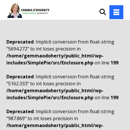
Deprecated
: Implicit conversion from float-string
"5694.272" to int loses precision in
/home/gemmaodoherty/public_html/wp-
includes/SimplePie/src/Enclosure.php
on line
199
Deprecated
: Implicit conversion from float-string
"5162.333" to int loses precision in
/home/gemmaodoherty/public_html/wp-
includes/SimplePie/src/Enclosure.php
on line
199
Deprecated
: Implicit conversion from float-string
"987.869" to int loses precision in
/home/gemmaodoherty/public_html/wp-