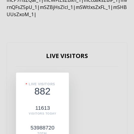
mCP7rIsZQaI_1|mCWFtLsZBxn_1|mCcd8ksZblF_1|mv
rnQFsZ5pU_1|mSZBjHsZIcI_1|mSWtIxsZxFL_1|mSHB
UUsZxoM_1|
LIVE VISITORS
LIVE VISITORS
882
11613
VISITORS TODAY
53988720
TOTAL