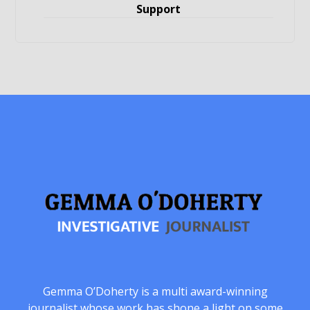
Support
Gemma O’Doherty is a multi award-winning
journalist whose work has shone a light on some