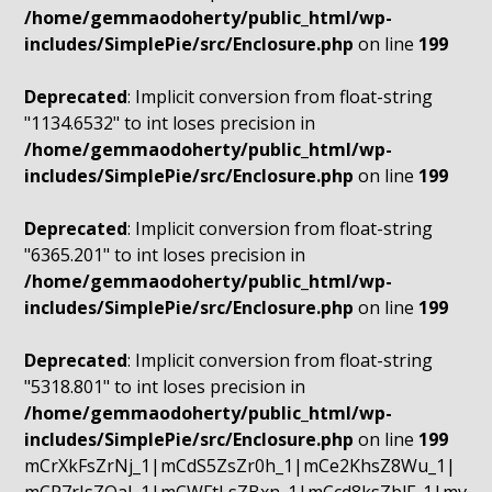
/home/gemmaodoherty/public_html/wp-
includes/SimplePie/src/Enclosure.php
on line
199
Deprecated
: Implicit conversion from float-string
"1134.6532" to int loses precision in
/home/gemmaodoherty/public_html/wp-
includes/SimplePie/src/Enclosure.php
on line
199
Deprecated
: Implicit conversion from float-string
"6365.201" to int loses precision in
/home/gemmaodoherty/public_html/wp-
includes/SimplePie/src/Enclosure.php
on line
199
Deprecated
: Implicit conversion from float-string
"5318.801" to int loses precision in
/home/gemmaodoherty/public_html/wp-
includes/SimplePie/src/Enclosure.php
on line
199
mCrXkFsZrNj_1|mCdS5ZsZr0h_1|mCe2KhsZ8Wu_1|