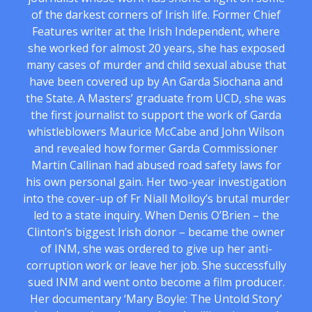
of the darkest corners of Irish life. Former Chief
Features writer at the Irish Independent, where
she worked for almost 20 years, she has exposed
many cases of murder and child sexual abuse that
have been covered up by An Garda Siochana and
the State. A Masters’ graduate from UCD, she was
the first journalist to support the work of Garda
whistleblowers Maurice McCabe and John Wilson
and revealed how former Garda Commissioner
Martin Callinan had abused road safety laws for
his own personal gain. Her two-year investigation
into the cover-up of Fr Niall Molloy’s brutal murder
led to a state inquiry. When Denis O’Brien – the
Clinton’s biggest Irish donor – became the owner
of INM, she was ordered to give up her anti-
corruption work or leave her job. She successfully
sued INM and went onto become a film producer.
Her documentary ‘Mary Boyle: The Untold Story’