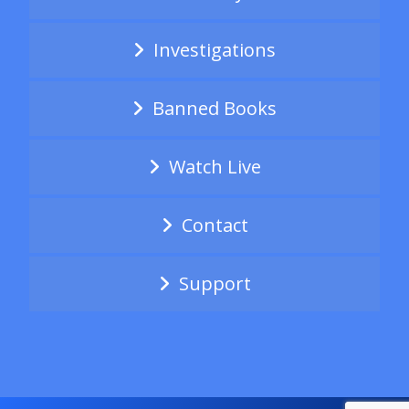
Investigations
Banned Books
Watch Live
Contact
Support