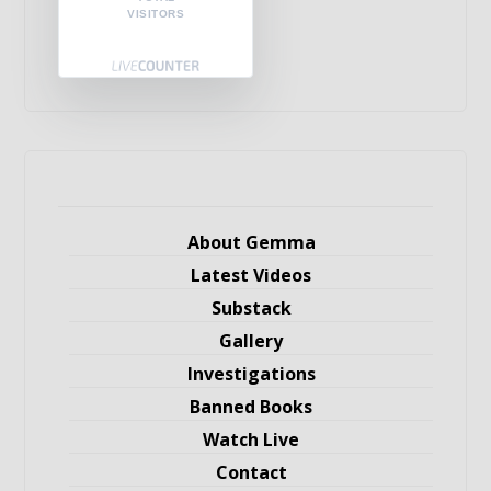
VISITORS
About Gemma
Latest Videos
Substack
Gallery
Investigations
Banned Books
Watch Live
Contact