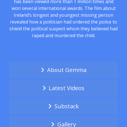
has been viewed more than 1 million times and
won several international awards. The film about
Ireland’s longest and youngest missing person
revealed how a politician had ordered the police to
shield the political suspect whom they believed had
raped and murdered the child.
About Gemma
Latest Videos
Substack
Gallery