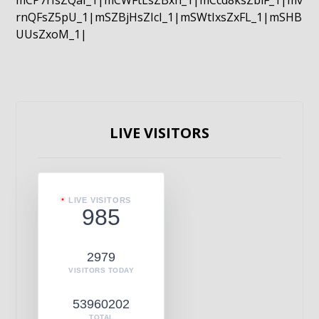
mCP7rIsZQaI_1|mCWFtLsZBxn_1|mCcd8ksZblF_1|mv
rnQFsZ5pU_1|mSZBjHsZIcI_1|mSWtIxsZxFL_1|mSHB
UUsZxoM_1|
LIVE VISITORS
LIVE VISITORS
985
2979
VISITORS TODAY
53960202
TOTAL