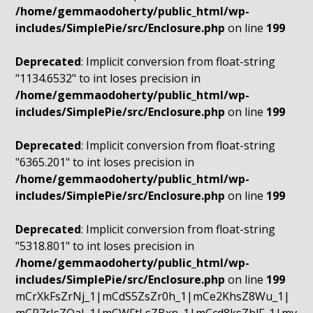
/home/gemmaodoherty/public_html/wp-
includes/SimplePie/src/Enclosure.php
on line
199
Deprecated
: Implicit conversion from float-string
"1134.6532" to int loses precision in
/home/gemmaodoherty/public_html/wp-
includes/SimplePie/src/Enclosure.php
on line
199
Deprecated
: Implicit conversion from float-string
"6365.201" to int loses precision in
/home/gemmaodoherty/public_html/wp-
includes/SimplePie/src/Enclosure.php
on line
199
Deprecated
: Implicit conversion from float-string
"5318.801" to int loses precision in
/home/gemmaodoherty/public_html/wp-
includes/SimplePie/src/Enclosure.php
on line
199
mCrXkFsZrNj_1|mCdS5ZsZr0h_1|mCe2KhsZ8Wu_1|