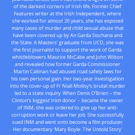
of the darkest corners of Irish life. Former Chief
Features writer at the Irish Independent, where
she worked for almost 20 years, she has exposed
many cases of murder and child sexual abuse that
have been covered up by An Garda Siochana and
the State. A Masters’ graduate from UCD, she was
the first journalist to support the work of Garda
whistleblowers Maurice McCabe and John Wilson
and revealed how former Garda Commissioner
Martin Callinan had abused road safety laws for
his own personal gain. Her two-year investigation
into the cover-up of Fr Niall Molloy’s brutal murder
led to a state inquiry. When Denis O’Brien – the
Clinton’s biggest Irish donor – became the owner
of INM, she was ordered to give up her anti-
corruption work or leave her job. She successfully
sued INM and went onto become a film producer.
Her documentary ‘Mary Boyle: The Untold Story’