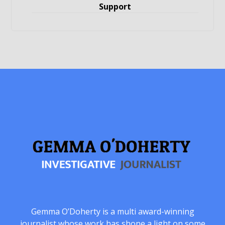
Support
Gemma O’Doherty is a multi award-winning
journalist whose work has shone a light on some