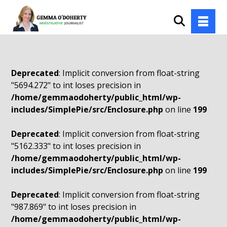
Deprecated
: Implicit conversion from float-string
"5694.272" to int loses precision in
/home/gemmaodoherty/public_html/wp-
includes/SimplePie/src/Enclosure.php
on line
199
Deprecated
: Implicit conversion from float-string
"5162.333" to int loses precision in
/home/gemmaodoherty/public_html/wp-
includes/SimplePie/src/Enclosure.php
on line
199
Deprecated
: Implicit conversion from float-string
"987.869" to int loses precision in
/home/gemmaodoherty/public_html/wp-