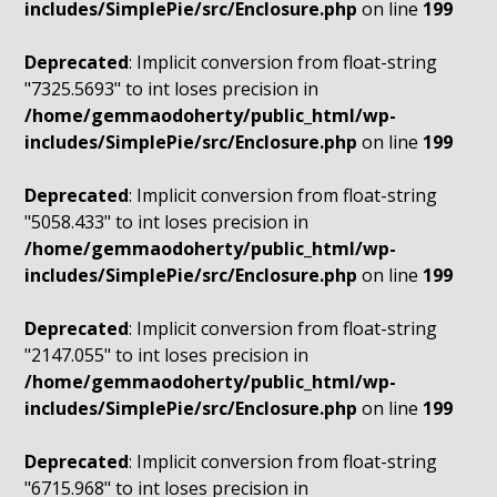
includes/SimplePie/src/Enclosure.php
on line
199
Deprecated
: Implicit conversion from float-string
"7325.5693" to int loses precision in
/home/gemmaodoherty/public_html/wp-
includes/SimplePie/src/Enclosure.php
on line
199
Deprecated
: Implicit conversion from float-string
"5058.433" to int loses precision in
/home/gemmaodoherty/public_html/wp-
includes/SimplePie/src/Enclosure.php
on line
199
Deprecated
: Implicit conversion from float-string
"2147.055" to int loses precision in
/home/gemmaodoherty/public_html/wp-
includes/SimplePie/src/Enclosure.php
on line
199
Deprecated
: Implicit conversion from float-string
"6715.968" to int loses precision in