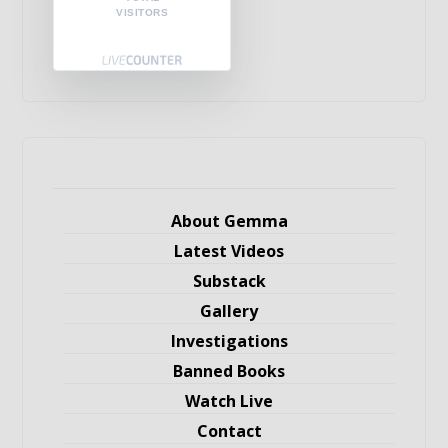
VISITORS
About Gemma
Latest Videos
Substack
Gallery
Investigations
Banned Books
Watch Live
Contact