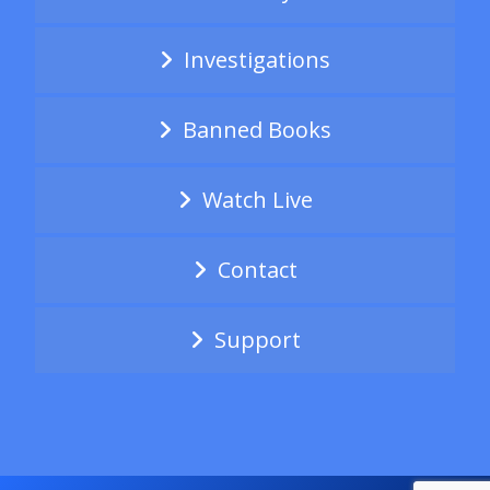
Investigations
Banned Books
Watch Live
Contact
Support