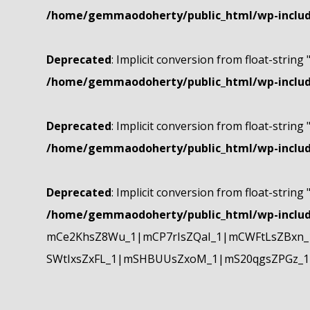
/home/gemmaodoherty/public_html/wp-include
Deprecated
: Implicit conversion from float-string 
/home/gemmaodoherty/public_html/wp-include
Deprecated
: Implicit conversion from float-string 
/home/gemmaodoherty/public_html/wp-include
Deprecated
: Implicit conversion from float-string 
/home/gemmaodoherty/public_html/wp-include
mCe2KhsZ8Wu_1|mCP7rIsZQaI_1|mCWFtLsZBxn_1
SWtIxsZxFL_1|mSHBUUsZxoM_1|mS20qgsZPGz_1