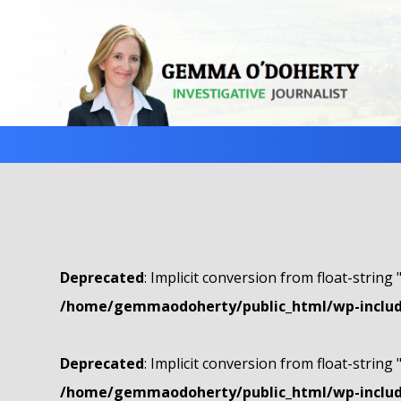
Deprecated
: Implicit conversion from float-string 
/home/gemmaodoherty/public_html/wp-include
Deprecated
: Implicit conversion from float-string 
/home/gemmaodoherty/public_html/wp-include