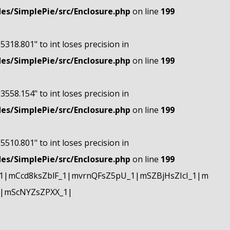
s/SimplePie/src/Enclosure.php
on line
199
"5318.801" to int loses precision in
s/SimplePie/src/Enclosure.php
on line
199
"3558.154" to int loses precision in
s/SimplePie/src/Enclosure.php
on line
199
"5510.801" to int loses precision in
s/SimplePie/src/Enclosure.php
on line
199
|mCcd8ksZblF_1|mvrnQFsZ5pU_1|mSZBjHsZIcI_1|m
|mScNYZsZPXX_1|