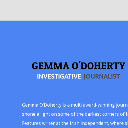
Gemma O’Doherty is a multi award-winning journ
shone a light on some of the darkest corners of Ir
Features writer at the Irish Independent, where 