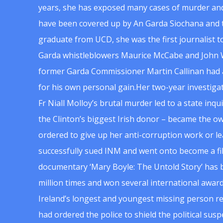
years, she has exposed many cases of murder and
have been covered up by An Garda Siochana and t
graduate from UCD, she was the first journalist 
Garda whistleblowers Maurice McCabe and John 
former Garda Commissioner Martin Callinan had 
for his own personal gain.Her two-year investigat
Fr Niall Molloy’s brutal murder led to a state inq
the Clinton’s biggest Irish donor – became the o
ordered to give up her anti-corruption work or le
successfully sued INM and went onto become a f
documentary ‘Mary Boyle: The Untold Story’ has
million times and won several international award
Ireland’s longest and youngest missing person re
had ordered the police to shield the political su