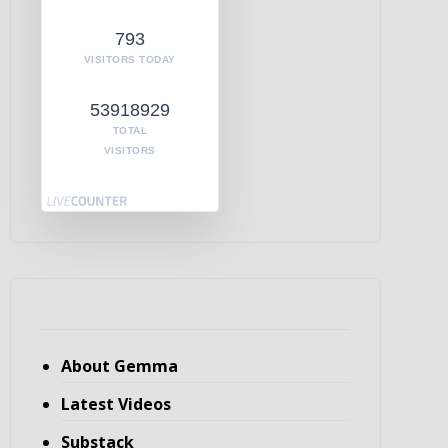
793
VISITORS TODAY
53918929
TOTAL
VISITORS
About Gemma
Latest Videos
Substack