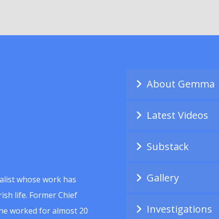
About Gemma
Latest Videos
Substack
Gallery
alist whose work has
ish life. Former Chief
Investigations
she worked for almost 20