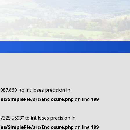
"987.869" to int loses precision in
s/SimplePie/src/Enclosure.php
on line
199
"7325.5693" to int loses precision in
s/SimplePie/src/Enclosure.php
on line
199