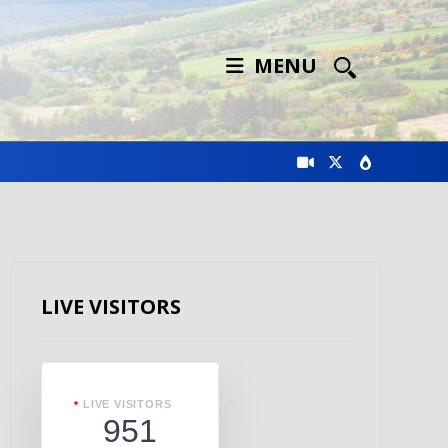
MENU
LIVE VISITORS
LIVE VISITORS
951