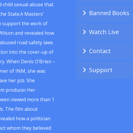
 child sexual abuse that
Banned Books
he State.A Masters’
to support the work of
Watch Live
Wilson and revealed how
abused road safety laws
Contact
ion into the cover-up of
uiry. When Denis O’Brien –
Support
wner of INM, she was
ave her job. She
ilm producer.Her
 been viewed more than 1
s. The film about
vealed how a politician
spect whom they believed