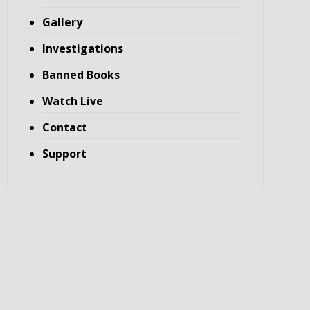
Gallery
Investigations
Banned Books
Watch Live
Contact
Support