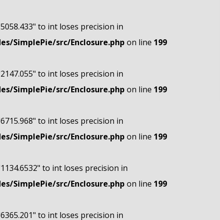
"5058.433" to int loses precision in
s/SimplePie/src/Enclosure.php
on line
199
"2147.055" to int loses precision in
s/SimplePie/src/Enclosure.php
on line
199
"6715.968" to int loses precision in
s/SimplePie/src/Enclosure.php
on line
199
"1134.6532" to int loses precision in
s/SimplePie/src/Enclosure.php
on line
199
"6365.201" to int loses precision in