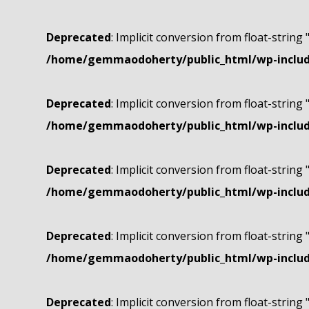
Deprecated
: Implicit conversion from float-string 
/home/gemmaodoherty/public_html/wp-include
Deprecated
: Implicit conversion from float-string 
/home/gemmaodoherty/public_html/wp-include
Deprecated
: Implicit conversion from float-string 
/home/gemmaodoherty/public_html/wp-include
Deprecated
: Implicit conversion from float-string 
/home/gemmaodoherty/public_html/wp-include
Deprecated
: Implicit conversion from float-string 