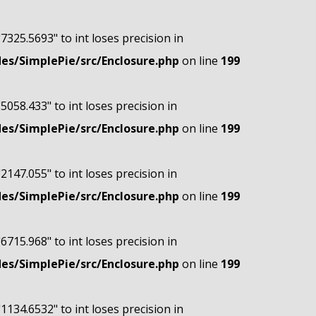
"7325.5693" to int loses precision in
s/SimplePie/src/Enclosure.php
on line
199
"5058.433" to int loses precision in
s/SimplePie/src/Enclosure.php
on line
199
"2147.055" to int loses precision in
s/SimplePie/src/Enclosure.php
on line
199
"6715.968" to int loses precision in
s/SimplePie/src/Enclosure.php
on line
199
"1134.6532" to int loses precision in