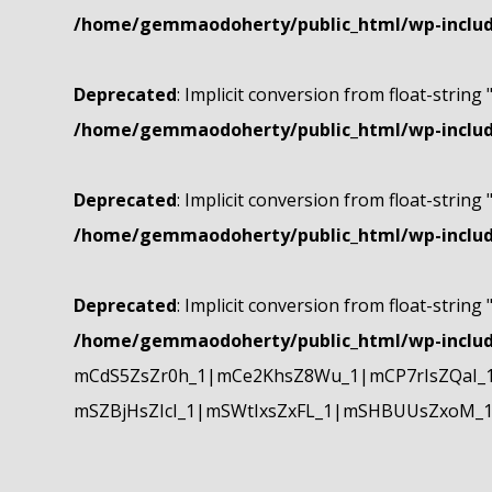
/home/gemmaodoherty/public_html/wp-include
Deprecated
: Implicit conversion from float-string 
/home/gemmaodoherty/public_html/wp-include
Deprecated
: Implicit conversion from float-string 
/home/gemmaodoherty/public_html/wp-include
Deprecated
: Implicit conversion from float-string 
/home/gemmaodoherty/public_html/wp-include
mCdS5ZsZr0h_1|mCe2KhsZ8Wu_1|mCP7rIsZQaI_
mSZBjHsZIcI_1|mSWtIxsZxFL_1|mSHBUUsZxoM_