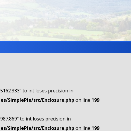
"5162.333" to int loses precision in
s/SimplePie/src/Enclosure.php
on line
199
"987.869" to int loses precision in
s/SimplePie/src/Enclosure.php
on line
199