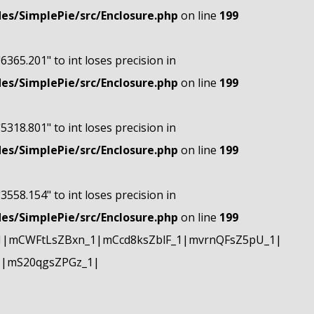
s/SimplePie/src/Enclosure.php
on line
199
"6365.201" to int loses precision in
s/SimplePie/src/Enclosure.php
on line
199
"5318.801" to int loses precision in
s/SimplePie/src/Enclosure.php
on line
199
"3558.154" to int loses precision in
s/SimplePie/src/Enclosure.php
on line
199
1|mCWFtLsZBxn_1|mCcd8ksZblF_1|mvrnQFsZ5pU_1|
1|mS20qgsZPGz_1|