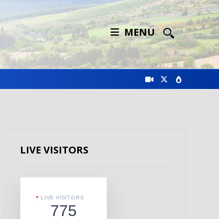
MENU
LIVE VISITORS
LIVE VISITORS
775