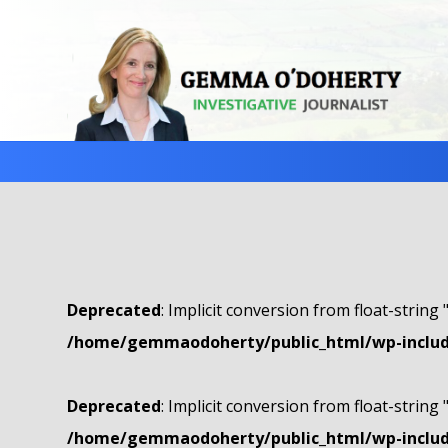
Deprecated
: Implicit conversion from float-string 
/home/gemmaodoherty/public_html/wp-include
Deprecated
: Implicit conversion from float-string 
/home/gemmaodoherty/public_html/wp-include