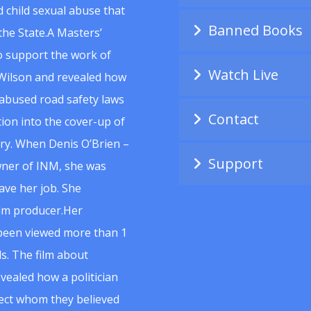
 child sexual abuse that
Banned Books
he State.A Masters’
to support the work of
Watch Live
Wilson and revealed how
abused road safety laws
Contact
ion into the cover-up of
uiry. When Denis O’Brien –
Support
wner of INM, she was
ave her job. She
ilm producer.Her
 been viewed more than 1
s. The film about
vealed how a politician
spect whom they believed