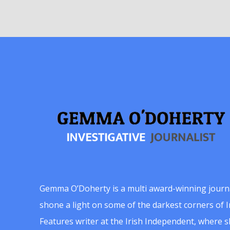
Gemma O’Doherty is a multi award-winning journ
shone a light on some of the darkest corners of Ir
Features writer at the Irish Independent, where 