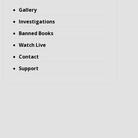
Gallery
Investigations
Banned Books
Watch Live
Contact
Support