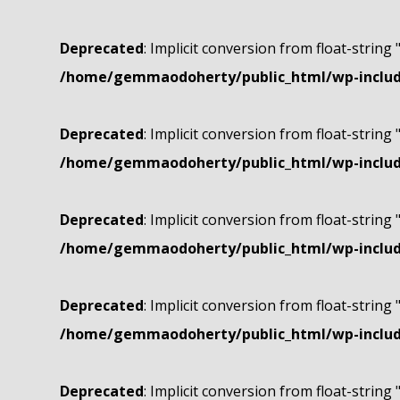
Deprecated
: Implicit conversion from float-string 
/home/gemmaodoherty/public_html/wp-include
Deprecated
: Implicit conversion from float-string 
/home/gemmaodoherty/public_html/wp-include
Deprecated
: Implicit conversion from float-string 
/home/gemmaodoherty/public_html/wp-include
Deprecated
: Implicit conversion from float-string 
/home/gemmaodoherty/public_html/wp-include
Deprecated
: Implicit conversion from float-string 