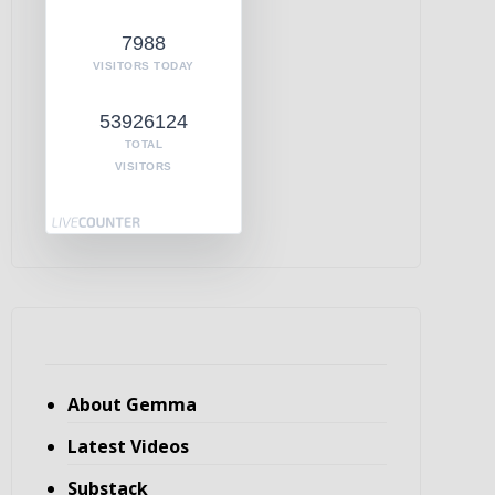
7988
VISITORS TODAY
53926124
TOTAL
VISITORS
About Gemma
Latest Videos
Substack