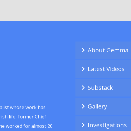
About Gemma
Latest Videos
Substack
Gallery
alist whose work has
ish life. Former Chief
Investigations
she worked for almost 20