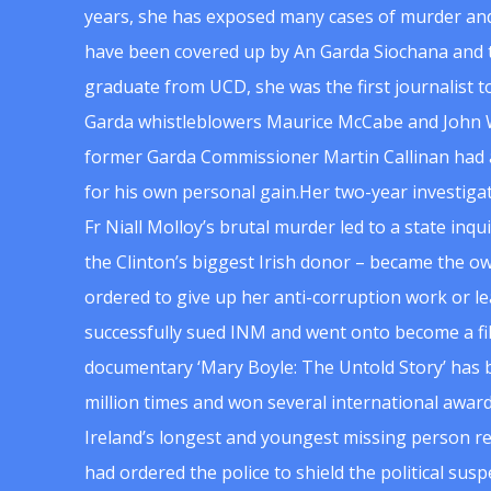
years, she has exposed many cases of murder and
have been covered up by An Garda Siochana and t
graduate from UCD, she was the first journalist 
Garda whistleblowers Maurice McCabe and John 
former Garda Commissioner Martin Callinan had 
for his own personal gain.Her two-year investigat
Fr Niall Molloy’s brutal murder led to a state inq
the Clinton’s biggest Irish donor – became the o
ordered to give up her anti-corruption work or le
successfully sued INM and went onto become a f
documentary ‘Mary Boyle: The Untold Story’ has
million times and won several international award
Ireland’s longest and youngest missing person re
had ordered the police to shield the political su