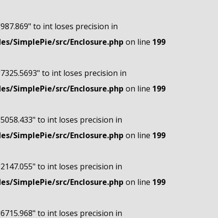
"987.869" to int loses precision in
s/SimplePie/src/Enclosure.php
on line
199
"7325.5693" to int loses precision in
s/SimplePie/src/Enclosure.php
on line
199
"5058.433" to int loses precision in
s/SimplePie/src/Enclosure.php
on line
199
"2147.055" to int loses precision in
s/SimplePie/src/Enclosure.php
on line
199
"6715.968" to int loses precision in