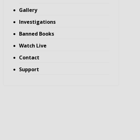
Gallery
Investigations
Banned Books
Watch Live
Contact
Support