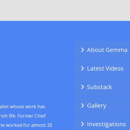
About Gemma
Latest Videos
Substack
Gallery
alist whose work has
ish life. Former Chief
Investigations
she worked for almost 20