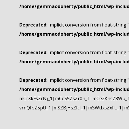
/home/gemmaodoherty/public_html/wp-include
Deprecated
: Implicit conversion from float-string 
/home/gemmaodoherty/public_html/wp-include
Deprecated
: Implicit conversion from float-string 
/home/gemmaodoherty/public_html/wp-include
Deprecated
: Implicit conversion from float-string 
/home/gemmaodoherty/public_html/wp-include
mCrXkFsZrNj_1|mCdS5ZsZr0h_1|mCe2KhsZ8Wu_1
vrnQFsZ5pU_1|mSZBjHsZIcI_1|mSWtIxsZxFL_1|