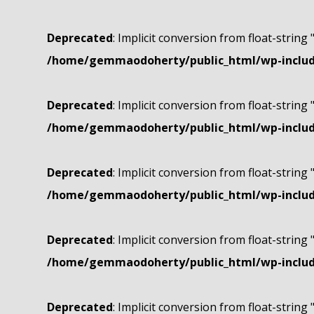
Deprecated
: Implicit conversion from float-string 
/home/gemmaodoherty/public_html/wp-include
Deprecated
: Implicit conversion from float-string 
/home/gemmaodoherty/public_html/wp-include
Deprecated
: Implicit conversion from float-string 
/home/gemmaodoherty/public_html/wp-include
Deprecated
: Implicit conversion from float-string 
/home/gemmaodoherty/public_html/wp-include
Deprecated
: Implicit conversion from float-string 