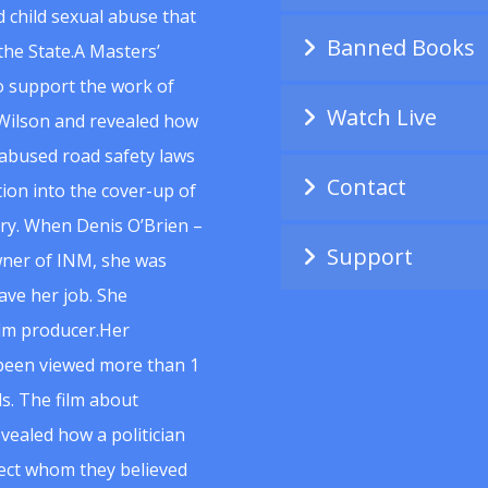
 child sexual abuse that
Banned Books
he State.A Masters’
to support the work of
Watch Live
Wilson and revealed how
abused road safety laws
Contact
ion into the cover-up of
uiry. When Denis O’Brien –
Support
wner of INM, she was
ave her job. She
ilm producer.Her
 been viewed more than 1
s. The film about
vealed how a politician
spect whom they believed