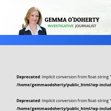
Deprecated
: Implicit conversion from float-string 
/home/gemmaodoherty/public_html/wp-include
Deprecated
: Implicit conversion from float-string 
/home/gemmaodoherty/public_html/wp-include