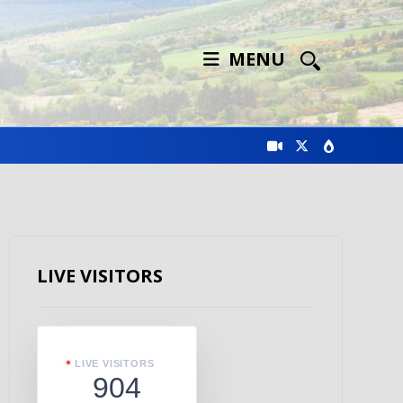
MENU
LIVE VISITORS
LIVE VISITORS
904