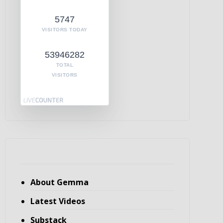
5747
VISITORS TODAY
53946282
TOTAL
VISITORS
About Gemma
Latest Videos
Substack