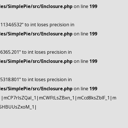
s/SimplePie/src/Enclosure.php
on line
199
"1134.6532" to int loses precision in
s/SimplePie/src/Enclosure.php
on line
199
"6365.201" to int loses precision in
s/SimplePie/src/Enclosure.php
on line
199
"5318.801" to int loses precision in
s/SimplePie/src/Enclosure.php
on line
199
|mCP7rIsZQaI_1|mCWFtLsZBxn_1|mCcd8ksZblF_1|m
mSHBUUsZxoM_1|