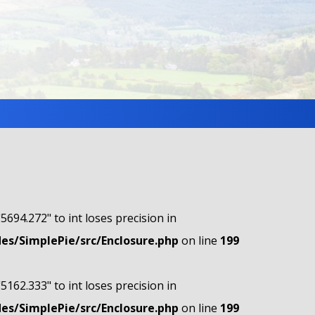
"5694.272" to int loses precision in
s/SimplePie/src/Enclosure.php
on line
199
"5162.333" to int loses precision in
s/SimplePie/src/Enclosure.php
on line
199