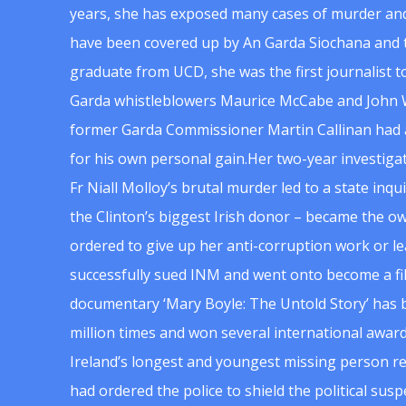
years, she has exposed many cases of murder and
have been covered up by An Garda Siochana and t
graduate from UCD, she was the first journalist 
Garda whistleblowers Maurice McCabe and John 
former Garda Commissioner Martin Callinan had 
for his own personal gain.Her two-year investigat
Fr Niall Molloy’s brutal murder led to a state inq
the Clinton’s biggest Irish donor – became the o
ordered to give up her anti-corruption work or le
successfully sued INM and went onto become a f
documentary ‘Mary Boyle: The Untold Story’ has
million times and won several international award
Ireland’s longest and youngest missing person re
had ordered the police to shield the political su