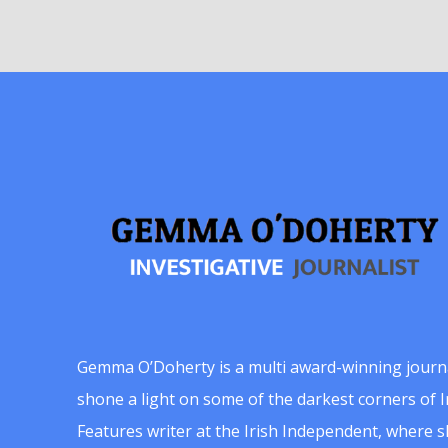
Gemma O’Doherty is a multi award-winning journ
shone a light on some of the darkest corners of Ir
Features writer at the Irish Independent, where 