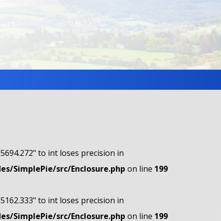
"5694.272" to int loses precision in
s/SimplePie/src/Enclosure.php
on line
199
"5162.333" to int loses precision in
s/SimplePie/src/Enclosure.php
on line
199