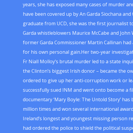
years, she has exposed many cases of murder and
have been covered up by An Garda Siochana and t
graduate from UCD, she was the first journalist 
Garda whistleblowers Maurice McCabe and John 
former Garda Commissioner Martin Callinan had 
for his own personal gain.Her two-year investigat
Fr Niall Molloy’s brutal murder led to a state inq
the Clinton’s biggest Irish donor – became the o
ordered to give up her anti-corruption work or le
successfully sued INM and went onto become a f
documentary ‘Mary Boyle: The Untold Story’ has
million times and won several international award
Ireland’s longest and youngest missing person re
had ordered the police to shield the political su