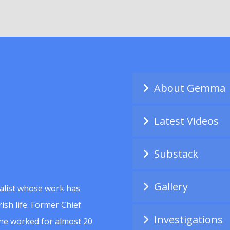
About Gemma
Latest Videos
Substack
Gallery
alist whose work has
ish life. Former Chief
Investigations
she worked for almost 20