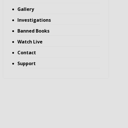
Gallery
Investigations
Banned Books
Watch Live
Contact
Support