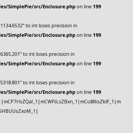
s/SimplePie/src/Enclosure.php
on line
199
"1134.6532" to int loses precision in
s/SimplePie/src/Enclosure.php
on line
199
"6365.201" to int loses precision in
s/SimplePie/src/Enclosure.php
on line
199
"5318.801" to int loses precision in
s/SimplePie/src/Enclosure.php
on line
199
|mCP7rIsZQaI_1|mCWFtLsZBxn_1|mCcd8ksZblF_1|m
mSHBUUsZxoM_1|