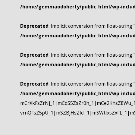
/home/gemmaodoherty/public_html/wp-include
Deprecated
: Implicit conversion from float-string 
/home/gemmaodoherty/public_html/wp-include
Deprecated
: Implicit conversion from float-string 
/home/gemmaodoherty/public_html/wp-include
Deprecated
: Implicit conversion from float-string 
/home/gemmaodoherty/public_html/wp-include
mCrXkFsZrNj_1|mCdS5ZsZr0h_1|mCe2KhsZ8Wu_1
vrnQFsZ5pU_1|mSZBjHsZIcI_1|mSWtIxsZxFL_1|