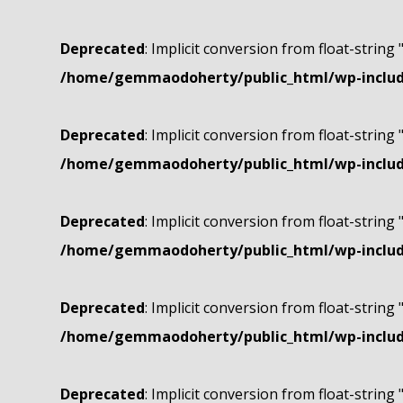
Deprecated
: Implicit conversion from float-string 
/home/gemmaodoherty/public_html/wp-include
Deprecated
: Implicit conversion from float-string 
/home/gemmaodoherty/public_html/wp-include
Deprecated
: Implicit conversion from float-string 
/home/gemmaodoherty/public_html/wp-include
Deprecated
: Implicit conversion from float-string 
/home/gemmaodoherty/public_html/wp-include
Deprecated
: Implicit conversion from float-string 