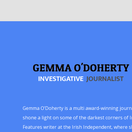
Gemma O’Doherty is a multi award-winning journ
shone a light on some of the darkest corners of Ir
Features writer at the Irish Independent, where 