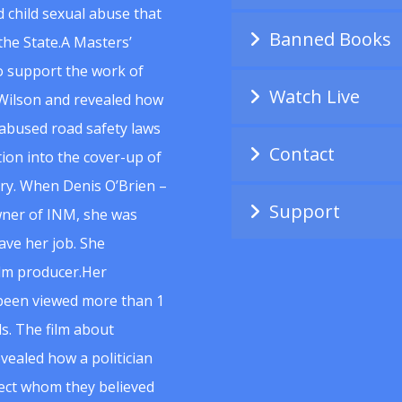
 child sexual abuse that
Banned Books
he State.A Masters’
to support the work of
Watch Live
Wilson and revealed how
abused road safety laws
Contact
ion into the cover-up of
uiry. When Denis O’Brien –
Support
wner of INM, she was
ave her job. She
ilm producer.Her
 been viewed more than 1
s. The film about
vealed how a politician
spect whom they believed