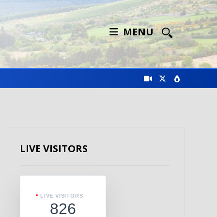
MENU
LIVE VISITORS
LIVE VISITORS
826