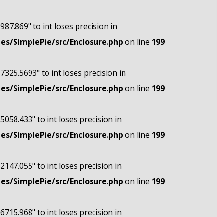
"987.869" to int loses precision in
s/SimplePie/src/Enclosure.php
on line
199
"7325.5693" to int loses precision in
s/SimplePie/src/Enclosure.php
on line
199
"5058.433" to int loses precision in
s/SimplePie/src/Enclosure.php
on line
199
"2147.055" to int loses precision in
s/SimplePie/src/Enclosure.php
on line
199
"6715.968" to int loses precision in