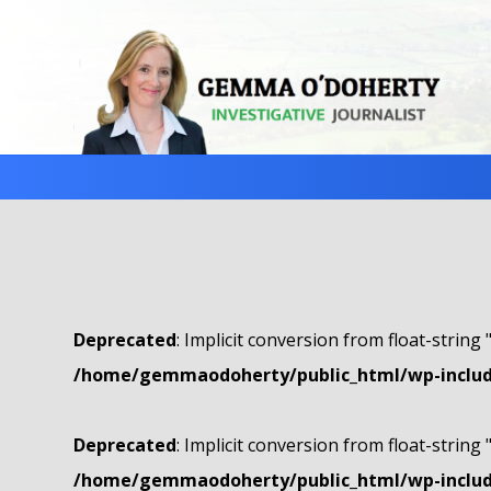
Deprecated
: Implicit conversion from float-string 
/home/gemmaodoherty/public_html/wp-include
Deprecated
: Implicit conversion from float-string 
/home/gemmaodoherty/public_html/wp-include