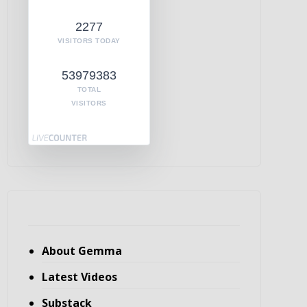
2277
VISITORS TODAY
53979383
TOTAL
VISITORS
About Gemma
Latest Videos
Substack