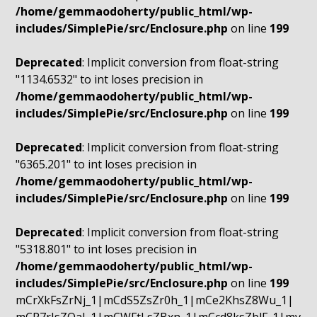
/home/gemmaodoherty/public_html/wp-
includes/SimplePie/src/Enclosure.php
on line
199
Deprecated
: Implicit conversion from float-string
"1134.6532" to int loses precision in
/home/gemmaodoherty/public_html/wp-
includes/SimplePie/src/Enclosure.php
on line
199
Deprecated
: Implicit conversion from float-string
"6365.201" to int loses precision in
/home/gemmaodoherty/public_html/wp-
includes/SimplePie/src/Enclosure.php
on line
199
Deprecated
: Implicit conversion from float-string
"5318.801" to int loses precision in
/home/gemmaodoherty/public_html/wp-
includes/SimplePie/src/Enclosure.php
on line
199
mCrXkFsZrNj_1|mCdS5ZsZr0h_1|mCe2KhsZ8Wu_1|