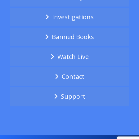
Investigations
Banned Books
Watch Live
Contact
Support