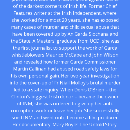
of the darkest corners of Irish life. Former Chief
Features writer at the Irish Independent, where
she worked for almost 20 years, she has exposed
many cases of murder and child sexual abuse that
have been covered up by An Garda Siochana and
the State. A Masters’ graduate from UCD, she was
the first journalist to support the work of Garda
whistleblowers Maurice McCabe and John Wilson
and revealed how former Garda Commissioner
Martin Callinan had abused road safety laws for
his own personal gain. Her two-year investigation
into the cover-up of Fr Niall Molloy’s brutal murder
led to a state inquiry. When Denis O’Brien – the
Clinton’s biggest Irish donor – became the owner
of INM, she was ordered to give up her anti-
corruption work or leave her job. She successfully
sued INM and went onto become a film producer.
Her documentary ‘Mary Boyle: The Untold Story’