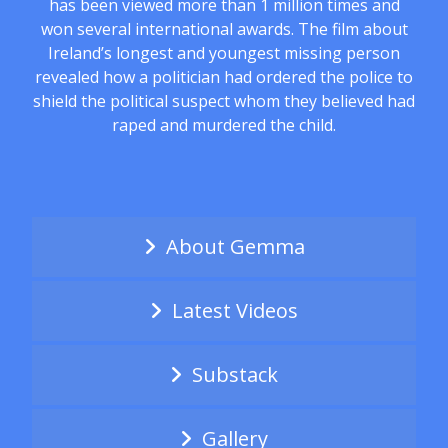
has been viewed more than 1 million times and
won several international awards. The film about
Ireland’s longest and youngest missing person
revealed how a politician had ordered the police to
shield the political suspect whom they believed had
raped and murdered the child.
About Gemma
Latest Videos
Substack
Gallery