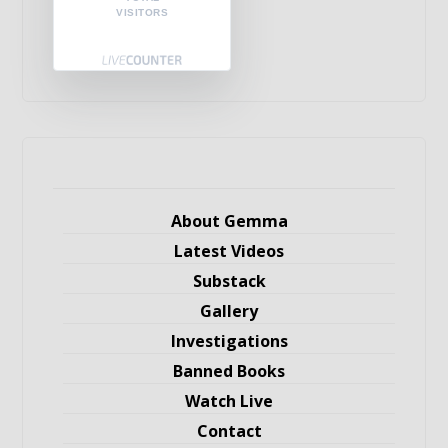
VISITORS
About Gemma
Latest Videos
Substack
Gallery
Investigations
Banned Books
Watch Live
Contact