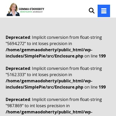
Deprecated
: Implicit conversion from float-string
"5694.272" to int loses precision in
/home/gemmaodoherty/public_html/wp-
includes/SimplePie/src/Enclosure.php
on line
199
Deprecated
: Implicit conversion from float-string
"5162.333" to int loses precision in
/home/gemmaodoherty/public_html/wp-
includes/SimplePie/src/Enclosure.php
on line
199
Deprecated
: Implicit conversion from float-string
"987.869" to int loses precision in
/home/gemmaodoherty/public_html/wp-