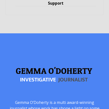
Support
Gemma O’Doherty is a multi award-winning
journalist whose work has shone a light on some