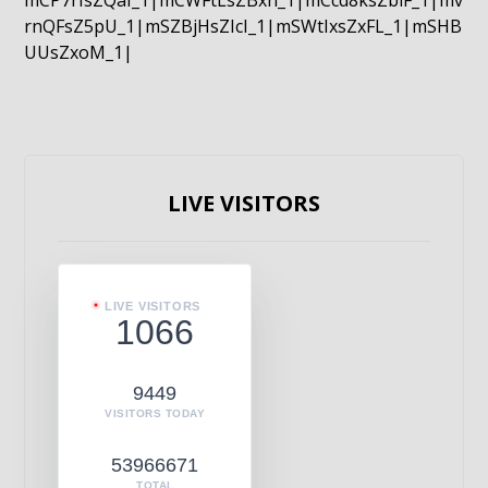
mCP7rIsZQaI_1|mCWFtLsZBxn_1|mCcd8ksZblF_1|mv
rnQFsZ5pU_1|mSZBjHsZIcI_1|mSWtIxsZxFL_1|mSHB
UUsZxoM_1|
LIVE VISITORS
LIVE VISITORS
1066
9449
VISITORS TODAY
53966671
TOTAL