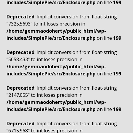
includes/SimplePie/src/Enclosure.php
on line
199
Deprecated
: Implicit conversion from float-string
"7325.5693" to int loses precision in
/home/gemmaodoherty/public_html/wp-
includes/SimplePie/src/Enclosure.php
on line
199
Deprecated
: Implicit conversion from float-string
"5058.433" to int loses precision in
/home/gemmaodoherty/public_html/wp-
includes/SimplePie/src/Enclosure.php
on line
199
Deprecated
: Implicit conversion from float-string
"2147.055" to int loses precision in
/home/gemmaodoherty/public_html/wp-
includes/SimplePie/src/Enclosure.php
on line
199
Deprecated
: Implicit conversion from float-string
"6715.968" to int loses precision in