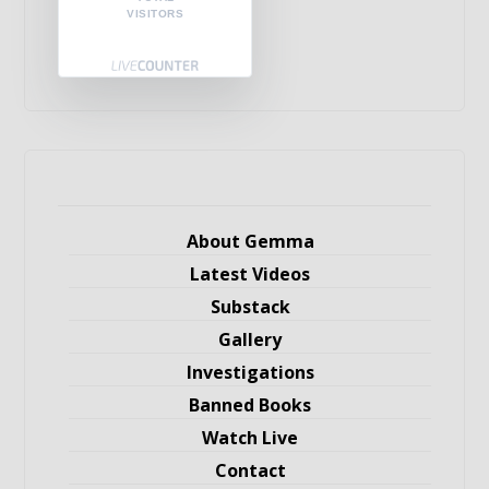
VISITORS
About Gemma
Latest Videos
Substack
Gallery
Investigations
Banned Books
Watch Live
Contact