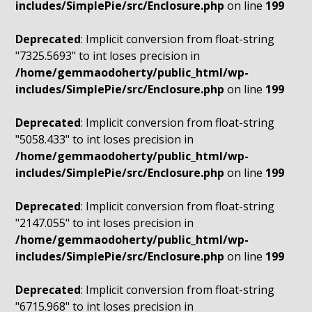
includes/SimplePie/src/Enclosure.php
on line
199
Deprecated
: Implicit conversion from float-string
"7325.5693" to int loses precision in
/home/gemmaodoherty/public_html/wp-
includes/SimplePie/src/Enclosure.php
on line
199
Deprecated
: Implicit conversion from float-string
"5058.433" to int loses precision in
/home/gemmaodoherty/public_html/wp-
includes/SimplePie/src/Enclosure.php
on line
199
Deprecated
: Implicit conversion from float-string
"2147.055" to int loses precision in
/home/gemmaodoherty/public_html/wp-
includes/SimplePie/src/Enclosure.php
on line
199
Deprecated
: Implicit conversion from float-string
"6715.968" to int loses precision in