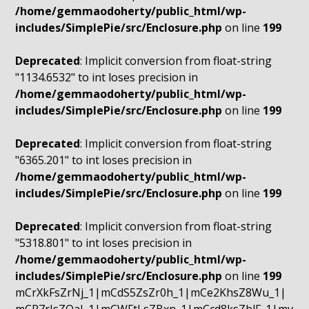
/home/gemmaodoherty/public_html/wp-
includes/SimplePie/src/Enclosure.php
on line
199
Deprecated
: Implicit conversion from float-string
"1134.6532" to int loses precision in
/home/gemmaodoherty/public_html/wp-
includes/SimplePie/src/Enclosure.php
on line
199
Deprecated
: Implicit conversion from float-string
"6365.201" to int loses precision in
/home/gemmaodoherty/public_html/wp-
includes/SimplePie/src/Enclosure.php
on line
199
Deprecated
: Implicit conversion from float-string
"5318.801" to int loses precision in
/home/gemmaodoherty/public_html/wp-
includes/SimplePie/src/Enclosure.php
on line
199
mCrXkFsZrNj_1|mCdS5ZsZr0h_1|mCe2KhsZ8Wu_1|