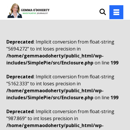
Deprecated
: Implicit conversion from float-string
"5694.272" to int loses precision in
/home/gemmaodoherty/public_html/wp-
includes/SimplePie/src/Enclosure.php
on line
199
Deprecated
: Implicit conversion from float-string
"5162.333" to int loses precision in
/home/gemmaodoherty/public_html/wp-
includes/SimplePie/src/Enclosure.php
on line
199
Deprecated
: Implicit conversion from float-string
"987.869" to int loses precision in
/home/gemmaodoherty/public_html/wp-