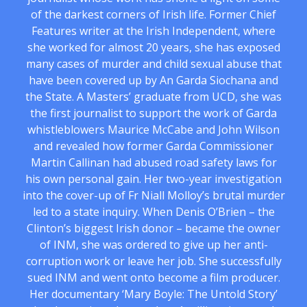
of the darkest corners of Irish life. Former Chief
Features writer at the Irish Independent, where
she worked for almost 20 years, she has exposed
many cases of murder and child sexual abuse that
have been covered up by An Garda Siochana and
the State. A Masters’ graduate from UCD, she was
the first journalist to support the work of Garda
whistleblowers Maurice McCabe and John Wilson
and revealed how former Garda Commissioner
Martin Callinan had abused road safety laws for
his own personal gain. Her two-year investigation
into the cover-up of Fr Niall Molloy’s brutal murder
led to a state inquiry. When Denis O’Brien – the
Clinton’s biggest Irish donor – became the owner
of INM, she was ordered to give up her anti-
corruption work or leave her job. She successfully
sued INM and went onto become a film producer.
Her documentary ‘Mary Boyle: The Untold Story’