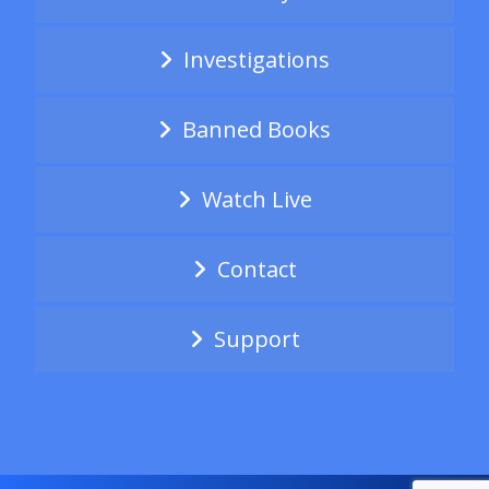
Investigations
Banned Books
Watch Live
Contact
Support