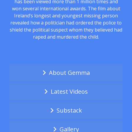
has been viewed more than 1 million times and
won several international awards. The film about
Ireland’s longest and youngest missing person
revealed how a politician had ordered the police to
shield the political suspect whom they believed had
raped and murdered the child.
About Gemma
Latest Videos
Substack
Gallery