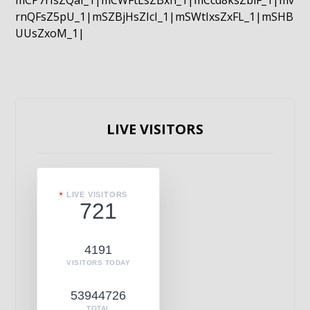
mCP7rIsZQaI_1|mCWFtLsZBxn_1|mCcd8ksZblF_1|mv
rnQFsZ5pU_1|mSZBjHsZIcI_1|mSWtIxsZxFL_1|mSHB
UUsZxoM_1|
LIVE VISITORS
LIVE VISITORS
721
4191
VISITORS TODAY
53944726
TOTAL