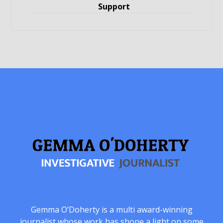
Support
Gemma O’Doherty is a multi award-winning
journalist whose work has shone a light on some