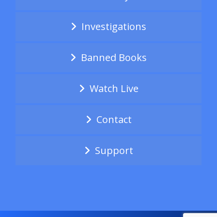
Investigations
Banned Books
Watch Live
Contact
Support