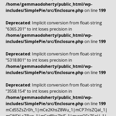
/home/gemmaodoherty/public_html/wp-
includes/SimplePie/src/Enclosure.php
on line
199
Deprecated
: Implicit conversion from float-string
"6365.201" to int loses precision in
/home/gemmaodoherty/public_html/wp-
includes/SimplePie/src/Enclosure.php
on line
199
Deprecated
: Implicit conversion from float-string
"5318.801" to int loses precision in
/home/gemmaodoherty/public_html/wp-
includes/SimplePie/src/Enclosure.php
on line
199
Deprecated
: Implicit conversion from float-string
"3558.154" to int loses precision in
/home/gemmaodoherty/public_html/wp-
includes/SimplePie/src/Enclosure.php
on line
199
mCdS5ZsZr0h_1|mCe2KhsZ8Wu_1|mCP7rIsZQaI_1|