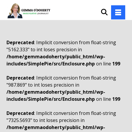
Deprecated
: Implicit conversion from float-string
"5162.333" to int loses precision in
/home/gemmaodoherty/public_html/wp-
includes/SimplePie/src/Enclosure.php
on line
199
Deprecated
: Implicit conversion from float-string
"987.869" to int loses precision in
/home/gemmaodoherty/public_html/wp-
includes/SimplePie/src/Enclosure.php
on line
199
Deprecated
: Implicit conversion from float-string
"7325.5693" to int loses precision in
/home/gemmaodoherty/public_html/wp-