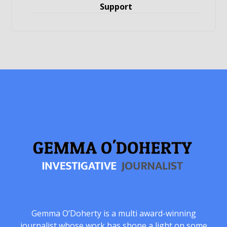
Support
Gemma O’Doherty is a multi award-winning
journalist whose work has shone a light on some