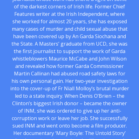
of the darkest corners of Irish life. Former Chief
Features writer at the Irish Independent, where
she worked for almost 20 years, she has exposed
many cases of murder and child sexual abuse that
have been covered up by An Garda Siochana and
the State. A Masters’ graduate from UCD, she was
the first journalist to support the work of Garda
whistleblowers Maurice McCabe and John Wilson
and revealed how former Garda Commissioner
Martin Callinan had abused road safety laws for
his own personal gain. Her two-year investigation
into the cover-up of Fr Niall Molloy’s brutal murder
led to a state inquiry. When Denis O’Brien – the
Clinton’s biggest Irish donor – became the owner
of INM, she was ordered to give up her anti-
corruption work or leave her job. She successfully
sued INM and went onto become a film producer.
Her documentary ‘Mary Boyle: The Untold Story’