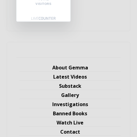
VISITORS
About Gemma
Latest Videos
Substack
Gallery
Investigations
Banned Books
Watch Live
Contact