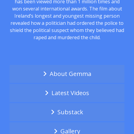
has been viewed more than 1 million times and
won several international awards. The film about
Ireland’s longest and youngest missing person
revealed how a politician had ordered the police to
shield the political suspect whom they believed had
raped and murdered the child.
About Gemma
Latest Videos
Substack
Gallery