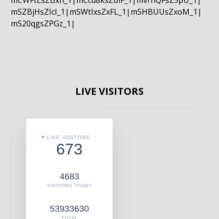
mCWFtLsZBxn_1|mCcd8ksZblF_1|mvrnQFsZ5pU_1|
mSZBjHsZIcI_1|mSWtIxsZxFL_1|mSHBUUsZxoM_1|
mS20qgsZPGz_1|
LIVE VISITORS
LIVE VISITORS
673
4683
VISITORS TODAY
53933630
TOTAL