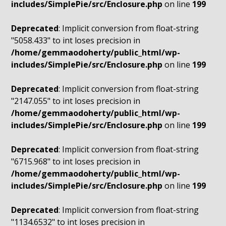
includes/SimplePie/src/Enclosure.php
on line
199
Deprecated
: Implicit conversion from float-string
"5058.433" to int loses precision in
/home/gemmaodoherty/public_html/wp-
includes/SimplePie/src/Enclosure.php
on line
199
Deprecated
: Implicit conversion from float-string
"2147.055" to int loses precision in
/home/gemmaodoherty/public_html/wp-
includes/SimplePie/src/Enclosure.php
on line
199
Deprecated
: Implicit conversion from float-string
"6715.968" to int loses precision in
/home/gemmaodoherty/public_html/wp-
includes/SimplePie/src/Enclosure.php
on line
199
Deprecated
: Implicit conversion from float-string
"1134.6532" to int loses precision in