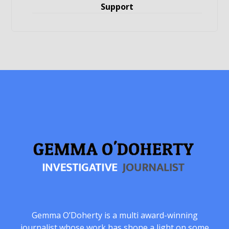
Support
Gemma O’Doherty is a multi award-winning
journalist whose work has shone a light on some