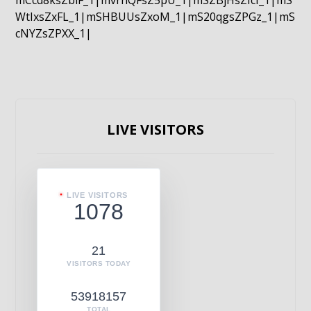
mCcd8ksZblF_1|mvrnQFsZ5pU_1|mSZBjHsZIcI_1|mS
WtIxsZxFL_1|mSHBUUsZxoM_1|mS20qgsZPGz_1|mS
cNYZsZPXX_1|
LIVE VISITORS
LIVE VISITORS
1078
21
VISITORS TODAY
53918157
TOTAL