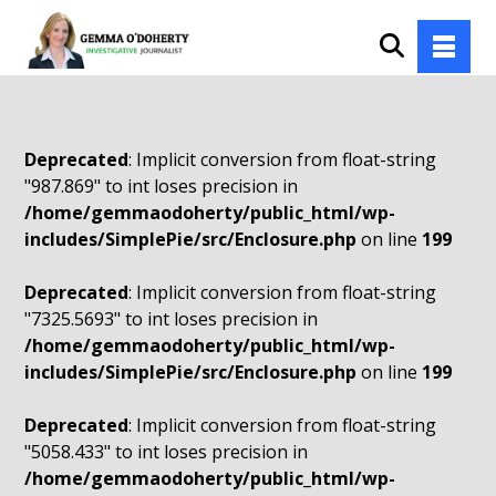
Deprecated
: Implicit conversion from float-string
"987.869" to int loses precision in
/home/gemmaodoherty/public_html/wp-
includes/SimplePie/src/Enclosure.php
on line
199
Deprecated
: Implicit conversion from float-string
"7325.5693" to int loses precision in
/home/gemmaodoherty/public_html/wp-
includes/SimplePie/src/Enclosure.php
on line
199
Deprecated
: Implicit conversion from float-string
"5058.433" to int loses precision in
/home/gemmaodoherty/public_html/wp-