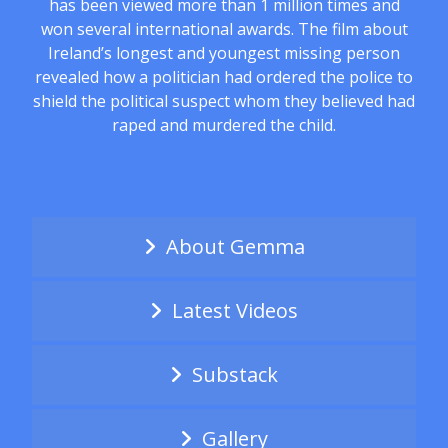
has been viewed more than 1 million times and
won several international awards. The film about
Ireland’s longest and youngest missing person
revealed how a politician had ordered the police to
shield the political suspect whom they believed had
raped and murdered the child.
About Gemma
Latest Videos
Substack
Gallery