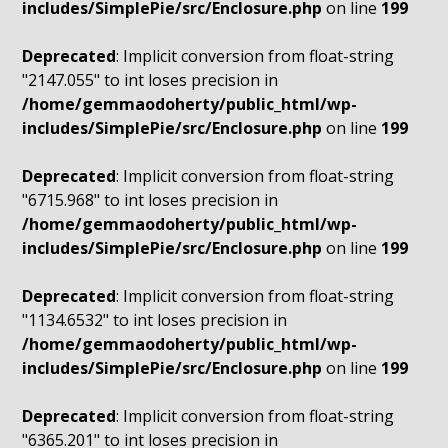
includes/SimplePie/src/Enclosure.php
on line
199
Deprecated
: Implicit conversion from float-string
"2147.055" to int loses precision in
/home/gemmaodoherty/public_html/wp-
includes/SimplePie/src/Enclosure.php
on line
199
Deprecated
: Implicit conversion from float-string
"6715.968" to int loses precision in
/home/gemmaodoherty/public_html/wp-
includes/SimplePie/src/Enclosure.php
on line
199
Deprecated
: Implicit conversion from float-string
"1134.6532" to int loses precision in
/home/gemmaodoherty/public_html/wp-
includes/SimplePie/src/Enclosure.php
on line
199
Deprecated
: Implicit conversion from float-string
"6365.201" to int loses precision in