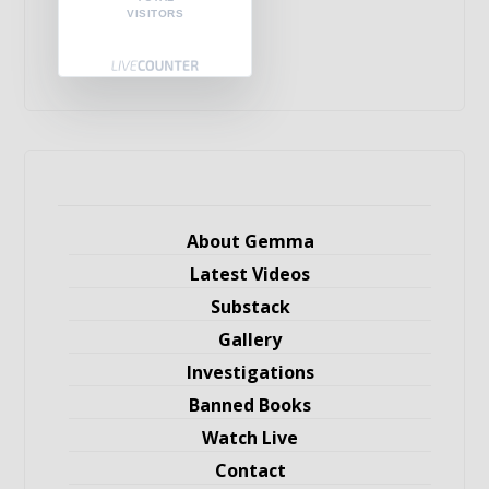
VISITORS
About Gemma
Latest Videos
Substack
Gallery
Investigations
Banned Books
Watch Live
Contact