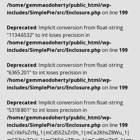
/home/gemmaodoherty/public_html/wp-
includes/SimplePie/src/Enclosure.php
on line
199
Deprecated
: Implicit conversion from float-string
"1134.6532" to int loses precision in
/home/gemmaodoherty/public_html/wp-
includes/SimplePie/src/Enclosure.php
on line
199
Deprecated
: Implicit conversion from float-string
"6365.201" to int loses precision in
/home/gemmaodoherty/public_html/wp-
includes/SimplePie/src/Enclosure.php
on line
199
Deprecated
: Implicit conversion from float-string
"5318.801" to int loses precision in
/home/gemmaodoherty/public_html/wp-
includes/SimplePie/src/Enclosure.php
on line
199
mCrXkFsZrNj_1|mCdS5ZsZr0h_1|mCe2KhsZ8Wu_1|