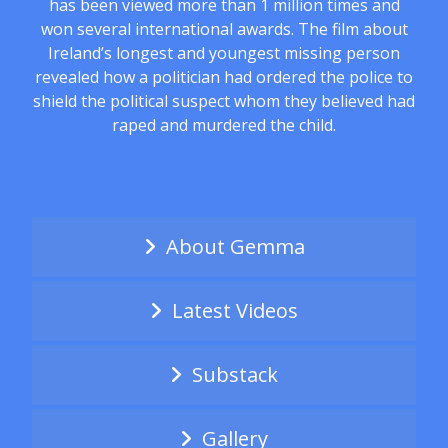
has been viewed more than 1 million times and
won several international awards. The film about
Ireland’s longest and youngest missing person
revealed how a politician had ordered the police to
shield the political suspect whom they believed had
raped and murdered the child.
About Gemma
Latest Videos
Substack
Gallery