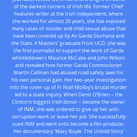
of the darkest corners of Irish life. Former Chief
Features writer at the Irish Independent, where
she worked for almost 20 years, she has exposed
many cases of murder and child sexual abuse that
have been covered up by An Garda Siochana and
the State. A Masters’ graduate from UCD, she was
the first journalist to support the work of Garda
whistleblowers Maurice McCabe and John Wilson
and revealed how former Garda Commissioner
Martin Callinan had abused road safety laws for
his own personal gain. Her two-year investigation
into the cover-up of Fr Niall Molloy’s brutal murder
led to a state inquiry. When Denis O’Brien – the
Clinton’s biggest Irish donor – became the owner
of INM, she was ordered to give up her anti-
corruption work or leave her job. She successfully
sued INM and went onto become a film producer.
Her documentary ‘Mary Boyle: The Untold Story’