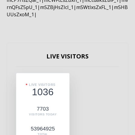
mCP7rIsZQaI_1|mCWFtLsZBxn_1|mCcd8ksZblF_1|mv
rnQFsZ5pU_1|mSZBjHsZIcI_1|mSWtIxsZxFL_1|mSHB
UUsZxoM_1|
LIVE VISITORS
LIVE VISITORS
1036
7703
VISITORS TODAY
53964925
TOTAL