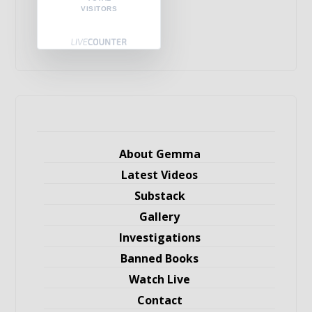
VISITORS
About Gemma
Latest Videos
Substack
Gallery
Investigations
Banned Books
Watch Live
Contact