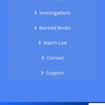
Investigations
Banned Books
Watch Live
Contact
Support