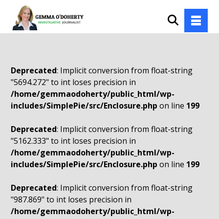
Deprecated
: Implicit conversion from float-string
"5694.272" to int loses precision in
/home/gemmaodoherty/public_html/wp-
includes/SimplePie/src/Enclosure.php
on line
199
Deprecated
: Implicit conversion from float-string
"5162.333" to int loses precision in
/home/gemmaodoherty/public_html/wp-
includes/SimplePie/src/Enclosure.php
on line
199
Deprecated
: Implicit conversion from float-string
"987.869" to int loses precision in
/home/gemmaodoherty/public_html/wp-