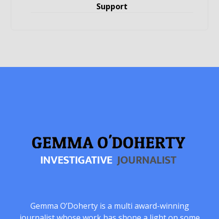
Support
Gemma O’Doherty is a multi award-winning
journalist whose work has shone a light on some