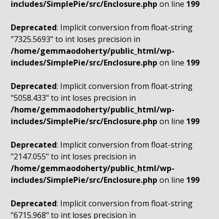
includes/SimplePie/src/Enclosure.php
on line
199
Deprecated
: Implicit conversion from float-string
"7325.5693" to int loses precision in
/home/gemmaodoherty/public_html/wp-
includes/SimplePie/src/Enclosure.php
on line
199
Deprecated
: Implicit conversion from float-string
"5058.433" to int loses precision in
/home/gemmaodoherty/public_html/wp-
includes/SimplePie/src/Enclosure.php
on line
199
Deprecated
: Implicit conversion from float-string
"2147.055" to int loses precision in
/home/gemmaodoherty/public_html/wp-
includes/SimplePie/src/Enclosure.php
on line
199
Deprecated
: Implicit conversion from float-string
"6715.968" to int loses precision in