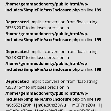
/home/gemmaodoherty/public_html/wp-
includes/SimplePie/src/Enclosure.php
on line
199
Deprecated
: Implicit conversion from float-string
"6365.201" to int loses precision in
/home/gemmaodoherty/public_html/wp-
includes/SimplePie/src/Enclosure.php
on line
199
Deprecated
: Implicit conversion from float-string
"5318.801" to int loses precision in
/home/gemmaodoherty/public_html/wp-
includes/SimplePie/src/Enclosure.php
on line
199
Deprecated
: Implicit conversion from float-string
"3558.154" to int loses precision in
/home/gemmaodoherty/public_html/wp-
includes/SimplePie/src/Enclosure.php
on line
199
mCdS5ZsZr0h_1|mCe2KhsZ8Wu_1|mCP7rIsZQaI_1|