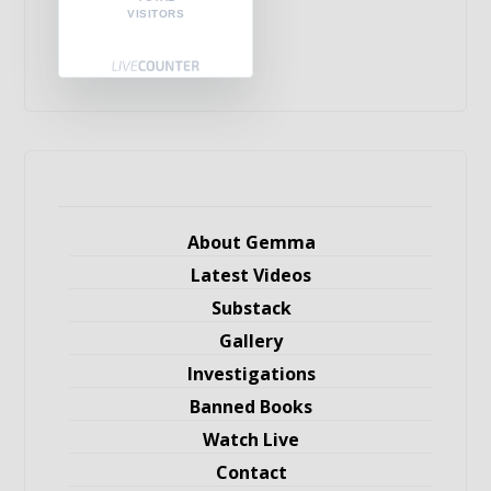
VISITORS
About Gemma
Latest Videos
Substack
Gallery
Investigations
Banned Books
Watch Live
Contact