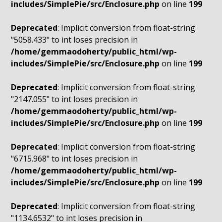
includes/SimplePie/src/Enclosure.php
on line
199
Deprecated
: Implicit conversion from float-string
"5058.433" to int loses precision in
/home/gemmaodoherty/public_html/wp-
includes/SimplePie/src/Enclosure.php
on line
199
Deprecated
: Implicit conversion from float-string
"2147.055" to int loses precision in
/home/gemmaodoherty/public_html/wp-
includes/SimplePie/src/Enclosure.php
on line
199
Deprecated
: Implicit conversion from float-string
"6715.968" to int loses precision in
/home/gemmaodoherty/public_html/wp-
includes/SimplePie/src/Enclosure.php
on line
199
Deprecated
: Implicit conversion from float-string
"1134.6532" to int loses precision in