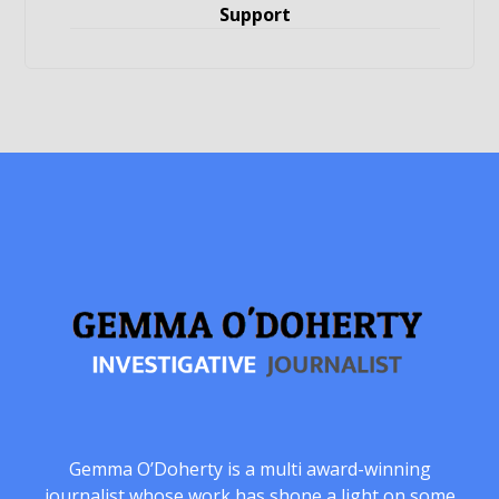
Support
Gemma O’Doherty is a multi award-winning
journalist whose work has shone a light on some