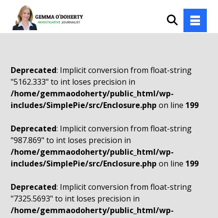
Deprecated
: Implicit conversion from float-string
"5162.333" to int loses precision in
/home/gemmaodoherty/public_html/wp-
includes/SimplePie/src/Enclosure.php
on line
199
Deprecated
: Implicit conversion from float-string
"987.869" to int loses precision in
/home/gemmaodoherty/public_html/wp-
includes/SimplePie/src/Enclosure.php
on line
199
Deprecated
: Implicit conversion from float-string
"7325.5693" to int loses precision in
/home/gemmaodoherty/public_html/wp-