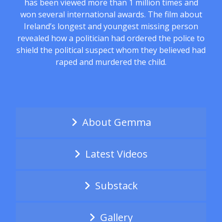
has been viewed more than 1 million times and
won several international awards. The film about
Ireland’s longest and youngest missing person
revealed how a politician had ordered the police to
shield the political suspect whom they believed had
raped and murdered the child.
About Gemma
Latest Videos
Substack
Gallery