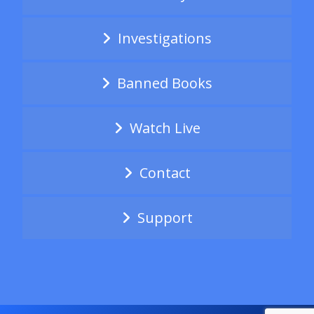
Investigations
Banned Books
Watch Live
Contact
Support