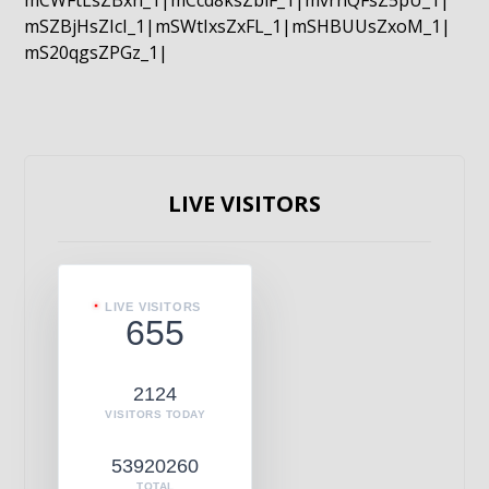
mCWFtLsZBxn_1|mCcd8ksZblF_1|mvrnQFsZ5pU_1|
mSZBjHsZIcI_1|mSWtIxsZxFL_1|mSHBUUsZxoM_1|
mS20qgsZPGz_1|
LIVE VISITORS
LIVE VISITORS
655
2124
VISITORS TODAY
53920260
TOTAL