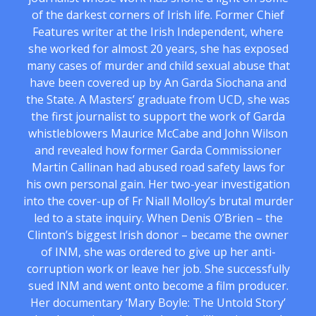
of the darkest corners of Irish life. Former Chief
Features writer at the Irish Independent, where
she worked for almost 20 years, she has exposed
many cases of murder and child sexual abuse that
have been covered up by An Garda Siochana and
the State. A Masters’ graduate from UCD, she was
the first journalist to support the work of Garda
whistleblowers Maurice McCabe and John Wilson
and revealed how former Garda Commissioner
Martin Callinan had abused road safety laws for
his own personal gain. Her two-year investigation
into the cover-up of Fr Niall Molloy’s brutal murder
led to a state inquiry. When Denis O’Brien – the
Clinton’s biggest Irish donor – became the owner
of INM, she was ordered to give up her anti-
corruption work or leave her job. She successfully
sued INM and went onto become a film producer.
Her documentary ‘Mary Boyle: The Untold Story’