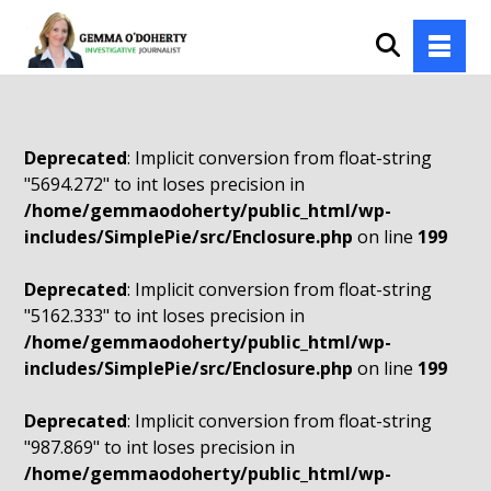
Deprecated
: Implicit conversion from float-string
"5694.272" to int loses precision in
/home/gemmaodoherty/public_html/wp-
includes/SimplePie/src/Enclosure.php
on line
199
Deprecated
: Implicit conversion from float-string
"5162.333" to int loses precision in
/home/gemmaodoherty/public_html/wp-
includes/SimplePie/src/Enclosure.php
on line
199
Deprecated
: Implicit conversion from float-string
"987.869" to int loses precision in
/home/gemmaodoherty/public_html/wp-