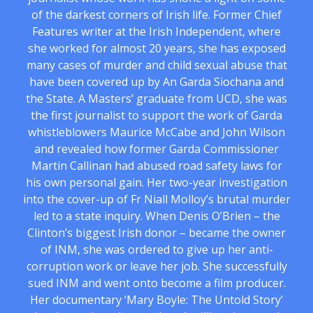
of the darkest corners of Irish life. Former Chief
Features writer at the Irish Independent, where
she worked for almost 20 years, she has exposed
many cases of murder and child sexual abuse that
have been covered up by An Garda Siochana and
the State. A Masters’ graduate from UCD, she was
the first journalist to support the work of Garda
whistleblowers Maurice McCabe and John Wilson
and revealed how former Garda Commissioner
Martin Callinan had abused road safety laws for
his own personal gain. Her two-year investigation
into the cover-up of Fr Niall Molloy’s brutal murder
led to a state inquiry. When Denis O’Brien – the
Clinton’s biggest Irish donor – became the owner
of INM, she was ordered to give up her anti-
corruption work or leave her job. She successfully
sued INM and went onto become a film producer.
Her documentary ‘Mary Boyle: The Untold Story’