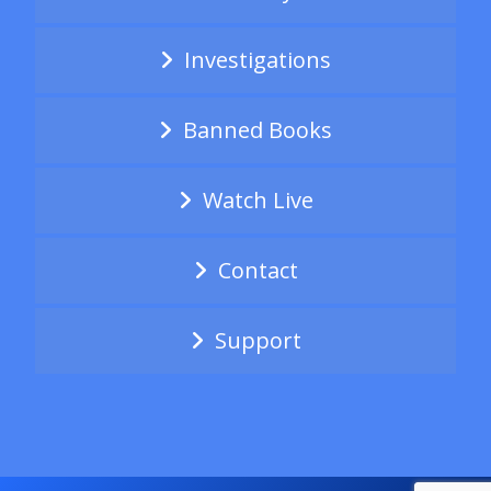
Investigations
Banned Books
Watch Live
Contact
Support