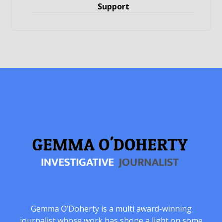
Support
Gemma O’Doherty is a multi award-winning
journalist whose work has shone a light on some