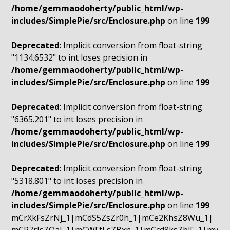
/home/gemmaodoherty/public_html/wp-
includes/SimplePie/src/Enclosure.php
on line
199
Deprecated
: Implicit conversion from float-string
"1134.6532" to int loses precision in
/home/gemmaodoherty/public_html/wp-
includes/SimplePie/src/Enclosure.php
on line
199
Deprecated
: Implicit conversion from float-string
"6365.201" to int loses precision in
/home/gemmaodoherty/public_html/wp-
includes/SimplePie/src/Enclosure.php
on line
199
Deprecated
: Implicit conversion from float-string
"5318.801" to int loses precision in
/home/gemmaodoherty/public_html/wp-
includes/SimplePie/src/Enclosure.php
on line
199
mCrXkFsZrNj_1|mCdS5ZsZr0h_1|mCe2KhsZ8Wu_1|