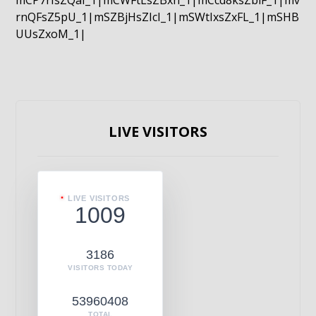
mCP7rIsZQaI_1|mCWFtLsZBxn_1|mCcd8ksZblF_1|mv
rnQFsZ5pU_1|mSZBjHsZIcI_1|mSWtIxsZxFL_1|mSHB
UUsZxoM_1|
LIVE VISITORS
LIVE VISITORS
1009
3186
VISITORS TODAY
53960408
TOTAL