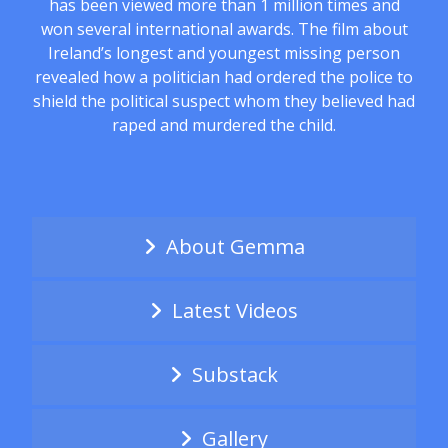
has been viewed more than 1 million times and
won several international awards. The film about
Ireland’s longest and youngest missing person
revealed how a politician had ordered the police to
shield the political suspect whom they believed had
raped and murdered the child.
About Gemma
Latest Videos
Substack
Gallery