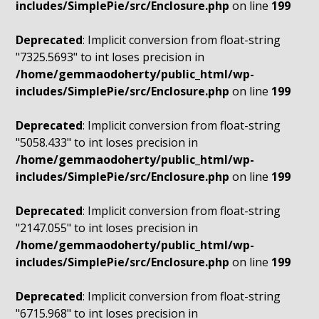
includes/SimplePie/src/Enclosure.php
on line
199
Deprecated
: Implicit conversion from float-string
"7325.5693" to int loses precision in
/home/gemmaodoherty/public_html/wp-
includes/SimplePie/src/Enclosure.php
on line
199
Deprecated
: Implicit conversion from float-string
"5058.433" to int loses precision in
/home/gemmaodoherty/public_html/wp-
includes/SimplePie/src/Enclosure.php
on line
199
Deprecated
: Implicit conversion from float-string
"2147.055" to int loses precision in
/home/gemmaodoherty/public_html/wp-
includes/SimplePie/src/Enclosure.php
on line
199
Deprecated
: Implicit conversion from float-string
"6715.968" to int loses precision in