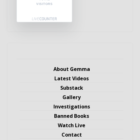
VISITORS
About Gemma
Latest Videos
Substack
Gallery
Investigations
Banned Books
Watch Live
Contact