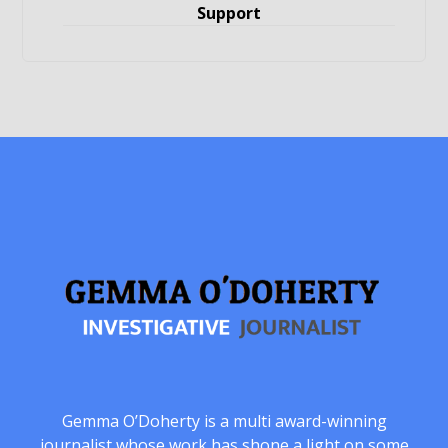
Support
Gemma O’Doherty is a multi award-winning
journalist whose work has shone a light on some