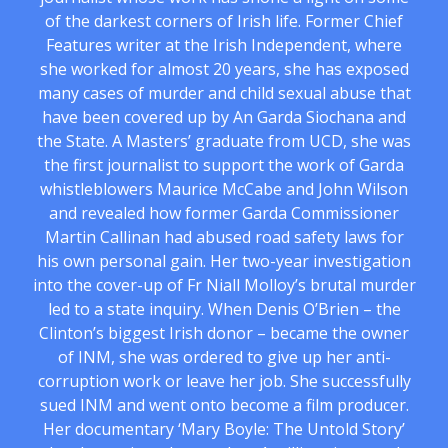
of the darkest corners of Irish life. Former Chief
Features writer at the Irish Independent, where
she worked for almost 20 years, she has exposed
many cases of murder and child sexual abuse that
have been covered up by An Garda Siochana and
the State. A Masters’ graduate from UCD, she was
the first journalist to support the work of Garda
whistleblowers Maurice McCabe and John Wilson
and revealed how former Garda Commissioner
Martin Callinan had abused road safety laws for
his own personal gain. Her two-year investigation
into the cover-up of Fr Niall Molloy’s brutal murder
led to a state inquiry. When Denis O’Brien – the
Clinton’s biggest Irish donor – became the owner
of INM, she was ordered to give up her anti-
corruption work or leave her job. She successfully
sued INM and went onto become a film producer.
Her documentary ‘Mary Boyle: The Untold Story’