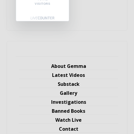
VISITORS
About Gemma
Latest Videos
Substack
Gallery
Investigations
Banned Books
Watch Live
Contact