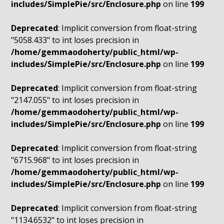
includes/SimplePie/src/Enclosure.php
on line
199
Deprecated
: Implicit conversion from float-string
"5058.433" to int loses precision in
/home/gemmaodoherty/public_html/wp-
includes/SimplePie/src/Enclosure.php
on line
199
Deprecated
: Implicit conversion from float-string
"2147.055" to int loses precision in
/home/gemmaodoherty/public_html/wp-
includes/SimplePie/src/Enclosure.php
on line
199
Deprecated
: Implicit conversion from float-string
"6715.968" to int loses precision in
/home/gemmaodoherty/public_html/wp-
includes/SimplePie/src/Enclosure.php
on line
199
Deprecated
: Implicit conversion from float-string
"1134.6532" to int loses precision in