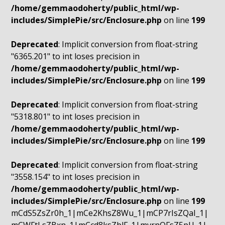
/home/gemmaodoherty/public_html/wp-
includes/SimplePie/src/Enclosure.php
on line
199
Deprecated
: Implicit conversion from float-string
"6365.201" to int loses precision in
/home/gemmaodoherty/public_html/wp-
includes/SimplePie/src/Enclosure.php
on line
199
Deprecated
: Implicit conversion from float-string
"5318.801" to int loses precision in
/home/gemmaodoherty/public_html/wp-
includes/SimplePie/src/Enclosure.php
on line
199
Deprecated
: Implicit conversion from float-string
"3558.154" to int loses precision in
/home/gemmaodoherty/public_html/wp-
includes/SimplePie/src/Enclosure.php
on line
199
mCdS5ZsZr0h_1|mCe2KhsZ8Wu_1|mCP7rIsZQaI_1|