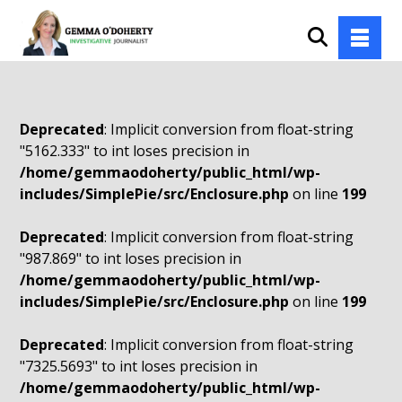
Deprecated
: Implicit conversion from float-string
"5162.333" to int loses precision in
/home/gemmaodoherty/public_html/wp-
includes/SimplePie/src/Enclosure.php
on line
199
Deprecated
: Implicit conversion from float-string
"987.869" to int loses precision in
/home/gemmaodoherty/public_html/wp-
includes/SimplePie/src/Enclosure.php
on line
199
Deprecated
: Implicit conversion from float-string
"7325.5693" to int loses precision in
/home/gemmaodoherty/public_html/wp-