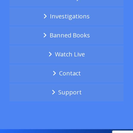
Investigations
Banned Books
Watch Live
Contact
Support