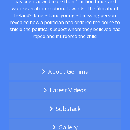
has been viewed more than 1 million times and
won several international awards. The film about
Ireland’s longest and youngest missing person
revealed how a politician had ordered the police to
shield the political suspect whom they believed had
raped and murdered the child.
About Gemma
Latest Videos
Substack
Gallery