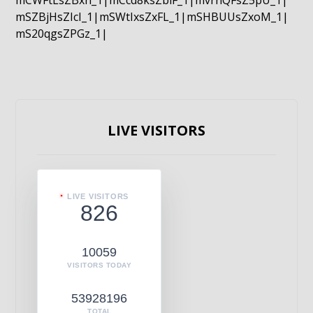
mCWFtLsZBxn_1|mCcd8ksZblF_1|mvrnQFsZ5pU_1|
mSZBjHsZIcI_1|mSWtIxsZxFL_1|mSHBUUsZxoM_1|
mS20qgsZPGz_1|
LIVE VISITORS
LIVE VISITORS
826
10059
VISITORS TODAY
53928196
TOTAL