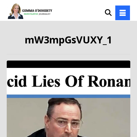
mW3mpGsVUXY_1