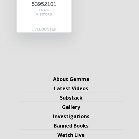
53952101
TOTAL
VISITORS
About Gemma
Latest Videos
Substack
Gallery
Investigations
Banned Books
Watch Live