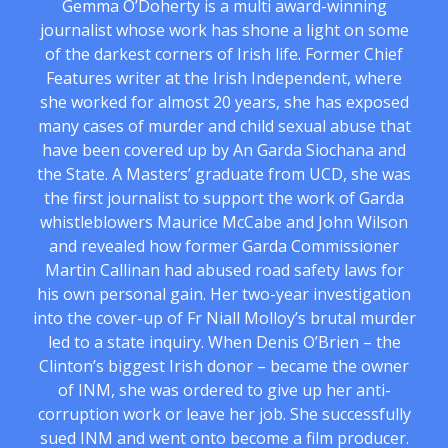
Gemma O’Doherty is a multi award-winning
journalist whose work has shone a light on some
of the darkest corners of Irish life. Former Chief
Features writer at the Irish Independent, where
she worked for almost 20 years, she has exposed
many cases of murder and child sexual abuse that
have been covered up by An Garda Siochana and
the State. A Masters’ graduate from UCD, she was
the first journalist to support the work of Garda
whistleblowers Maurice McCabe and John Wilson
and revealed how former Garda Commissioner
Martin Callinan had abused road safety laws for
his own personal gain. Her two-year investigation
into the cover-up of Fr Niall Molloy’s brutal murder
led to a state inquiry. When Denis O’Brien – the
Clinton’s biggest Irish donor – became the owner
of INM, she was ordered to give up her anti-
corruption work or leave her job. She successfully
sued INM and went onto become a film producer.