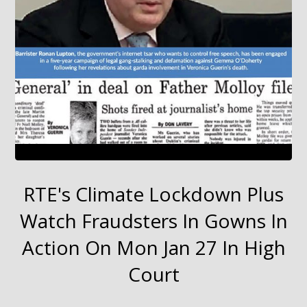
RTE's Climate Lockdown Plus
Watch Fraudsters In Gowns In
Action On Mon Jan 27 In High
Court