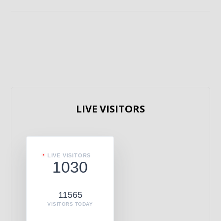
LIVE VISITORS
LIVE VISITORS
1030
11565
VISITORS TODAY