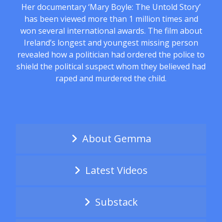
Her documentary ‘Mary Boyle: The Untold Story’
has been viewed more than 1 million times and
won several international awards. The film about
Ireland’s longest and youngest missing person
revealed how a politician had ordered the police to
shield the political suspect whom they believed had
raped and murdered the child.
About Gemma
Latest Videos
Substack