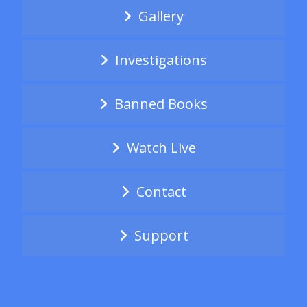
Gallery
Investigations
Banned Books
Watch Live
Contact
Support