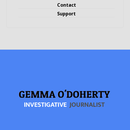
Contact
Support