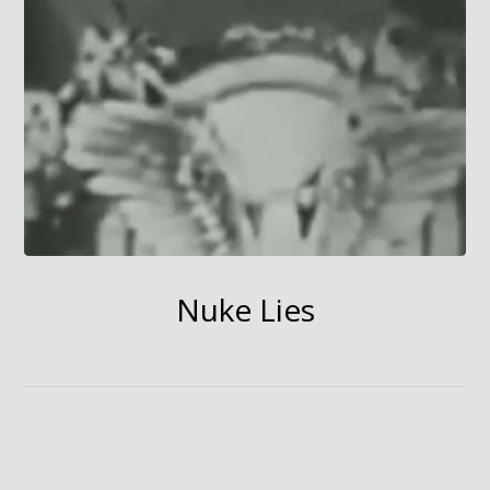
Nuke Lies