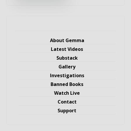
About Gemma
Latest Videos
Substack
Gallery
Investigations
Banned Books
Watch Live
Contact
Support