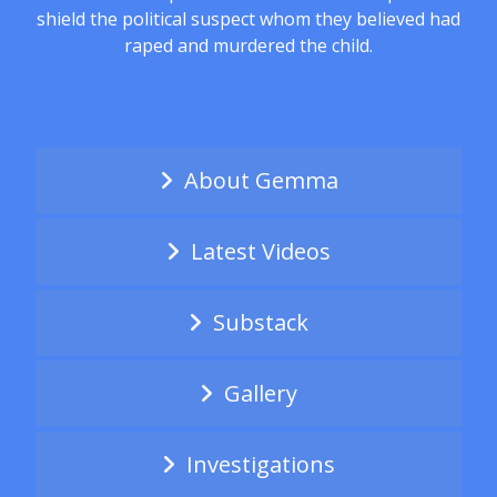
shield the political suspect whom they believed had
raped and murdered the child.
About Gemma
Latest Videos
Substack
Gallery
Investigations