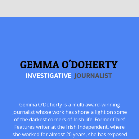
Gemma O’Doherty is a multi award-winning
journalist whose work has shone a light on some
of the darkest corners of Irish life. Former Chief
Features writer at the Irish Independent, where
she worked for almost 20 years, she has exposed