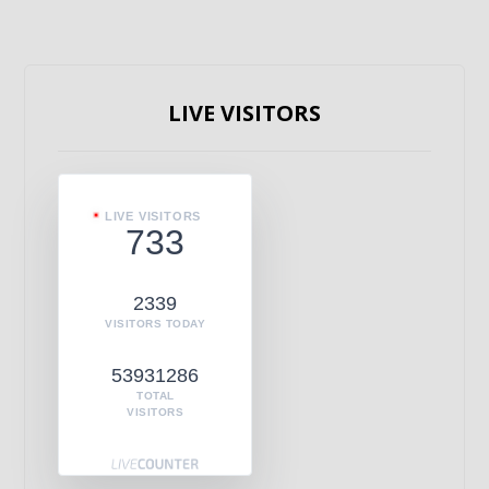
LIVE VISITORS
LIVE VISITORS
733
2339
VISITORS TODAY
53931286
TOTAL
VISITORS