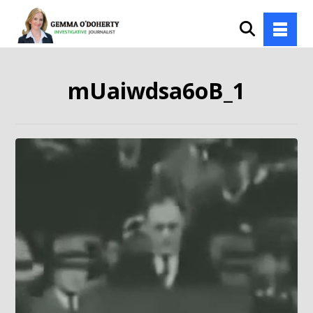
mUaiwdsa6oB_1