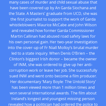
many cases of murder and child sexual abuse that
have been covered up by An Garda Siochana and
the State. A Masters’ graduate from UCD, she was
the first journalist to support the work of Garda
whistleblowers Maurice McCabe and John Wilson
and revealed how former Garda Commissioner
Martin Callinan had abused road safety laws for
his own personal gain. Her two-year investigation
into the cover-up of Fr Niall Molloy’s brutal murder
led to a state inquiry. When Denis O’Brien – the
Clinton’s biggest Irish donor – became the owner
of INM, she was ordered to give up her anti-
corruption work or leave her job. She successfully
sued INM and went onto become a film producer.
Her documentary ‘Mary Boyle: The Untold Story’
has been viewed more than 1 million times and
won several international awards. The film about
Ireland’s longest and youngest missing person
revealed how a politician had ordered the police to