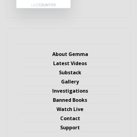
About Gemma
Latest Videos
Substack
Gallery
Investigations
Banned Books
Watch Live
Contact
Support