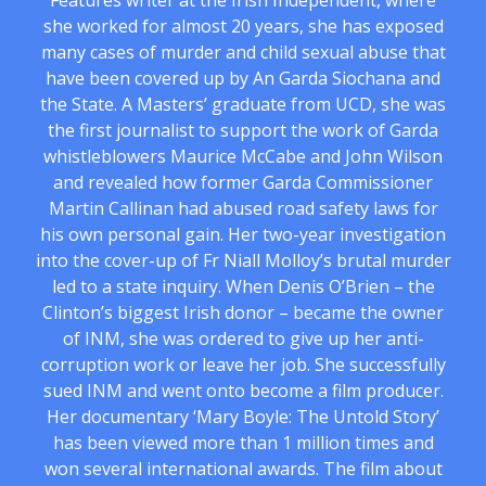
Features writer at the Irish Independent, where
she worked for almost 20 years, she has exposed
many cases of murder and child sexual abuse that
have been covered up by An Garda Siochana and
the State. A Masters’ graduate from UCD, she was
the first journalist to support the work of Garda
whistleblowers Maurice McCabe and John Wilson
and revealed how former Garda Commissioner
Martin Callinan had abused road safety laws for
his own personal gain. Her two-year investigation
into the cover-up of Fr Niall Molloy’s brutal murder
led to a state inquiry. When Denis O’Brien – the
Clinton’s biggest Irish donor – became the owner
of INM, she was ordered to give up her anti-
corruption work or leave her job. She successfully
sued INM and went onto become a film producer.
Her documentary ‘Mary Boyle: The Untold Story’
has been viewed more than 1 million times and
won several international awards. The film about