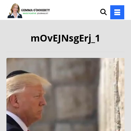
mOvEJNsgErj_1