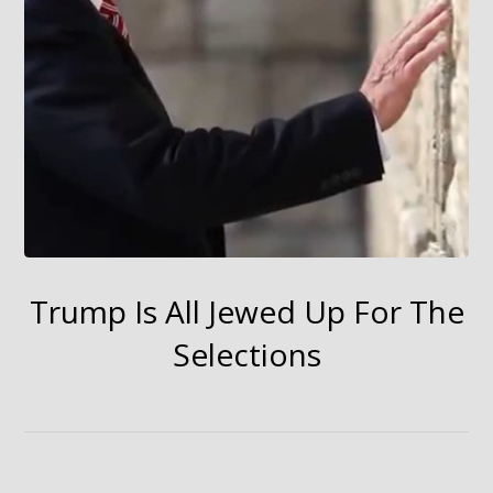
Trump Is All Jewed Up For The
Selections