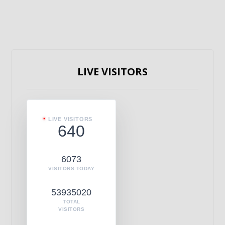
LIVE VISITORS
LIVE VISITORS
640
6073
VISITORS TODAY
53935020
TOTAL
VISITORS