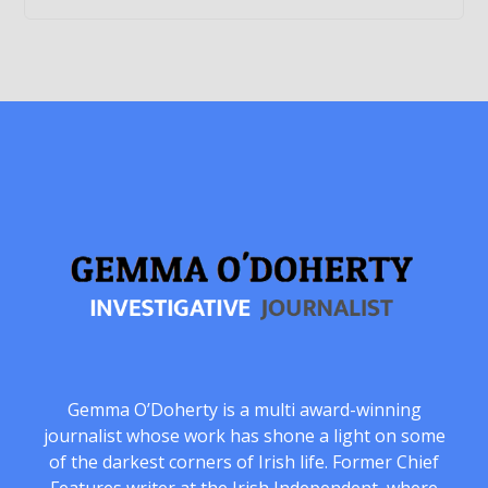
Gemma O’Doherty is a multi award-winning
journalist whose work has shone a light on some
of the darkest corners of Irish life. Former Chief