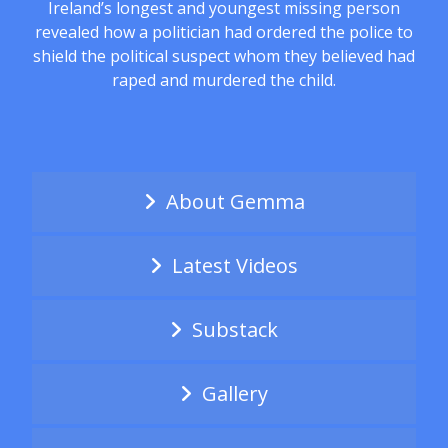
Ireland’s longest and youngest missing person
revealed how a politician had ordered the police to
shield the political suspect whom they believed had
raped and murdered the child.
About Gemma
Latest Videos
Substack
Gallery