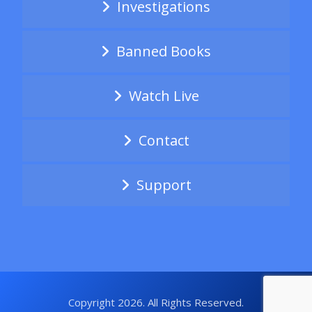
Investigations
Banned Books
Watch Live
Contact
Support
Copyright 2026. All Rights Reserved.