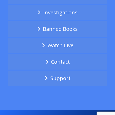
Investigations
Banned Books
Watch Live
Contact
Support