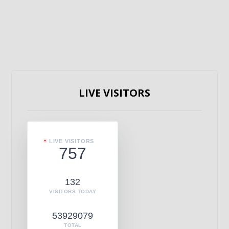
LIVE VISITORS
LIVE VISITORS
757
132
VISITORS TODAY
53929079
TOTAL