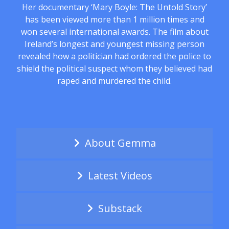
Her documentary ‘Mary Boyle: The Untold Story’
has been viewed more than 1 million times and
won several international awards. The film about
Ireland’s longest and youngest missing person
revealed how a politician had ordered the police to
shield the political suspect whom they believed had
raped and murdered the child.
About Gemma
Latest Videos
Substack