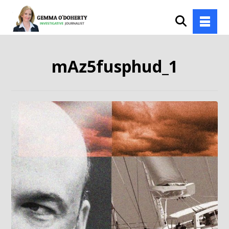
mAz5fusphud_1