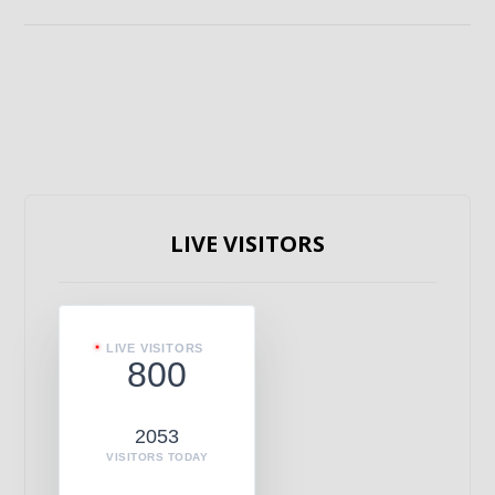
LIVE VISITORS
LIVE VISITORS
800
2053
VISITORS TODAY