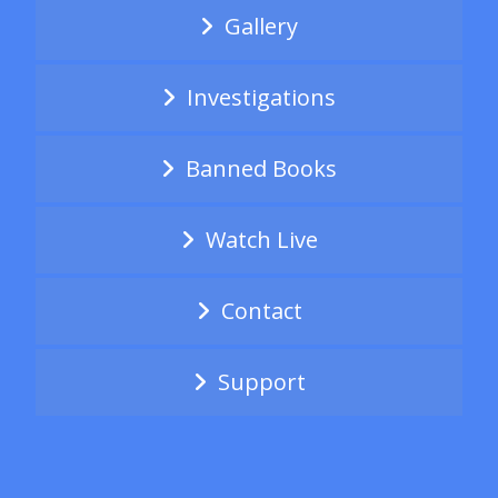
Gallery
Investigations
Banned Books
Watch Live
Contact
Support