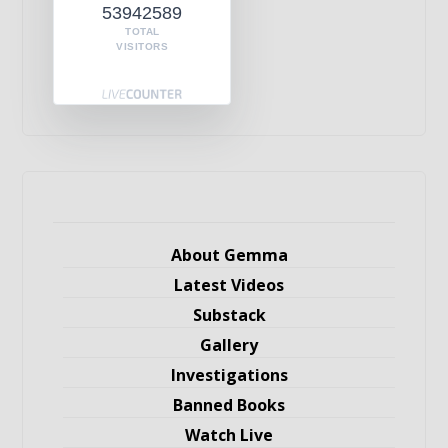
53942589
TOTAL
VISITORS
About Gemma
Latest Videos
Substack
Gallery
Investigations
Banned Books
Watch Live