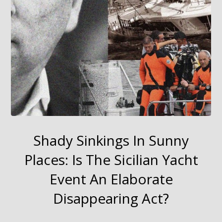
Shady Sinkings In Sunny
Places: Is The Sicilian Yacht
Event An Elaborate
Disappearing Act?