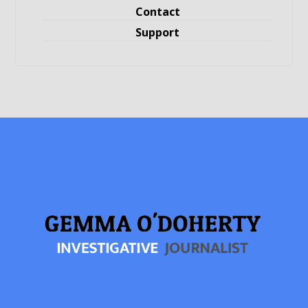
Contact
Support