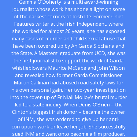
Gemma O’Doherty is a multi award-winning
journalist whose work has shone a light on some
of the darkest corners of Irish life. Former Chief
Features writer at the Irish Independent, where
she worked for almost 20 years, she has exposed
many cases of murder and child sexual abuse that
have been covered up by An Garda Siochana and
the State. A Masters’ graduate from UCD, she was
the first journalist to support the work of Garda
whistleblowers Maurice McCabe and John Wilson
and revealed how former Garda Commissioner
Martin Callinan had abused road safety laws for
his own personal gain. Her two-year investigation
into the cover-up of Fr Niall Molloy’s brutal murder
led to a state inquiry. When Denis O’Brien – the
Clinton’s biggest Irish donor – became the owner
of INM, she was ordered to give up her anti-
corruption work or leave her job. She successfully
sued INM and went onto become a film producer.