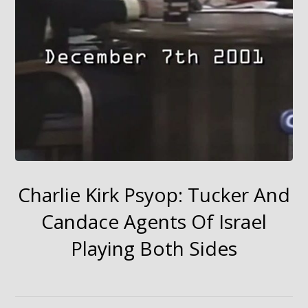
Charlie Kirk Psyop: Tucker And
Candace Agents Of Israel
Playing Both Sides