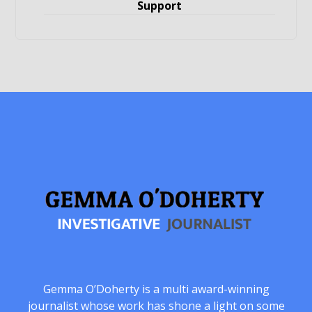
Support
Gemma O’Doherty is a multi award-winning
journalist whose work has shone a light on some