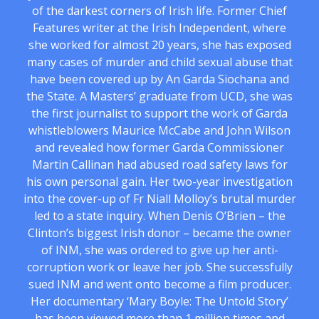
of the darkest corners of Irish life. Former Chief
Features writer at the Irish Independent, where
she worked for almost 20 years, she has exposed
many cases of murder and child sexual abuse that
have been covered up by An Garda Siochana and
the State. A Masters’ graduate from UCD, she was
the first journalist to support the work of Garda
whistleblowers Maurice McCabe and John Wilson
and revealed how former Garda Commissioner
Martin Callinan had abused road safety laws for
his own personal gain. Her two-year investigation
into the cover-up of Fr Niall Molloy’s brutal murder
led to a state inquiry. When Denis O’Brien – the
Clinton’s biggest Irish donor – became the owner
of INM, she was ordered to give up her anti-
corruption work or leave her job. She successfully
sued INM and went onto become a film producer.
Her documentary ‘Mary Boyle: The Untold Story’
has been viewed more than 1 million times and