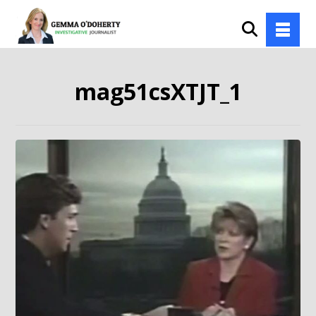
mag51csXTJT_1