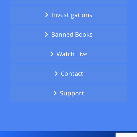
Investigations
Banned Books
Watch Live
Contact
Support