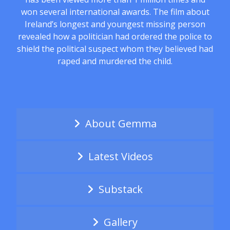
won several international awards. The film about
Ireland’s longest and youngest missing person
revealed how a politician had ordered the police to
shield the political suspect whom they believed had
raped and murdered the child.
About Gemma
Latest Videos
Substack
Gallery