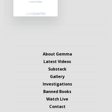
VISITORS
About Gemma
Latest Videos
Substack
Gallery
Investigations
Banned Books
Watch Live
Contact