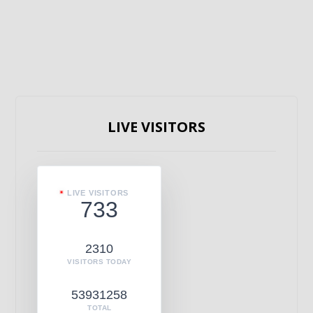
LIVE VISITORS
LIVE VISITORS
733
2310
VISITORS TODAY
53931258
TOTAL