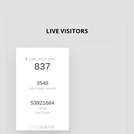
LIVE VISITORS
LIVE VISITORS
837
3548
VISITORS TODAY
53921684
TOTAL
VISITORS