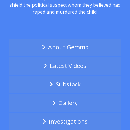
shield the political suspect whom they believed had
raped and murdered the child.
About Gemma
Latest Videos
Substack
Gallery
Investigations