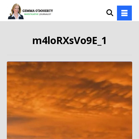
m4loRXsVo9E_1