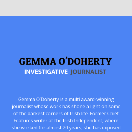
Gemma O’Doherty is a multi award-winning
journalist whose work has shone a light on some
of the darkest corners of Irish life. Former Chief
Features writer at the Irish Independent, where
she worked for almost 20 years, she has exposed