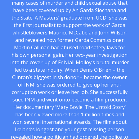
many cases of murder and child sexual abuse that
have been covered up by An Garda Siochana and
the State. A Masters’ graduate from UCD, she was
the first journalist to support the work of Garda
whistleblowers Maurice McCabe and John Wilson
and revealed how former Garda Commissioner
Martin Callinan had abused road safety laws for
his own personal gain. Her two-year investigation
into the cover-up of Fr Niall Molloy’s brutal murder
led to a state inquiry. When Denis O’Brien – the
Clinton’s biggest Irish donor – became the owner
of INM, she was ordered to give up her anti-
corruption work or leave her job. She successfully
sued INM and went onto become a film producer.
Her documentary ‘Mary Boyle: The Untold Story’
has been viewed more than 1 million times and
won several international awards. The film about
Ireland’s longest and youngest missing person
revealed how a politician had ordered the police to