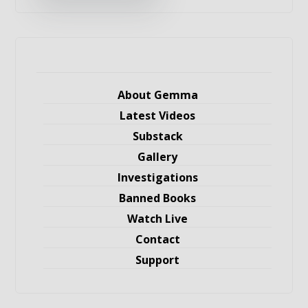
About Gemma
Latest Videos
Substack
Gallery
Investigations
Banned Books
Watch Live
Contact
Support