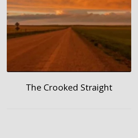
The Crooked Straight