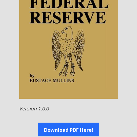
Version 1.0.0
Download PDF Here!