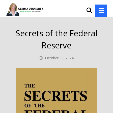
Secrets of the Federal
Reserve
October 30, 2024