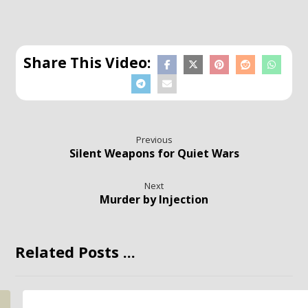
Previous
Silent Weapons for Quiet Wars
Next
Murder by Injection
Related Posts ...