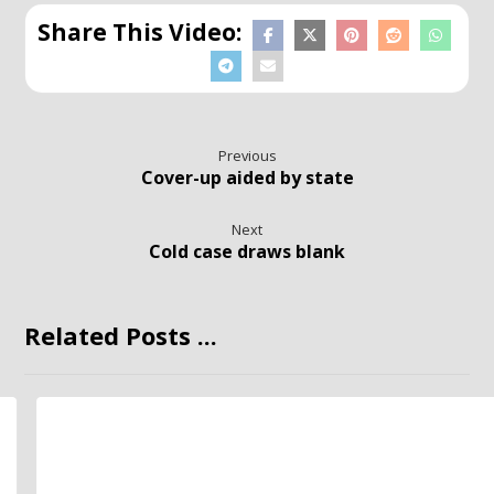
Previous
Cover-up aided by state
Next
Cold case draws blank
Related Posts ...