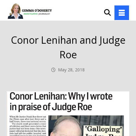
Conor Lenihan and Judge
Roe
May 28, 2018