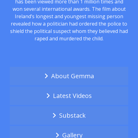
has been viewed more than 1 million times and
won several international awards. The film about
Ireland’s longest and youngest missing person
revealed how a politician had ordered the police to
shield the political suspect whom they believed had
raped and murdered the child.
About Gemma
Latest Videos
Substack
Gallery