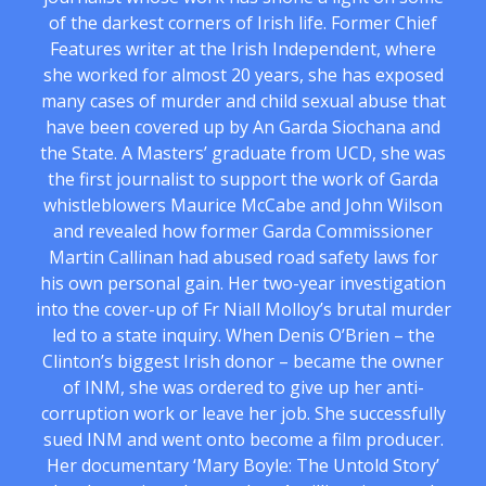
of the darkest corners of Irish life. Former Chief
Features writer at the Irish Independent, where
she worked for almost 20 years, she has exposed
many cases of murder and child sexual abuse that
have been covered up by An Garda Siochana and
the State. A Masters’ graduate from UCD, she was
the first journalist to support the work of Garda
whistleblowers Maurice McCabe and John Wilson
and revealed how former Garda Commissioner
Martin Callinan had abused road safety laws for
his own personal gain. Her two-year investigation
into the cover-up of Fr Niall Molloy’s brutal murder
led to a state inquiry. When Denis O’Brien – the
Clinton’s biggest Irish donor – became the owner
of INM, she was ordered to give up her anti-
corruption work or leave her job. She successfully
sued INM and went onto become a film producer.
Her documentary ‘Mary Boyle: The Untold Story’