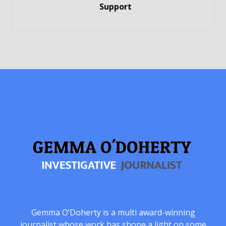
Support
Gemma O’Doherty is a multi award-winning
journalist whose work has shone a light on some