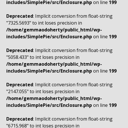
includes/SimplePie/src/Enclosure.php
on line
199
Deprecated
: Implicit conversion from float-string
"7325.5693" to int loses precision in
/home/gemmaodoherty/public_html/wp-
includes/SimplePie/src/Enclosure.php
on line
199
Deprecated
: Implicit conversion from float-string
"5058.433" to int loses precision in
/home/gemmaodoherty/public_html/wp-
includes/SimplePie/src/Enclosure.php
on line
199
Deprecated
: Implicit conversion from float-string
"2147.055" to int loses precision in
/home/gemmaodoherty/public_html/wp-
includes/SimplePie/src/Enclosure.php
on line
199
Deprecated
: Implicit conversion from float-string
"6715.968" to int loses precision in