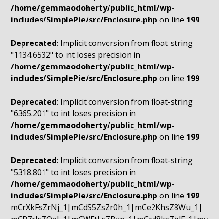
/home/gemmaodoherty/public_html/wp-
includes/SimplePie/src/Enclosure.php
on line
199
Deprecated
: Implicit conversion from float-string
"1134.6532" to int loses precision in
/home/gemmaodoherty/public_html/wp-
includes/SimplePie/src/Enclosure.php
on line
199
Deprecated
: Implicit conversion from float-string
"6365.201" to int loses precision in
/home/gemmaodoherty/public_html/wp-
includes/SimplePie/src/Enclosure.php
on line
199
Deprecated
: Implicit conversion from float-string
"5318.801" to int loses precision in
/home/gemmaodoherty/public_html/wp-
includes/SimplePie/src/Enclosure.php
on line
199
mCrXkFsZrNj_1|mCdS5ZsZr0h_1|mCe2KhsZ8Wu_1|