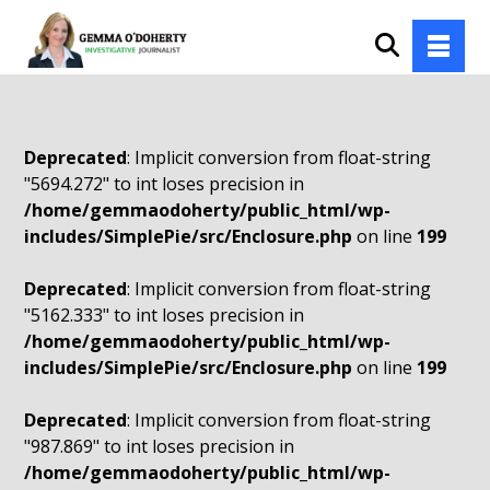
Deprecated
: Implicit conversion from float-string
"5694.272" to int loses precision in
/home/gemmaodoherty/public_html/wp-
includes/SimplePie/src/Enclosure.php
on line
199
Deprecated
: Implicit conversion from float-string
"5162.333" to int loses precision in
/home/gemmaodoherty/public_html/wp-
includes/SimplePie/src/Enclosure.php
on line
199
Deprecated
: Implicit conversion from float-string
"987.869" to int loses precision in
/home/gemmaodoherty/public_html/wp-