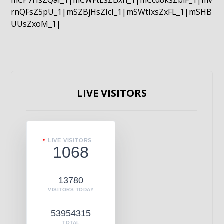
mCP7rIsZQaI_1|mCWFtLsZBxn_1|mCcd8ksZblF_1|mv
rnQFsZ5pU_1|mSZBjHsZIcI_1|mSWtIxsZxFL_1|mSHB
UUsZxoM_1|
LIVE VISITORS
LIVE VISITORS
1068
13780
VISITORS TODAY
53954315
TOTAL