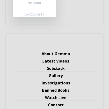
VISITORS
About Gemma
Latest Videos
Substack
Gallery
Investigations
Banned Books
Watch Live
Contact