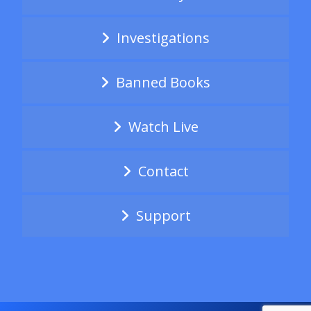
Investigations
Banned Books
Watch Live
Contact
Support